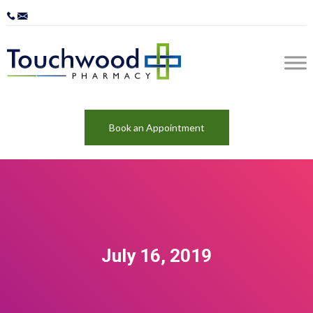
Book an Appointment
July 16, 2019