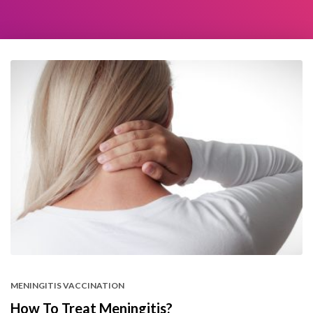
MENINGITIS VACCINATION
How To Treat Meningitis?