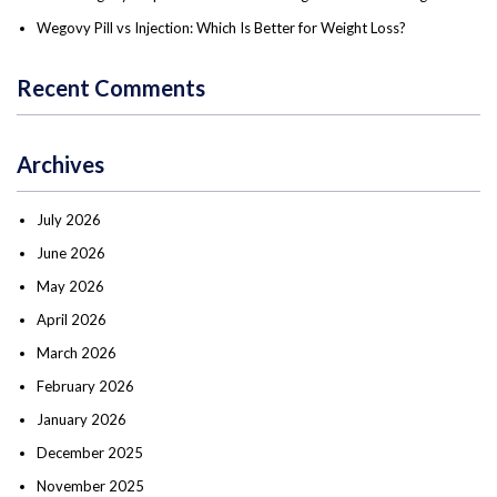
Wegovy Pill vs Injection: Which Is Better for Weight Loss?
Recent Comments
Archives
July 2026
June 2026
May 2026
April 2026
March 2026
February 2026
January 2026
December 2025
November 2025