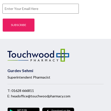
Gurdev Sehmi
Superintendent Pharmacist
T:
01628 666811
E:
headoffice@touchwoodpharmacy.com