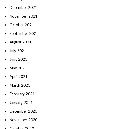
December 2021
November 2021
October 2021
September 2021
August 2021
July 2021
June 2021
May 2021
April 2021
March 2021
February 2021
January 2021
December 2020
November 2020
October 2020