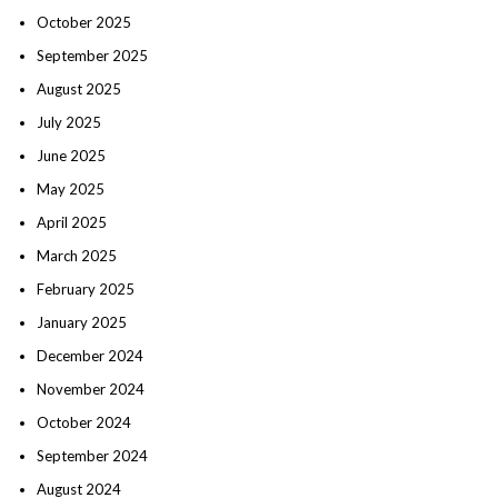
October 2025
September 2025
August 2025
July 2025
June 2025
May 2025
April 2025
March 2025
February 2025
January 2025
December 2024
November 2024
October 2024
September 2024
August 2024