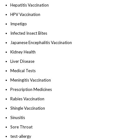
Hepatitis Vaccination
HPV Vaccination
Impetigo
Infected Insect Bites
Japanese Encephalitis Vaccination
Kidney Health
Liver Disease
Medical Tests
Meningitis Vaccination
Prescription Medicines
Rabies Vaccination
Shingle Vaccination
Sinusitis
Sore Throat
test-allergy