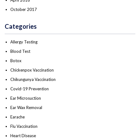
October 2017
Categories
Allergy Testing
Blood Test
Botox
Chickenpox Vaccination
Chikungunya Vaccination
Covid-19 Prevention
Ear Microsuction
Ear Wax Removal
Earache
Flu Vaccination
Heart Disease