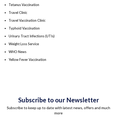
Tetanus Vaccination
Travel Clinic
Travel Vaccination Clinic
Typhoid Vaccination
Urinary Tract Infections (UTIs)
Weight Loss Service
WHO News
Yellow Fever Vaccination
Subscribe to our Newsletter
Subscribe to keep up to date with latest news, offers and much
more