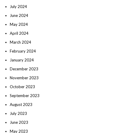
July 2024
June 2024
May 2024
April 2024
March 2024
February 2024
January 2024
December 2023
November 2023
October 2023
September 2023
August 2023
July 2023
June 2023
May 2023