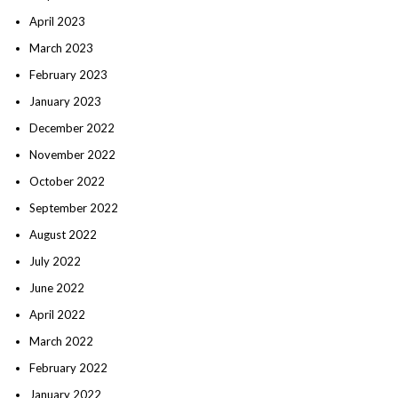
April 2023
March 2023
February 2023
January 2023
December 2022
November 2022
October 2022
September 2022
August 2022
July 2022
June 2022
April 2022
March 2022
February 2022
January 2022