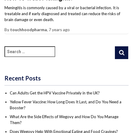
Meningitis is commonly caused by a viral or bacterial infection. It is
treatable and if early diagnosed and treated can reduce the risks of
brain damage or even death.
By
touchhoodpharma
,
7 years
ago
Recent Posts
Can Adults Get the HPV Vaccine Privately in the UK?
Yellow Fever Vaccine: How Long Does It Last, and Do You Need a
Booster?
What Are the Side Effects of Wegovy and How Do You Manage
Them?
Does Wegovy Help With Emotional Eating and Food Cravings?