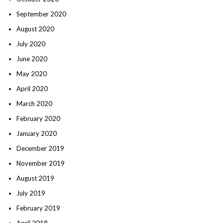
September 2020
August 2020
July 2020
June 2020
May 2020
April 2020
March 2020
February 2020
January 2020
December 2019
November 2019
August 2019
July 2019
February 2019
April 2018