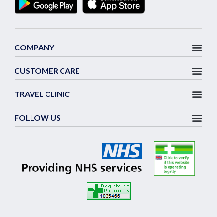
COMPANY
CUSTOMER CARE
TRAVEL CLINIC
FOLLOW US