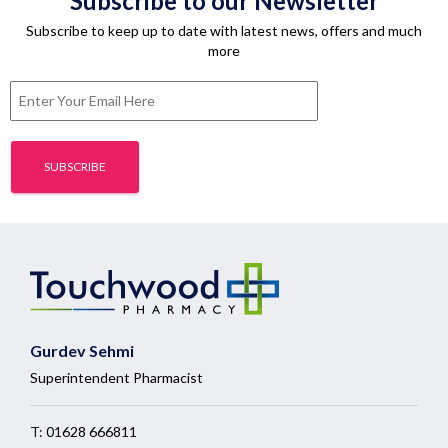
Subscribe to our Newsletter
Subscribe to keep up to date with latest news, offers and much
more
Gurdev Sehmi
Superintendent Pharmacist
T:
01628 666811