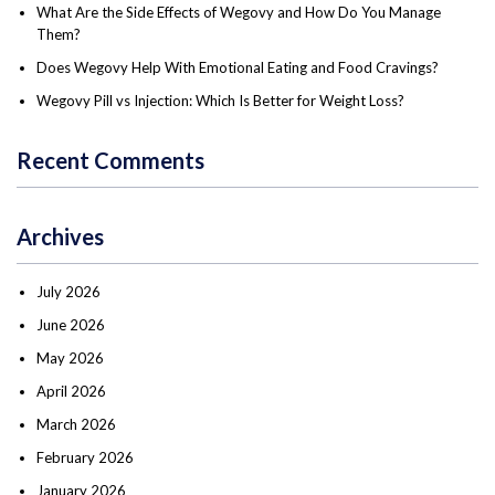
What Are the Side Effects of Wegovy and How Do You Manage
Them?
Does Wegovy Help With Emotional Eating and Food Cravings?
Wegovy Pill vs Injection: Which Is Better for Weight Loss?
Recent Comments
Archives
July 2026
June 2026
May 2026
April 2026
March 2026
February 2026
January 2026