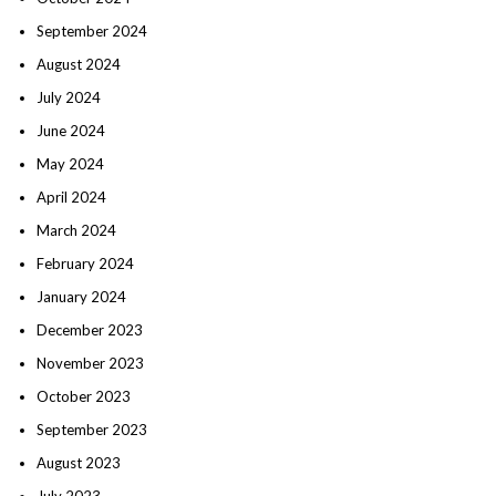
September 2024
August 2024
July 2024
June 2024
May 2024
April 2024
March 2024
February 2024
January 2024
December 2023
November 2023
October 2023
September 2023
August 2023
July 2023