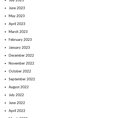
June 2023
May 2023
April 2023
March 2023
February 2023
January 2023
December 2022
November 2022
October 2022
September 2022
August 2022
July 2022
June 2022
April 2022