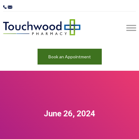
Book an Appointment
June 26, 2024