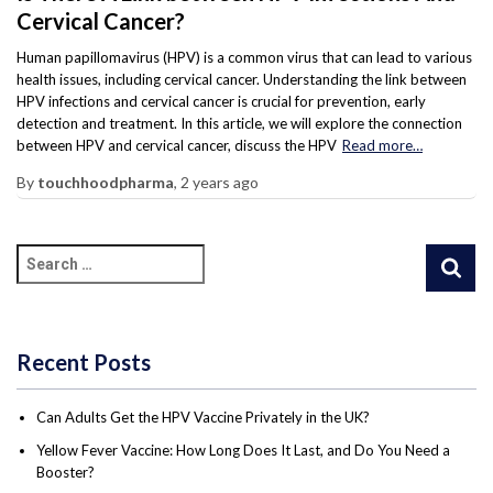
Cervical Cancer?
Human papillomavirus (HPV) is a common virus that can lead to various
health issues, including cervical cancer. Understanding the link between
HPV infections and cervical cancer is crucial for prevention, early
detection and treatment. In this article, we will explore the connection
between HPV and cervical cancer, discuss the HPV
Read more…
By
touchhoodpharma
,
2 years
ago
Recent Posts
Can Adults Get the HPV Vaccine Privately in the UK?
Yellow Fever Vaccine: How Long Does It Last, and Do You Need a
Booster?