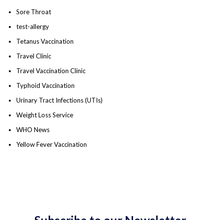
Sore Throat
test-allergy
Tetanus Vaccination
Travel Clinic
Travel Vaccination Clinic
Typhoid Vaccination
Urinary Tract Infections (UTIs)
Weight Loss Service
WHO News
Yellow Fever Vaccination