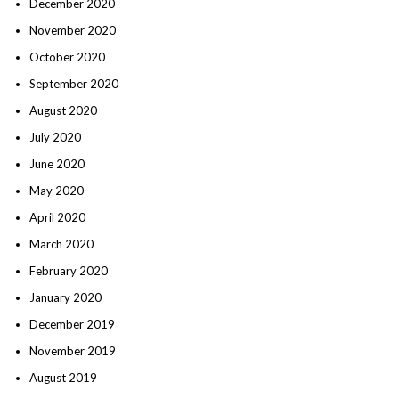
December 2020
November 2020
October 2020
September 2020
August 2020
July 2020
June 2020
May 2020
April 2020
March 2020
February 2020
January 2020
December 2019
November 2019
August 2019