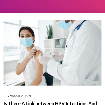
HPV VACCINATION
Is There A Link between HPV Infections And