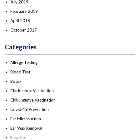
July 2019
February 2019
April 2018
October 2017
Categories
Allergy Testing
Blood Test
Botox
Chickenpox Vaccination
Chikungunya Vaccination
Covid-19 Prevention
Ear Microsuction
Ear Wax Removal
Earache