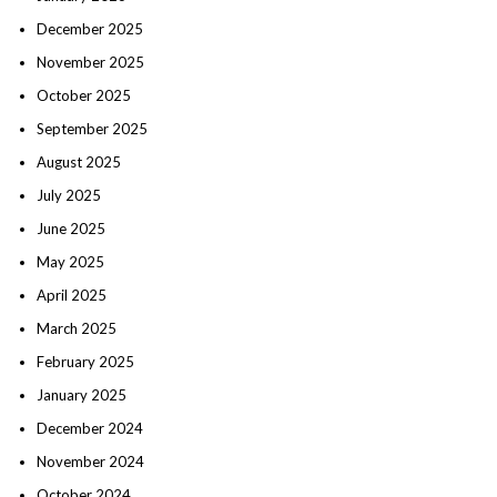
December 2025
November 2025
October 2025
September 2025
August 2025
July 2025
June 2025
May 2025
April 2025
March 2025
February 2025
January 2025
December 2024
November 2024
October 2024