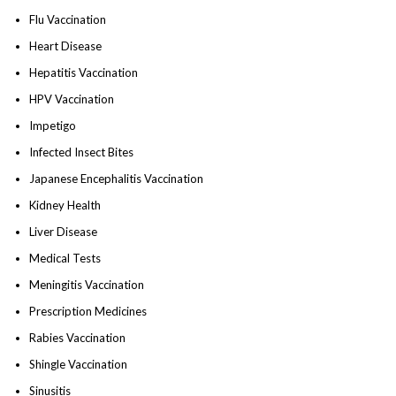
Flu Vaccination
Heart Disease
Hepatitis Vaccination
HPV Vaccination
Impetigo
Infected Insect Bites
Japanese Encephalitis Vaccination
Kidney Health
Liver Disease
Medical Tests
Meningitis Vaccination
Prescription Medicines
Rabies Vaccination
Shingle Vaccination
Sinusitis