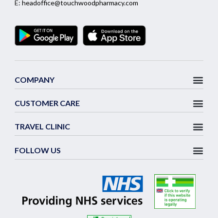
E:
headoffice@touchwoodpharmacy.com
COMPANY
CUSTOMER CARE
TRAVEL CLINIC
FOLLOW US