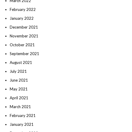
March 2022
February 2022
January 2022
December 2021
November 2021
October 2021
September 2021
August 2021
July 2021
June 2021
May 2021
April 2021
March 2021
February 2021
January 2021