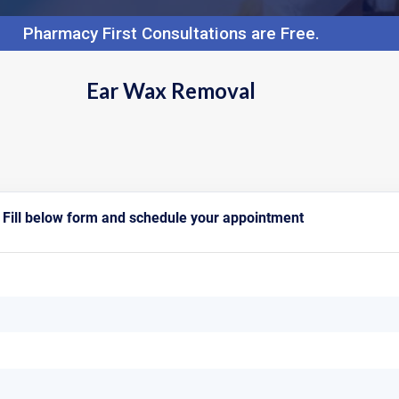
Pharmacy First Consultations are Free.
Ear Wax Removal
Fill below form and schedule your appointment