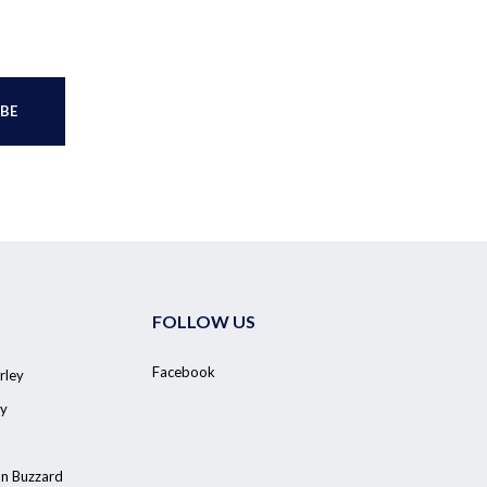
FOLLOW US
Facebook
rley
y
on Buzzard