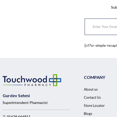
Sub
[cf7sr-simple-recap
COMPANY
About us
Gurdev Sehmi
Contact Us
Superintendent Pharmacist
Store Locator
Blogs
T:
01628 666811