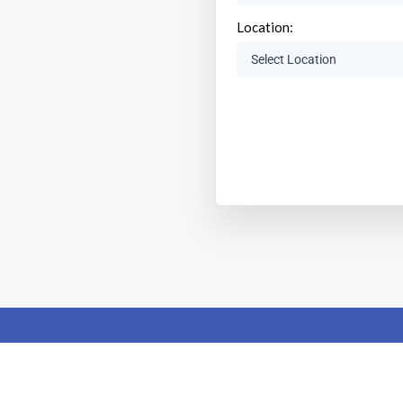
Location: