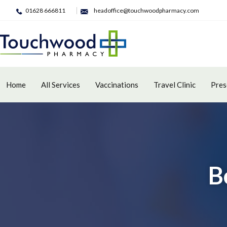
01628 666811
headoffice@touchwoodpharmacy.com
Home
All Services
Vaccinations
Travel Clinic
Pres
B