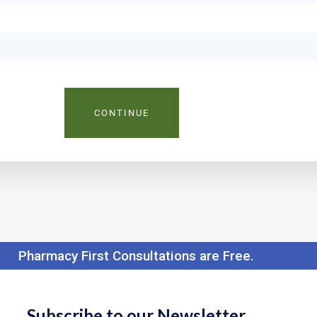
CONTINUE
Pharmacy First Consultations are Free.
Subscribe to our Newsletter