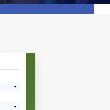
Pick date & time:
August 2026
M
T
W
T
F
S
S
27
28
29
30
31
1
2
3
4
5
6
7
8
9