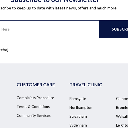
scribe to keep up to date with latest news, offers and much more
tcha]
CUSTOMER CARE
TRAVEL CLINIC
Complaints Procedure
Ramsgate
Cambe
Terms & Conditions
Northampton
Bromle
Community Services
Streatham
Walsall
Sydenham
Leight