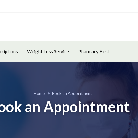
criptions
Weight Loss Service
Pharmacy First
Home
Book an Appointment
ook an Appointment