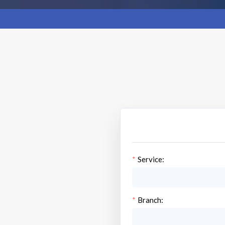
Service:
Branch: