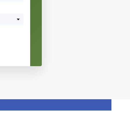
10
11
12
13
14
15
16
17
18
19
20
21
22
23
24
25
26
27
28
29
30
31
1
2
3
4
5
6