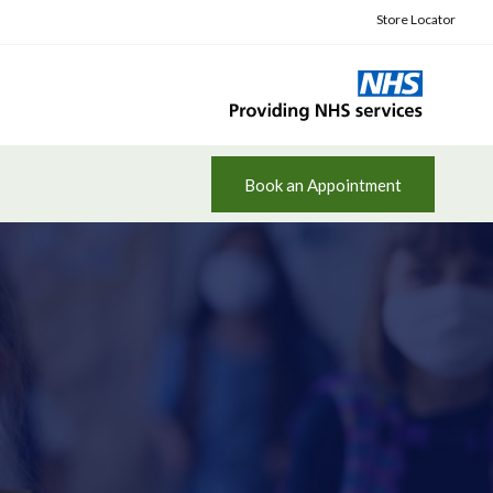
Store Locator
Book an Appointment