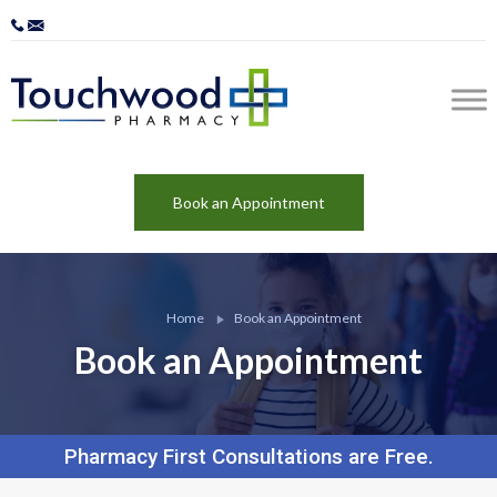
Book an Appointment
Home
Book an Appointment
Book an Appointment
Pharmacy First Consultations are Free.