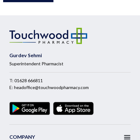
Gurdev Sehmi
Superintendent Pharmacist
T:
01628 666811
E:
headoffice@touchwoodpharmacy.com
COMPANY