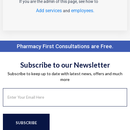
If you are the admin of this page, see how to
Add services
employees.
and
Pharmacy First Consultations are Free.
Subscribe to our Newsletter
Subscribe to keep up to date with latest news, offers and much
more