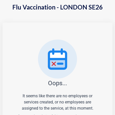
Flu Vaccination - LONDON SE26
Oops...
It seems like there are no employees or
services created, or no employees are
assigned to the service, at this moment.