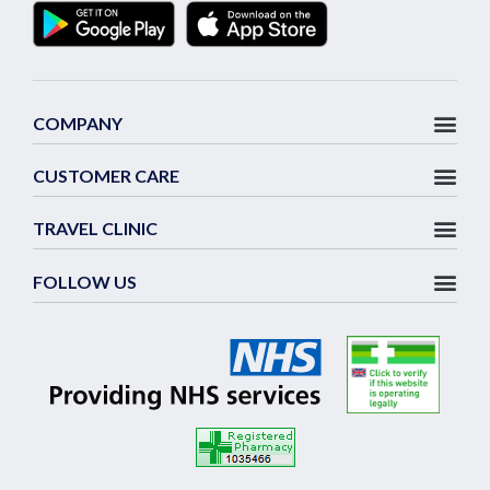
COMPANY
CUSTOMER CARE
TRAVEL CLINIC
FOLLOW US