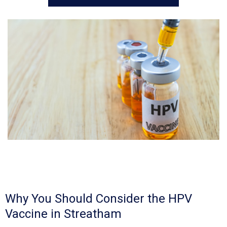
Why You Should Consider the HPV
Vaccine in Streatham