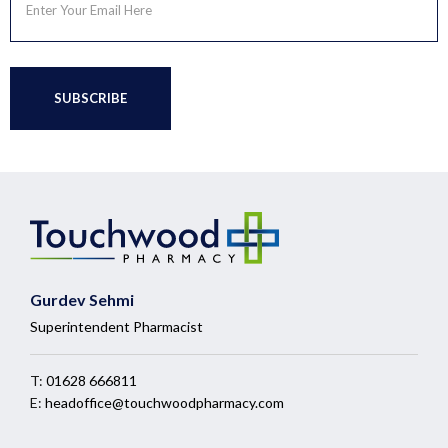
Gurdev Sehmi
Superintendent Pharmacist
T:
01628 666811
E:
headoffice@touchwoodpharmacy.com