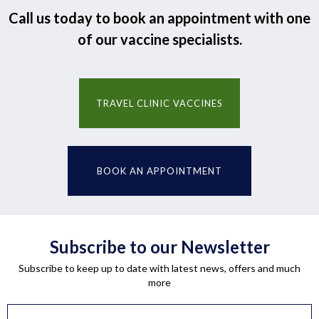
Call us today to book an appointment with one
of our vaccine specialists.
TRAVEL CLINIC VACCINES
BOOK AN APPOINTMENT
Subscribe to our Newsletter
Subscribe to keep up to date with latest news, offers and much
more