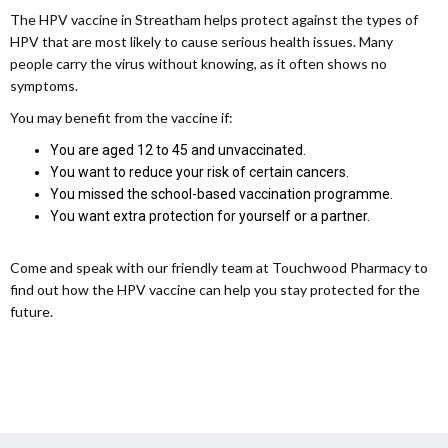
The HPV vaccine in Streatham helps protect against the types of
HPV that are most likely to cause serious health issues. Many
people carry the virus without knowing, as it often shows no
symptoms.
You may benefit from the vaccine if:
You are aged 12 to 45 and unvaccinated.
You want to reduce your risk of certain cancers.
You missed the school-based vaccination programme.
You want extra protection for yourself or a partner.
Come and speak with our friendly team at Touchwood Pharmacy to
find out how the HPV vaccine can help you stay protected for the
future.