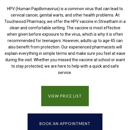
HPV (Human Papillomavirus) is a common virus that can lead to
cervical cancer, genital warts, and other health problems. At
Touchwood Pharmacy, we offer the HPV vaccine in Streatham in a
clean and comfortable setting. The vaccine is most effective
when given before exposure to the virus, which is why it is often
recommended for teenagers. However, adults up to age 45 can
also benefit from protection. Our experienced pharmacists will
explain everything in simple terms and make sure you feel at ease
during the visit. Whether you missed the vaccine at school or want
to stay protected, we are here to help with a quick and safe
service.
VIEW PRICE LIST
BOOK AN APPOINTMENT