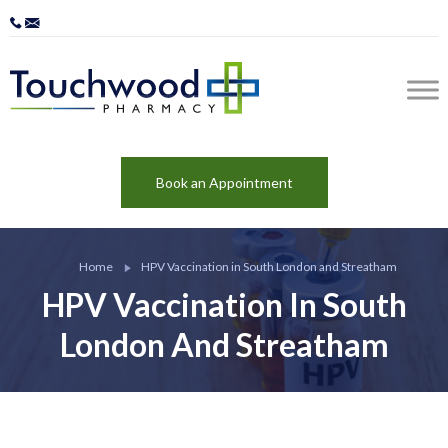
Book an Appointment
Home
HPV Vaccination in South London and Streatham
HPV Vaccination In South
London And Streatham