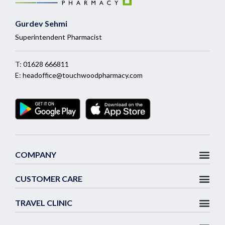
Gurdev Sehmi
Superintendent Pharmacist
T:
01628 666811
E:
headoffice@touchwoodpharmacy.com
COMPANY
CUSTOMER CARE
TRAVEL CLINIC