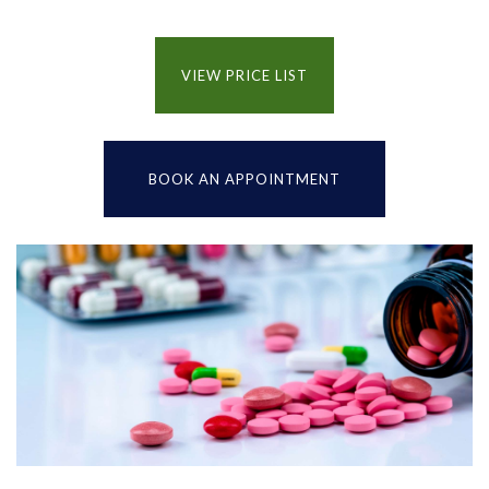
VIEW PRICE LIST
BOOK AN APPOINTMENT