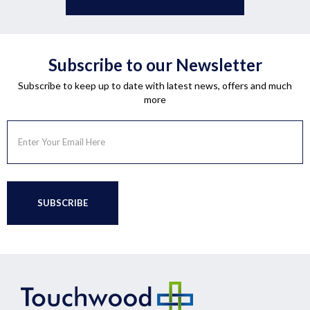
Subscribe to our Newsletter
Subscribe to keep up to date with latest news, offers and much
more