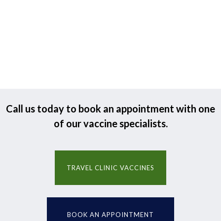
Call us today to book an appointment with one
of our vaccine specialists.
TRAVEL CLINIC VACCINES
BOOK AN APPOINTMENT