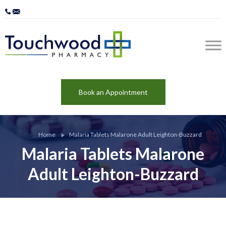
Book an Appointment
Home
Malaria Tablets Malarone Adult Leighton-Buzzard
Malaria Tablets Malarone
Adult Leighton-Buzzard