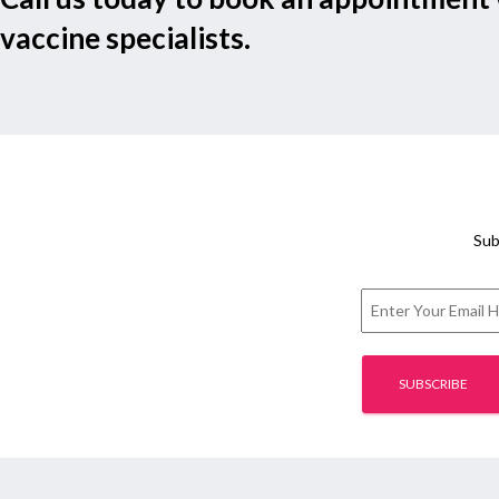
vaccine specialists.
Sub