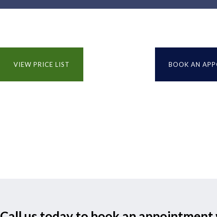
VIEW PRICE LIST
BOOK AN AP
Call us today to book an appointment 