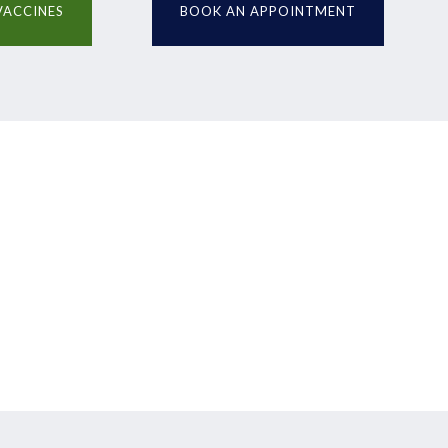
VACCINES
BOOK AN APPOINTMENT