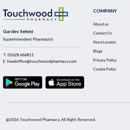
COMPANY
About us
Gurdev Sehmi
Contact Us
Superintendent Pharmacist
Store Locator
Blogs
T:
01628 666811
Privacy Policy
E:
headoffice@touchwoodpharmacy.com
Cookie Policy
@2026 Touchwood Pharmacy. All Right Reserved.