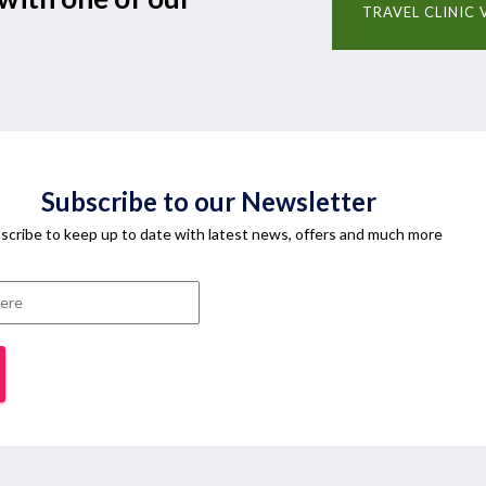
TRAVEL CLINIC 
Subscribe to our Newsletter
scribe to keep up to date with latest news, offers and much more