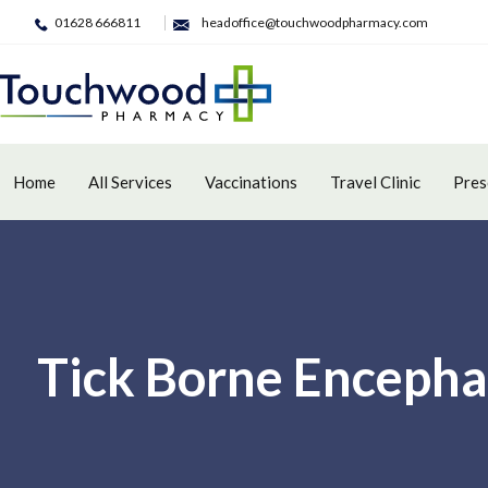
01628 666811
headoffice@touchwoodpharmacy.com
Home
All Services
Vaccinations
Travel Clinic
Pres
Tick Borne Encepha