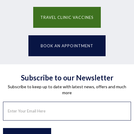
TRAVEL CLINIC VACCINES
BOOK AN APPOINTMENT
Subscribe to our Newsletter
Subscribe to keep up to date with latest news, offers and much
more