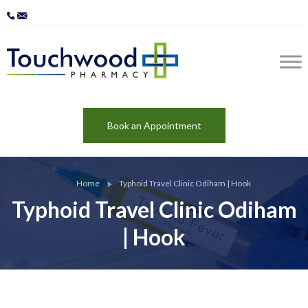
Book an Appointment
Home
Typhoid Travel Clinic Odiham | Hook
Typhoid Travel Clinic Odiham
| Hook