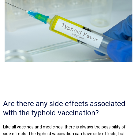
Are there any side effects associated
with the typhoid vaccination?
Like all vaccines and medicines, there is always the possibility of
side effects. The typhoid vaccination can have side effects, but