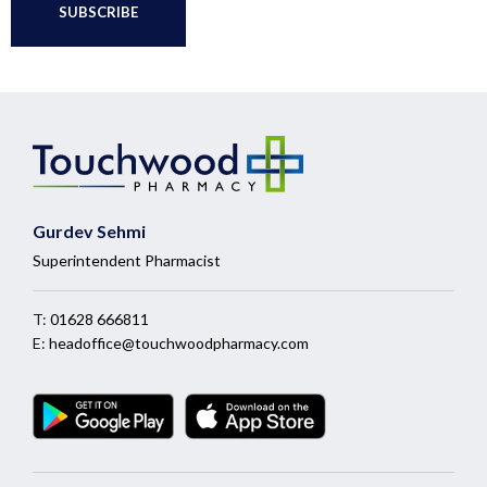
Gurdev Sehmi
Superintendent Pharmacist
T:
01628 666811
E:
headoffice@touchwoodpharmacy.com