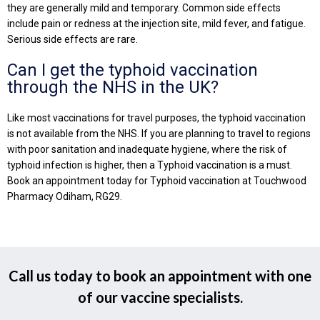
they are generally mild and temporary. Common side effects
include pain or redness at the injection site, mild fever, and fatigue.
Serious side effects are rare.
Can I get the typhoid vaccination
through the NHS in the UK?
Like most vaccinations for travel purposes, the typhoid vaccination
is not available from the NHS. If you are planning to travel to regions
with poor sanitation and inadequate hygiene, where the risk of
typhoid infection is higher, then a Typhoid vaccination is a must.
Book an appointment today for Typhoid vaccination at Touchwood
Pharmacy Odiham, RG29.
Call us today to book an appointment with one
of our vaccine specialists.