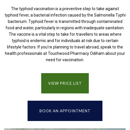
The typhoid vaccination is a preventive step to take against
typhoid fever, a bacterial infection caused by the Salmonella Typhi
bacterium. Typhoid fever is transmitted through contaminated
food and water, particularly in regions with inadequate sanitation.
The vaccine is a vital step to take for travellers to areas where
typhoid is endemic and for individuals at risk due to certain
lifestyle factors. If you’re planning to travel abroad, speak to the
health professionals at Touchwood Pharmacy Odiham about your
need for vaccination.
VIEW PRICE LIST
BOOK AN APPOINTMENT