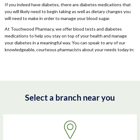
If you indeed have diabetes, there are diabetes medications that
you will likely need to begin taking as well as dietary changes you
will need to make in order to manage your blood sugar.
At Touchwood Pharmacy, we offer blood tests and diabetes
medications to help you stay on top of your health and manage
your diabetes in a meaningful way. You can speak to any of our
knowledgeable, courteous pharmacists about your needs today in:
Select a branch near you