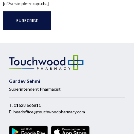
[cf7sr-simple-recaptcha]
Gurdev Sehmi
Superintendent Pharmacist
T:
01628 666811
E:
headoffice@touchwoodpharmacy.com