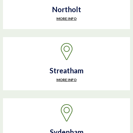
Northolt
MORE INFO
Streatham
MORE INFO
Sydenham