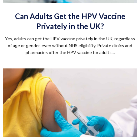
Can Adults Get the HPV Vaccine
Privately in the UK?
Yes, adults can get the HPV vaccine privately in the UK, regardless
of age or gender, even without NHS eligibility. Private clinics and
pharmacies offer the HPV vaccine for adults…