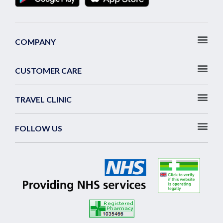
COMPANY
CUSTOMER CARE
TRAVEL CLINIC
FOLLOW US