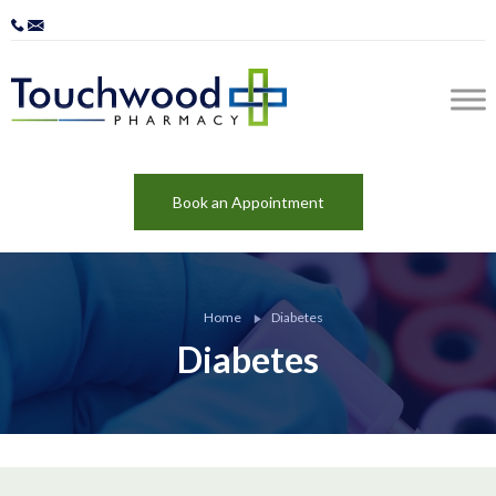
Book an Appointment
Home
Diabetes
Diabetes