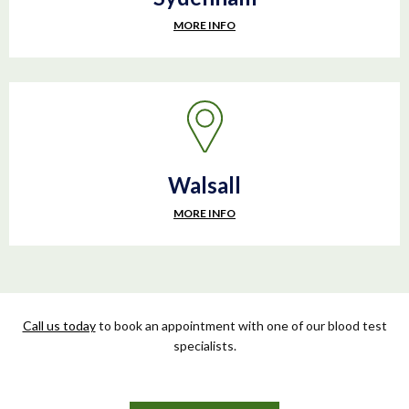
MORE INFO
Walsall
MORE INFO
Call us today
to book an appointment with one of our blood test
specialists.