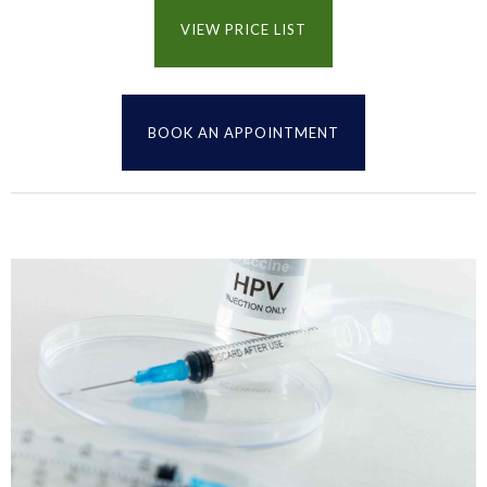
VIEW PRICE LIST
BOOK AN APPOINTMENT