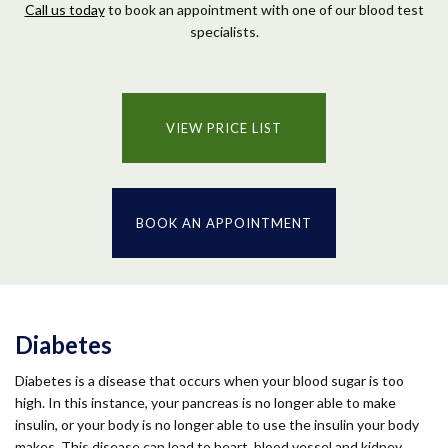
Call us today
to book an appointment with one of our blood test
specialists.
VIEW PRICE LIST
BOOK AN APPOINTMENT
Diabetes
Diabetes is a disease that occurs when your blood sugar is too
high. In this instance, your pancreas is no longer able to make
insulin, or your body is no longer able to use the insulin your body
makes. This disease can lead to heart, blood vessel and kidney