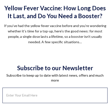
Yellow Fever Vaccine: How Long Does
It Last, and Do You Need a Booster?
If you’ve had the yellow fever vaccine before and you’re wondering
whether it’s time for a top-up, here’s the good news: for most
people, a single dose lasts a lifetime, so a booster isn’t usually
needed. A few specific situations…
Subscribe to our Newsletter
Subscribe to keep up to date with latest news, offers and much
more