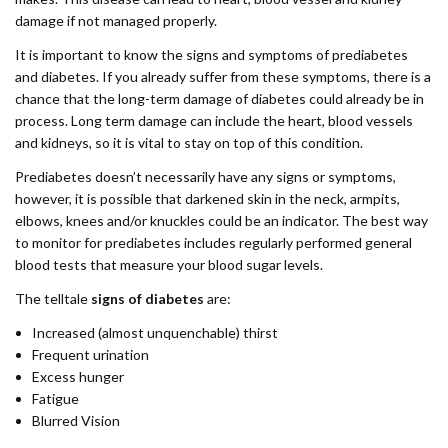
damage if not managed properly.
It is important to know the signs and symptoms of prediabetes
and diabetes. If you already suffer from these symptoms, there is a
chance that the long-term damage of diabetes could already be in
process. Long term damage can include the heart, blood vessels
and kidneys, so it is vital to stay on top of this condition.
Prediabetes doesn’t necessarily have any signs or symptoms,
however, it is possible that darkened skin in the neck, armpits,
elbows, knees and/or knuckles could be an indicator. The best way
to monitor for prediabetes includes regularly performed general
blood tests that measure your blood sugar levels.
The telltale
signs of diabetes
are:
Increased (almost unquenchable) thirst
Frequent urination
Excess hunger
Fatigue
Blurred Vision