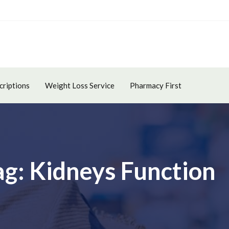
criptions
Weight Loss Service
Pharmacy First
ag: Kidneys Function