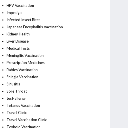
HPV Vaccination
Impetigo
Infected Insect Bites
Japanese Encephalitis Vaccination
Kidney Health
Liver Disease
Medical Tests
Meningitis Vaccination
Prescription Medicines
Rabies Vaccination
Shingle Vaccination
Sinusitis
Sore Throat
test-allergy
Tetanus Vaccination
Travel Clinic
Travel Vaccination Clinic
Typhoid Vaccination