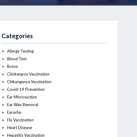
Categories
Allergy Testing
Blood Test
Botox
Chickenpox Vaccination
Chikungunya Vaccination
Covid-19 Prevention
Ear Microsuction
Ear Wax Removal
Earache
Flu Vaccination
Heart Disease
Hepatitis Vaccination