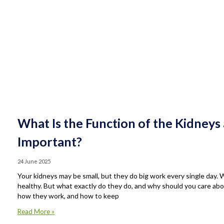
What Is the Function of the Kidney
Important?
24 June 2025
Your kidneys may be small, but they do big work every single day.
healthy. But what exactly do they do, and why should you care about
how they work, and how to keep
Read More »