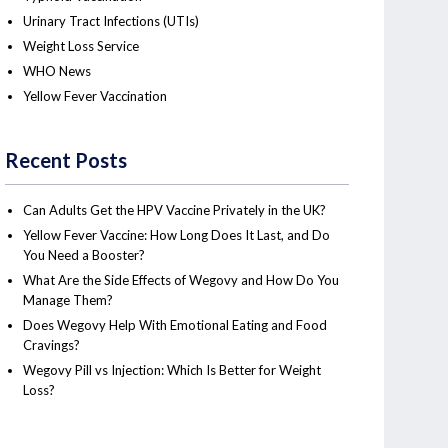
Urinary Tract Infections (UTIs)
Weight Loss Service
WHO News
Yellow Fever Vaccination
Recent Posts
Can Adults Get the HPV Vaccine Privately in the UK?
Yellow Fever Vaccine: How Long Does It Last, and Do
You Need a Booster?
What Are the Side Effects of Wegovy and How Do You
Manage Them?
Does Wegovy Help With Emotional Eating and Food
Cravings?
Wegovy Pill vs Injection: Which Is Better for Weight
Loss?