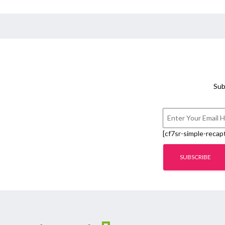
Sub
[cf7sr-simple-recap