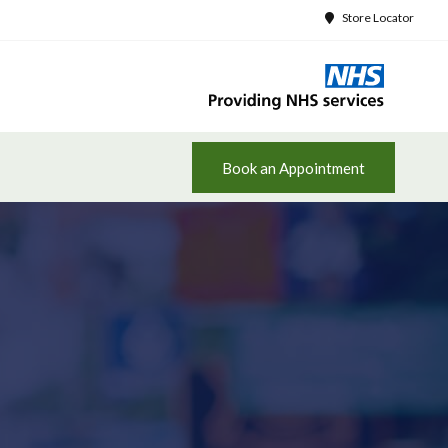
Store Locator
Book an Appointment