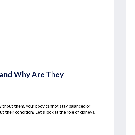
s and Why Are They
 Without them, your body cannot stay balanced or
 their condition? Let’s look at the role of kidneys,