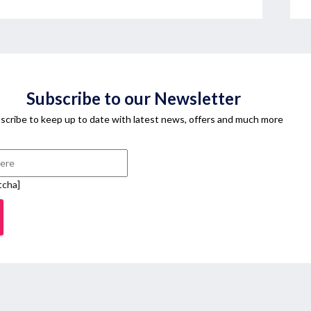
Subscribe to our Newsletter
scribe to keep up to date with latest news, offers and much more
tcha]