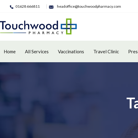
01628 666811
headoffice@touchwoodpharmacy.com
Home
All Services
Vaccinations
Travel Clinic
Pres
T