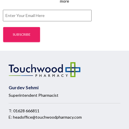
more
Gurdev Sehmi
Superintendent Pharmacist
T:
01628 666811
E:
headoffice@touchwoodpharmacy.com