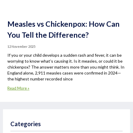
Measles vs Chickenpox: How Can
You Tell the Difference?
12 November 2025
If you or your child develops a sudden rash and fever, it can be
worrying to know what’s causing it. Is it measles, or could it be
chickenpox? The answer matters more than you might think. In
England alone, 2,911 measles cases were confirmed in 2024—
the highest number recorded since
Read More »
Categories