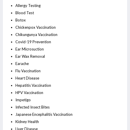
Allergy Testing
Blood Test
Botox
Chickenpox Vaccination
Chikungunya Vaccination
Covid-19 Prevention
Ear Microsuction
Ear Wax Removal
Earache
Flu Vaccination
Heart Disease
Hepatitis Vaccination
HPV Vaccination
Impetigo
Infected Insect Bites
Japanese Encephalitis Vaccination
Kidney Health
Liver Disease