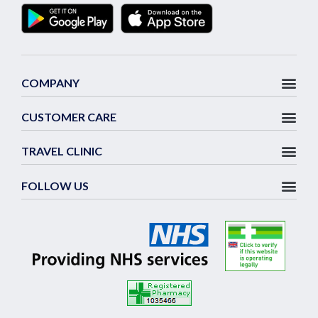
COMPANY
CUSTOMER CARE
TRAVEL CLINIC
FOLLOW US