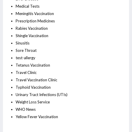
Medical Tests
Meningitis Vaccination
Prescription Medicines
Rabies Vaccination
Shingle Vaccination
Sinusitis
Sore Throat
test-allergy
Tetanus Vaccination
Travel Clinic
Travel Vaccination Clinic
Typhoid Vaccination
Urinary Tract Infections (UTIs)
Weight Loss Service
WHO News
Yellow Fever Vaccination