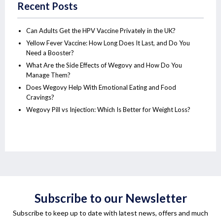
Recent Posts
Can Adults Get the HPV Vaccine Privately in the UK?
Yellow Fever Vaccine: How Long Does It Last, and Do You
Need a Booster?
What Are the Side Effects of Wegovy and How Do You
Manage Them?
Does Wegovy Help With Emotional Eating and Food
Cravings?
Wegovy Pill vs Injection: Which Is Better for Weight Loss?
Subscribe to our Newsletter
Subscribe to keep up to date with latest news, offers and much