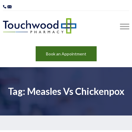
Book an Appointment
Tag: Measles Vs Chickenpox