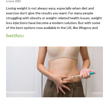
6 June 2025
Losing weight is not always easy, especially when diet and
exercise don’t give the results you want. For many people
struggling with obesity or weight-related health issues, weight
loss injections have become a modern solution. But with some
of the best options now available in the UK, like Wegovy and
Read More »