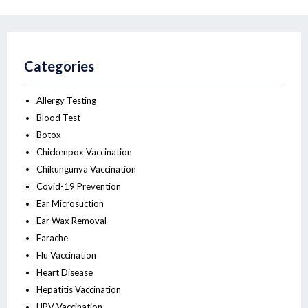
Categories
Allergy Testing
Blood Test
Botox
Chickenpox Vaccination
Chikungunya Vaccination
Covid-19 Prevention
Ear Microsuction
Ear Wax Removal
Earache
Flu Vaccination
Heart Disease
Hepatitis Vaccination
HPV Vaccination