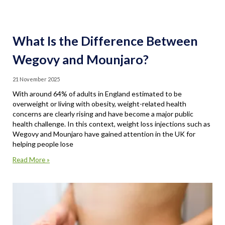
What Is the Difference Between
Wegovy and Mounjaro?
21 November 2025
With around 64% of adults in England estimated to be
overweight or living with obesity, weight-related health
concerns are clearly rising and have become a major public
health challenge. In this context, weight loss injections such as
Wegovy and Mounjaro have gained attention in the UK for
helping people lose
Read More »