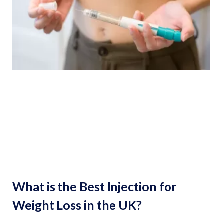
What is the Best Injection for
Weight Loss in the UK?