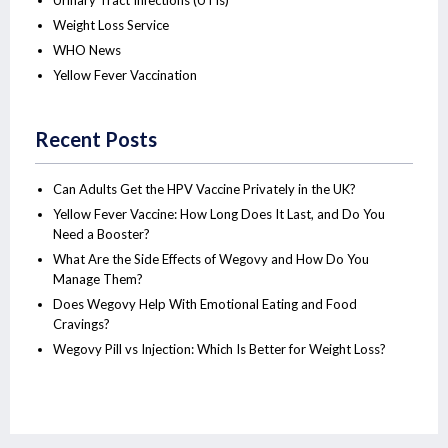
Urinary Tract Infections (UTIs)
Weight Loss Service
WHO News
Yellow Fever Vaccination
Recent Posts
Can Adults Get the HPV Vaccine Privately in the UK?
Yellow Fever Vaccine: How Long Does It Last, and Do You
Need a Booster?
What Are the Side Effects of Wegovy and How Do You
Manage Them?
Does Wegovy Help With Emotional Eating and Food
Cravings?
Wegovy Pill vs Injection: Which Is Better for Weight Loss?