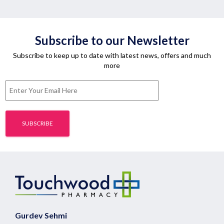
Subscribe to our Newsletter
Subscribe to keep up to date with latest news, offers and much
more
Gurdev Sehmi