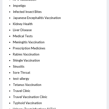
Impetigo
Infected Insect Bites
Japanese Encephalitis Vaccination
Kidney Health
Liver Disease
Medical Tests
Meningitis Vaccination
Prescription Medicines
Rabies Vaccination
Shingle Vaccination
Sinusitis
Sore Throat
test-allergy
Tetanus Vaccination
Travel Clinic
Travel Vaccination Clinic
Typhoid Vaccination