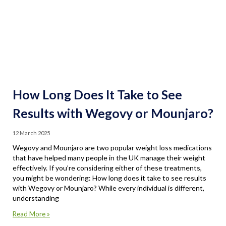
How Long Does It Take to See
Results with Wegovy or Mounjaro?
12 March 2025
Wegovy and Mounjaro are two popular weight loss medications
that have helped many people in the UK manage their weight
effectively. If you’re considering either of these treatments,
you might be wondering: How long does it take to see results
with Wegovy or Mounjaro? While every individual is different,
understanding
Read More »