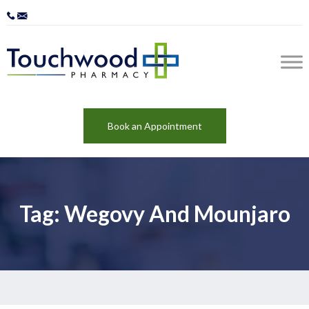
Book an Appointment
Tag: Wegovy And Mounjaro