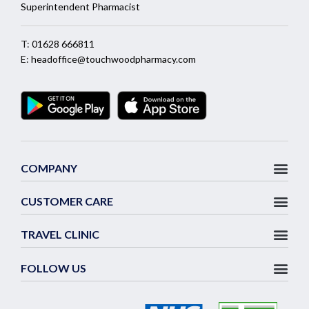
Superintendent Pharmacist
T:
01628 666811
E:
headoffice@touchwoodpharmacy.com
COMPANY
CUSTOMER CARE
TRAVEL CLINIC
FOLLOW US