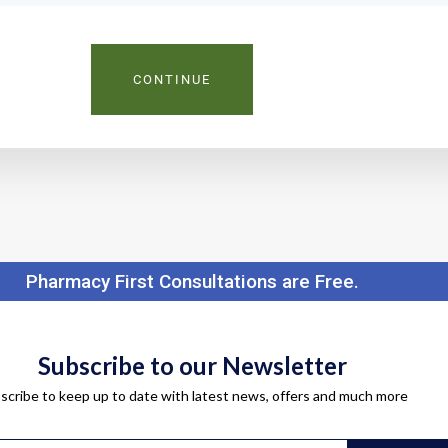
CONTINUE
Pharmacy First Consultations are Free.
Subscribe to our Newsletter
scribe to keep up to date with latest news, offers and much more