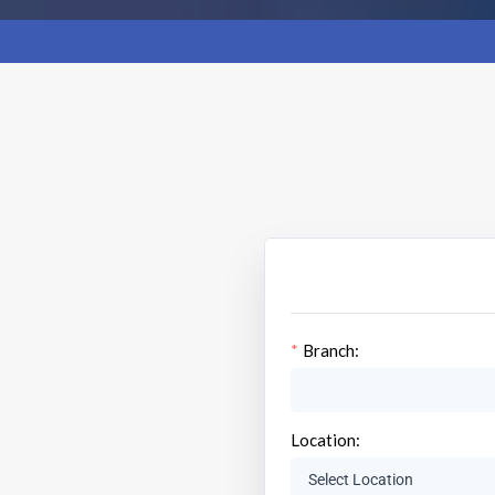
Branch:
Location: