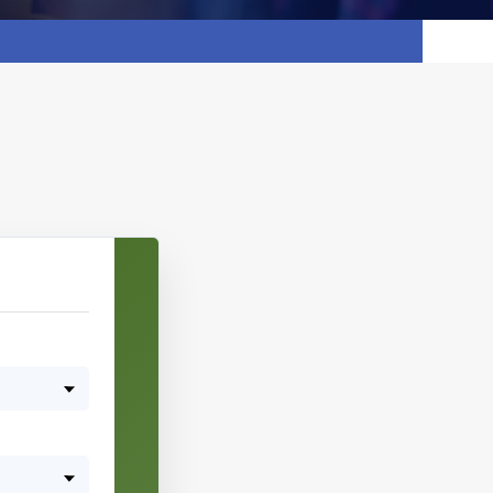
Pick date & time:
August 2026
M
T
W
T
F
S
S
27
28
29
30
31
1
2
3
4
5
6
7
8
9