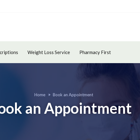
criptions
Weight Loss Service
Pharmacy First
Home
Book an Appointment
ook an Appointment