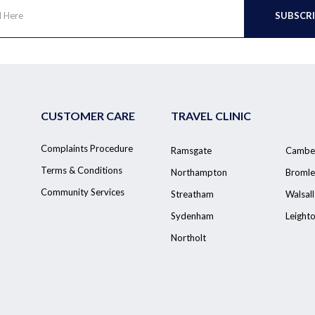
CUSTOMER CARE
TRAVEL CLINIC
Complaints Procedure
Ramsgate
Cambe
Terms & Conditions
Northampton
Bromle
Community Services
Streatham
Walsall
Sydenham
Leight
Northolt