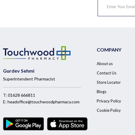
COMPANY
About us
Gurdev Sehmi
Contact Us
Superintendent Pharmacist
Store Locator
Blogs
T:
01628 666811
Privacy Policy
E:
headoffice@touchwoodpharmacy.com
Cookie Policy