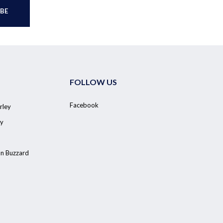
FOLLOW US
Facebook
rley
y
on Buzzard