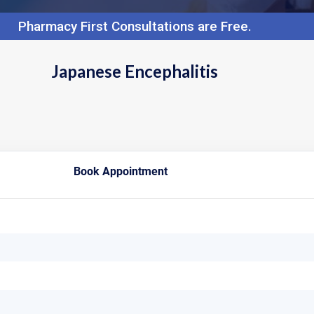
Pharmacy First Consultations are Free.
Japanese Encephalitis
Book Appointment