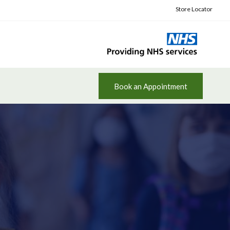
Store Locator
Book an Appointment