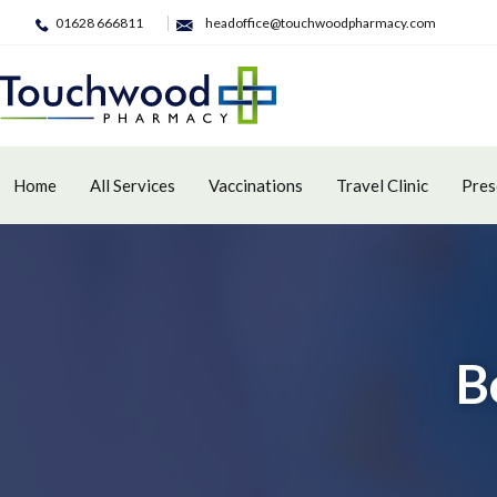
01628 666811
headoffice@touchwoodpharmacy.com
Home
All Services
Vaccinations
Travel Clinic
Pres
B