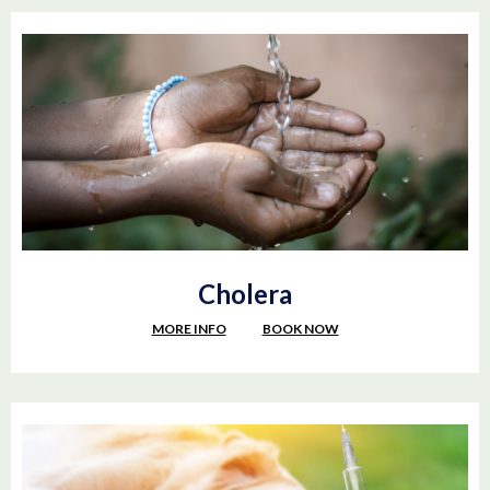
Cholera
MORE INFO
BOOK NOW