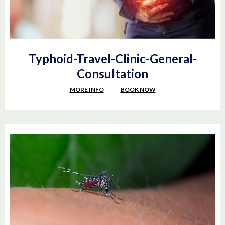
Typhoid-Travel-Clinic-General-
Consultation
MORE INFO
BOOK NOW