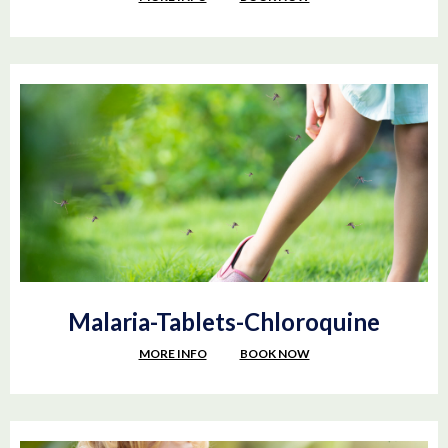
Malaria-Tablets-Chloroquine
MORE INFO
BOOK NOW