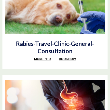
Rabies-Travel-Clinic-General-
Consultation
MORE INFO
BOOK NOW