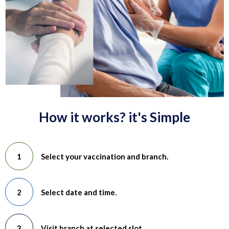
How it works? it's Simple
Select your vaccination and branch.
Select date and time.
Visit branch at selected slot