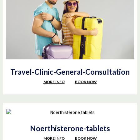
Travel-Clinic-General-Consultation
MORE INFO
BOOK NOW
Noerthisterone-tablets
MORE INFO
BOOK NOW