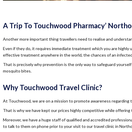
A Trip To Touchwood Pharmacy’ Northolt 
Another more important thing travellers need to realise and understan
Even if they do, it requires immediate treatment which you are highly 
effective treatment anywhere in the world, the chances of an infected 
That is precisely why prevention is the only way to safeguard yourself
mosquito bites.
Why Touchwood Travel Clinic?
At Touchwood, we are on a mission to promote awareness regarding tra
That is why we have kept our prices highly competitive while offering
Moreover, we have a huge staff of qualified and accredited professional
to talk to them on phone prior to your visit to our travel clinic in Northo