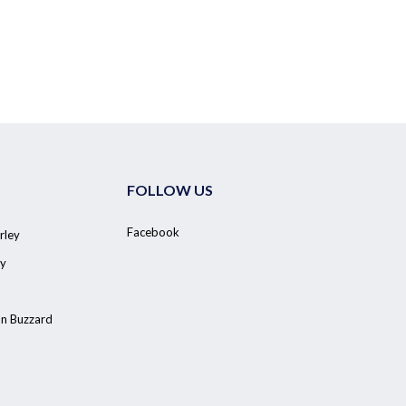
FOLLOW US
Facebook
rley
y
on Buzzard