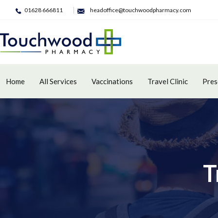
01628 666811
headoffice@touchwoodpharmacy.com
Home
All Services
Vaccinations
Travel Clinic
Pres
T