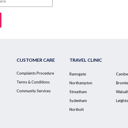
CUSTOMER CARE
TRAVEL CLINIC
Complaints Procedure
Ramsgate
Cambe
Terms & Conditions
Northampton
Bromle
Community Services
Streatham
Walsall
Sydenham
Leight
Northolt