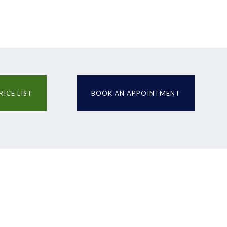
RICE LIST
BOOK AN APPOINTMENT