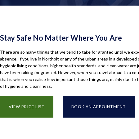
Stay Safe No Matter Where You Are
There are so many things that we tend to take for granted until we exp
absence. If you live in Northolt or any of the urban areas in a developed 
hygienic living conditions, higher health standards, and clean water are 
have been taking for granted. However, when you travel abroad to a coun
that is when you realise how important those things are, mainly due to 
of hygiene and cleanliness.
VIEW PRICE LIST
BOOK AN APPOINTMENT