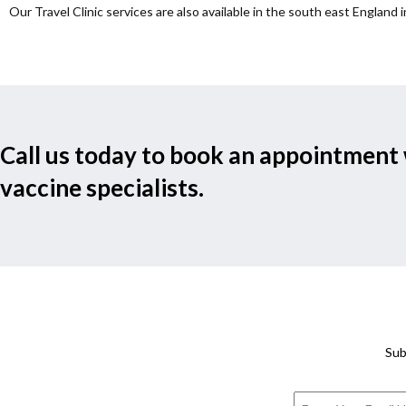
Our Travel Clinic services are also available in the south east England i
Call us today to book an appointment 
vaccine specialists.
Sub