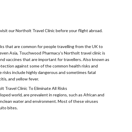
isit our Northolt Travel Clinic before your flight abroad.
ks that are common for people travelling from the UK to
 even Asia, Touchwood Pharmacy’s Northolt travel clinic is
, and vaccines that are important for travellers. Also known as
rotection against some of the common health risks and
se risks include highly dangerous and sometimes fatal
itis, and yellow fever.
 Travel Clinic To Eliminate All Risks
ped world, are prevalent in regions, such as African and
nclean water and environment. Most of these viruses
ito bites.