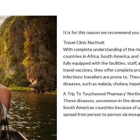
It is for this reason we recommend you v
Travel Clinic Northolt
With complete understanding of the ris
countries in Africa, South America, and
fully equipped with the facilities, staff
travel vaccines, they offer complete p
infections travellers are prone to. The
diseases, such as malaria, cholera, hepat
A Trip To Touchwood Pharmacy’ Northolt
These diseases, uncommon in the develo
South American countries because of u
spread from person to person via mosqu