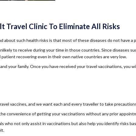
Travel Clinic To Eliminate All Risks
d about such health risks is that most of these diseases do not have a 
unlikely to receive during your time in those countries. Since diseases 
patient recovering even in their own native countries are very low.
 and your family. Once you have received your travel vaccinations, you w
vel vaccines, and we want each and every traveller to take precautions 
 the convenience of getting your vaccinations without any prior appoint
s who not only assist in vaccinations but also help you identify risks b
lt.