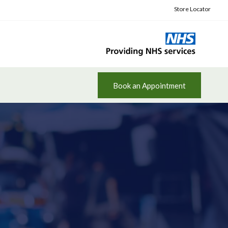
Store Locator
Book an Appointment