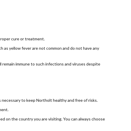
proper cure or treatment.
such as yellow fever are not common and do not have any
ill remain immune to such infections and viruses despite
necessary to keep Northolt healthy and free of risks.
ment.
ased on the country you are visiting. You can always choose