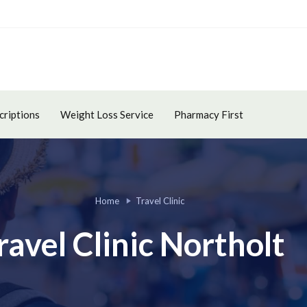
criptions
Weight Loss Service
Pharmacy First
Home
Travel Clinic
ravel Clinic Northolt