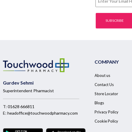
COMPANY
About us
Gurdev Sehmi
Contact Us
Superintendent Pharmacist
Store Locator
Blogs
T:
01628 666811
Privacy Policy
E:
headoffice@touchwoodpharmacy.com
Cookie Policy