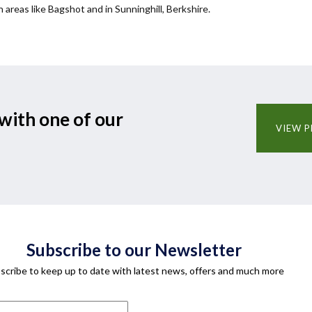
n areas like Bagshot and in Sunninghill, Berkshire.
with one of our
VIEW P
Subscribe to our Newsletter
scribe to keep up to date with latest news, offers and much more