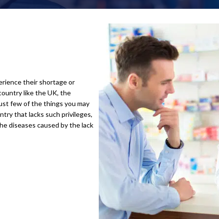
erience their shortage or
country like the UK, the
just few of the things you may
try that lacks such privileges,
the diseases caused by the lack