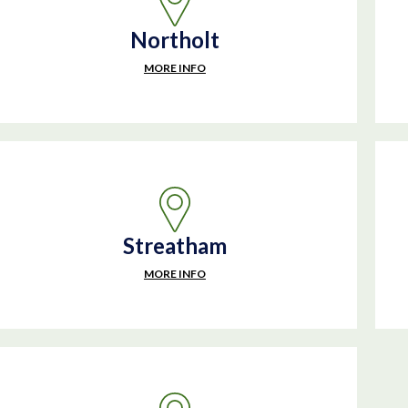
Northolt
MORE INFO
Streatham
MORE INFO