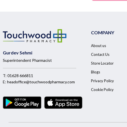
COMPANY
About us
Gurdev Sehmi
Contact Us
Superintendent Pharmacist
Store Locator
Blogs
T:
01628 666811
Privacy Policy
E:
headoffice@touchwoodpharmacy.com
Cookie Policy