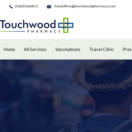
01628 666811
headoffice@touchwoodpharmacy.com
Home
All Services
Vaccinations
Travel Clinic
Pres