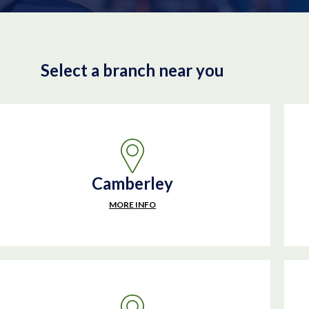
Select a branch near you
Camberley
MORE INFO