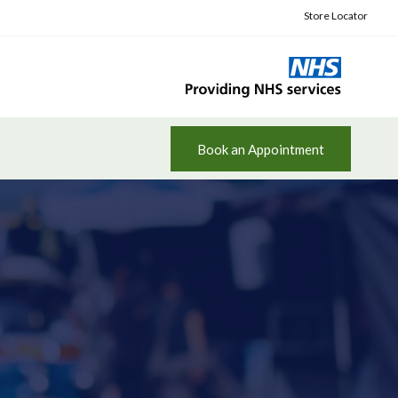
Store Locator
Book an Appointment