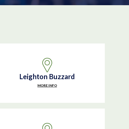
Leighton Buzzard
MORE INFO