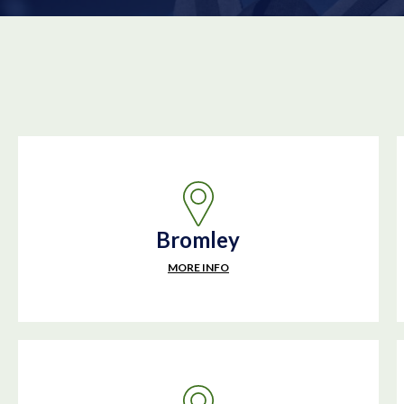
Bromley
MORE INFO