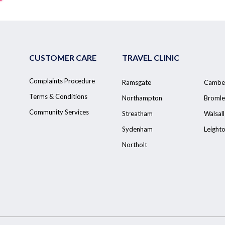
CUSTOMER CARE
TRAVEL CLINIC
Complaints Procedure
Ramsgate
Cambe
Terms & Conditions
Northampton
Bromle
Community Services
Streatham
Walsall
Sydenham
Leight
Northolt