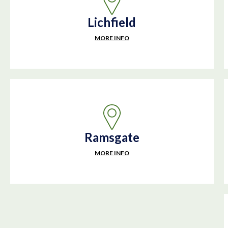
Lichfield
MORE INFO
Ramsgate
MORE INFO