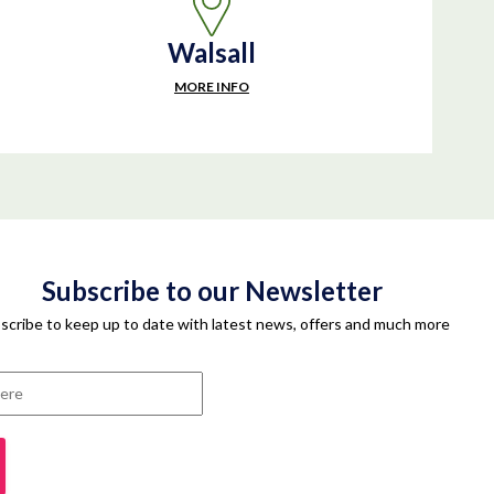
Walsall
MORE INFO
Subscribe to our Newsletter
scribe to keep up to date with latest news, offers and much more