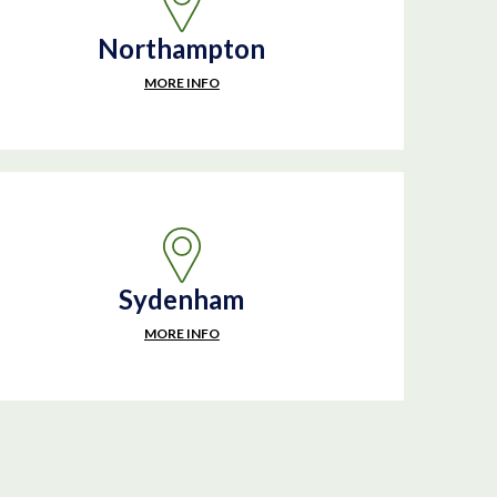
Northampton
MORE INFO
Sydenham
MORE INFO