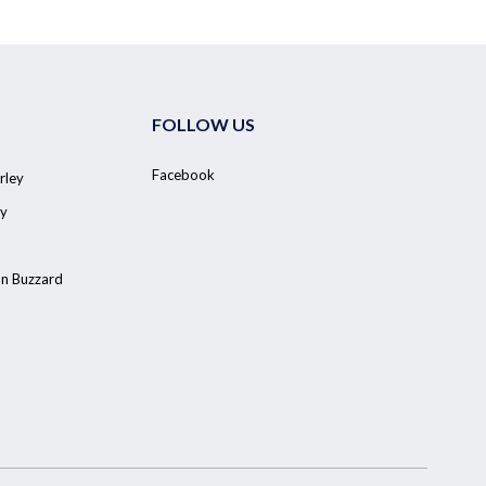
FOLLOW US
Facebook
rley
y
on Buzzard