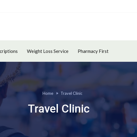
criptions
Weight Loss Service
Pharmacy First
Home
Travel Clinic
Travel Clinic