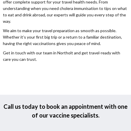
offer complete support for your travel health needs. From
understanding when you need cholera immunisation to tips on what
to eat and drink abroad, our experts will guide you every step of the
way.
We aim to make your travel preparation as smooth as possible.
Whether it’s your first big trip or a return to a familiar destination,
having the right vaccinations gives you peace of mind.
Get in touch with our team in Northolt and get travel-ready with
care you can trust.
Call us today to book an appointment with one
of our vaccine specialists.