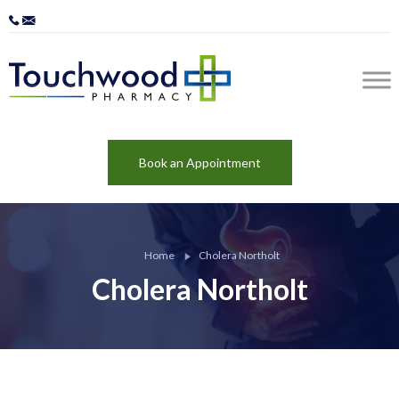
Book an Appointment
Home
Cholera Northolt
Cholera Northolt