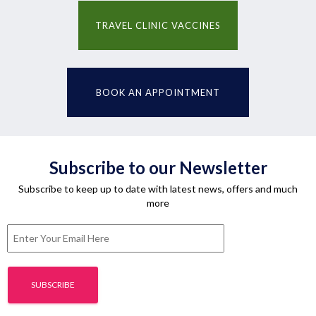
TRAVEL CLINIC VACCINES
BOOK AN APPOINTMENT
Subscribe to our Newsletter
Subscribe to keep up to date with latest news, offers and much
more