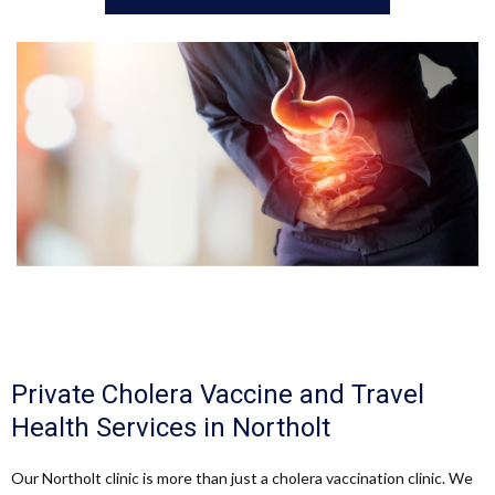
Private Cholera Vaccine and Travel
Health Services in Northolt
Our Northolt clinic is more than just a cholera vaccination clinic. We