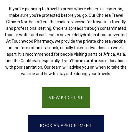
If you’re planning to travel to areas where cholera is common,
make sure you’re protected before you go. Our Cholera Travel
Clinic in Northolt offers the cholera vaccine for travel in a friendly
and professional setting. Cholera spreads through contaminated
food or water and can lead to severe dehydration if not prevented.
At Touchwood Pharmacy, we provide the private cholera vaccine
in the form of an oral drink, usually taken in two doses a week
apart. It is recommended for people visiting parts of Africa, Asia,
and the Caribbean, especially if you’ll be in rural areas or locations
with poor sanitation. Our team will advise you on when to take the
vaccine and how to stay safe during your travels.
VIEW PRICE LIST
BOOK AN APPOINTMENT