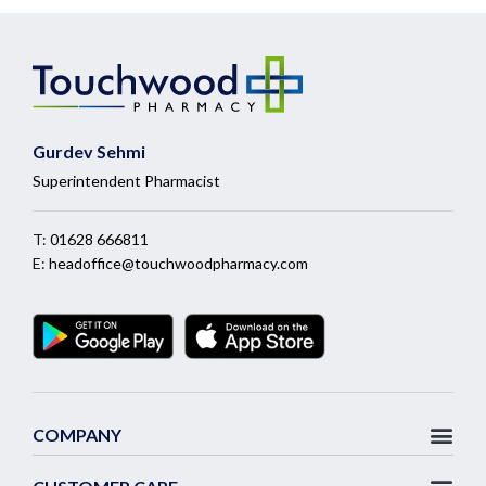
Gurdev Sehmi
Superintendent Pharmacist
T:
01628 666811
E:
headoffice@touchwoodpharmacy.com
COMPANY