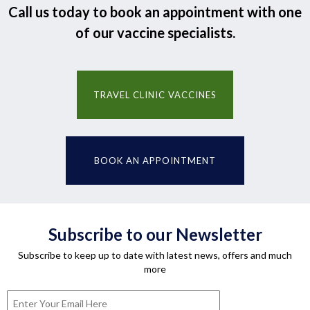
Call us today to book an appointment with one
of our vaccine specialists.
TRAVEL CLINIC VACCINES
BOOK AN APPOINTMENT
Subscribe to our Newsletter
Subscribe to keep up to date with latest news, offers and much
more