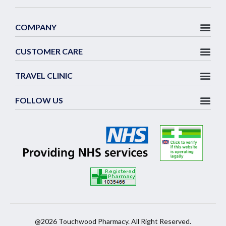
COMPANY
CUSTOMER CARE
TRAVEL CLINIC
FOLLOW US
@2026 Touchwood Pharmacy. All Right Reserved.