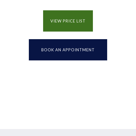
VIEW PRICE LIST
BOOK AN APPOINTMENT