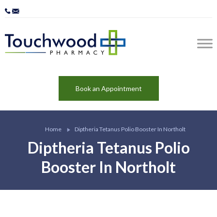
Book an Appointment
Home
Diptheria Tetanus Polio Booster In Northolt
Diptheria Tetanus Polio
Booster In Northolt