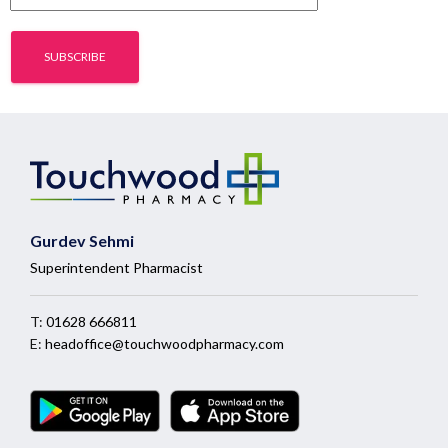
Gurdev Sehmi
Superintendent Pharmacist
T:
01628 666811
E:
headoffice@touchwoodpharmacy.com