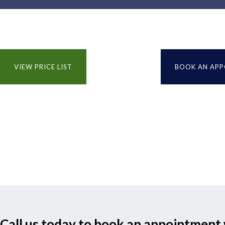
VIEW PRICE LIST
BOOK AN AP
Call us today to book an appointment 