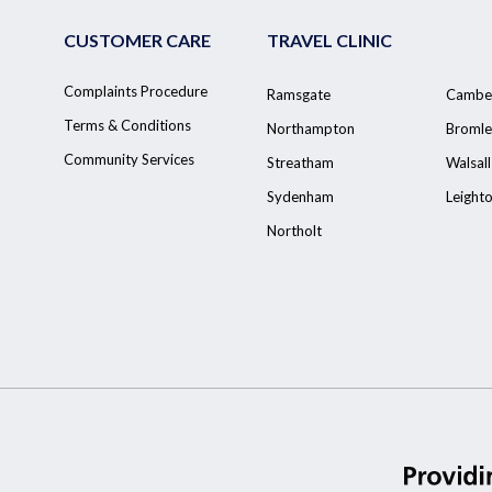
CUSTOMER CARE
TRAVEL CLINIC
Complaints Procedure
Ramsgate
Cambe
Terms & Conditions
Northampton
Bromle
Community Services
Streatham
Walsall
Sydenham
Leight
Northolt