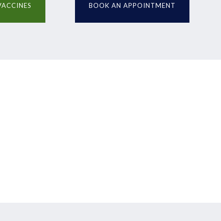
VACCINES
BOOK AN APPOINTMENT