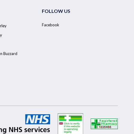
FOLLOW US
Facebook
rley
y
on Buzzard