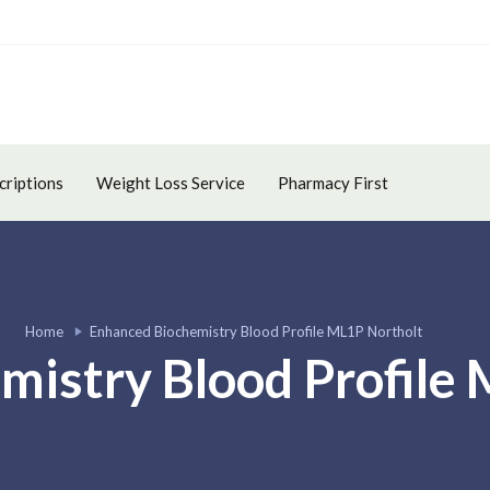
criptions
Weight Loss Service
Pharmacy First
Home
Enhanced Biochemistry Blood Profile ML1P Northolt
mistry Blood Profile