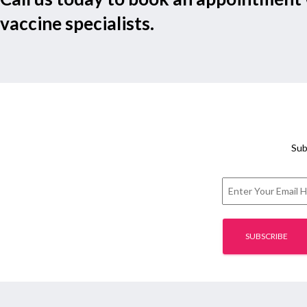
vaccine specialists.
Sub