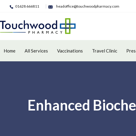
01628 666811
headoffice@touchwoodpharmacy.com
Home
All Services
Vaccinations
Travel Clinic
Pres
Enhanced Bioche