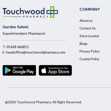
COMPANY
About us
Gurdev Sehmi
Contact Us
Superintendent Pharmacist
Store Locator
Blogs
T:
01628 666811
Privacy Policy
E:
headoffice@touchwoodpharmacy.com
Cookie Policy
@2026 Touchwood Pharmacy. All Right Reserved.