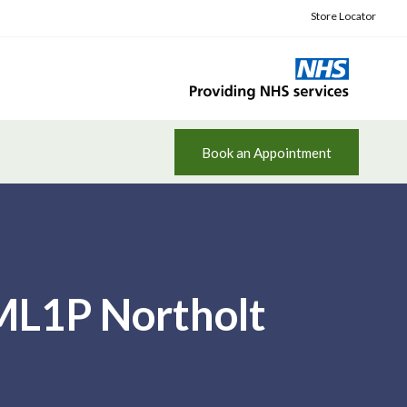
Store Locator
Book an Appointment
 ML1P Northolt