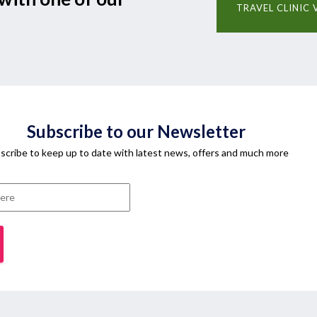
TRAVEL CLINIC 
Subscribe to our Newsletter
scribe to keep up to date with latest news, offers and much more