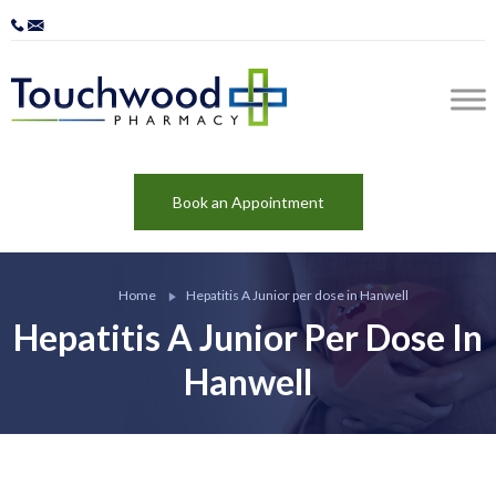
Book an Appointment
Home
Hepatitis A Junior per dose in Hanwell
Hepatitis A Junior Per Dose In
Hanwell