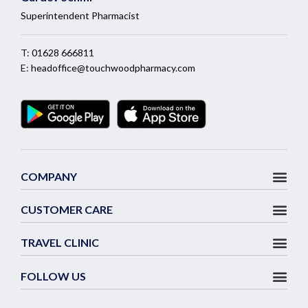
Superintendent Pharmacist
T:
01628 666811
E:
headoffice@touchwoodpharmacy.com
COMPANY
CUSTOMER CARE
TRAVEL CLINIC
FOLLOW US