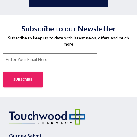
Subscribe to our Newsletter
Subscribe to keep up to date with latest news, offers and much
more
Gurdev Sehmi