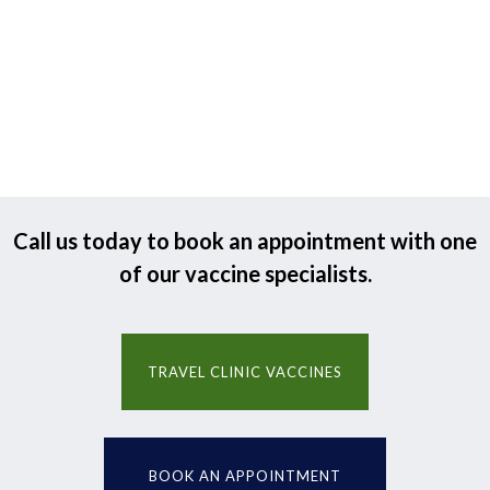
Call us today to book an appointment with one
of our vaccine specialists.
TRAVEL CLINIC VACCINES
BOOK AN APPOINTMENT