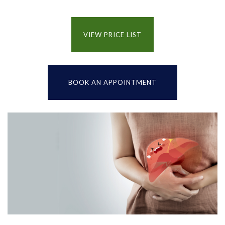
VIEW PRICE LIST
BOOK AN APPOINTMENT