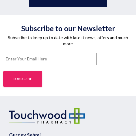
Subscribe to our Newsletter
Subscribe to keep up to date with latest news, offers and much
more
Gurdev Sehmi