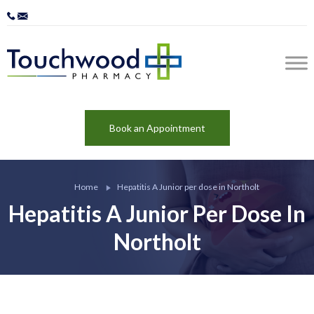
Book an Appointment
Home
Hepatitis A Junior per dose in Northolt
Hepatitis A Junior Per Dose In
Northolt