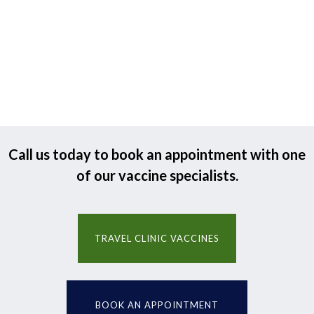
Call us today to book an appointment with one
of our vaccine specialists.
TRAVEL CLINIC VACCINES
BOOK AN APPOINTMENT