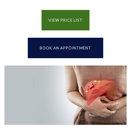
VIEW PRICE LIST
BOOK AN APPOINTMENT