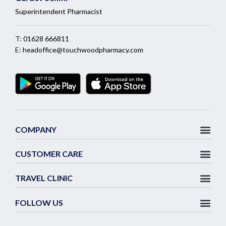
Superintendent Pharmacist
T:
01628 666811
E:
headoffice@touchwoodpharmacy.com
COMPANY
CUSTOMER CARE
TRAVEL CLINIC
FOLLOW US