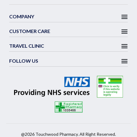
COMPANY
CUSTOMER CARE
TRAVEL CLINIC
FOLLOW US
@2026 Touchwood Pharmacy. All Right Reserved.