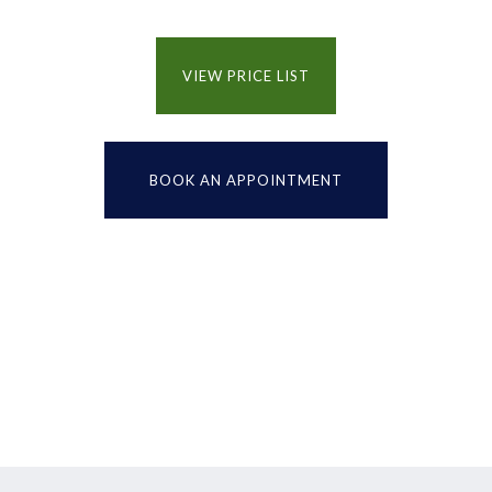
VIEW PRICE LIST
BOOK AN APPOINTMENT