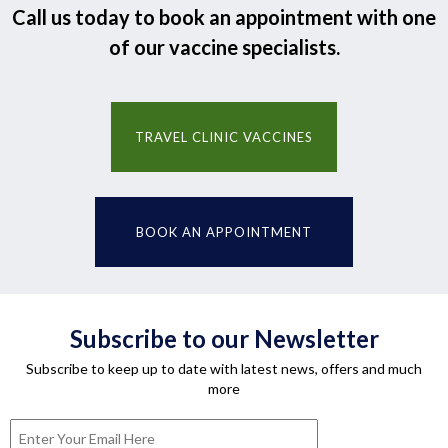
Call us today to book an appointment with one
of our vaccine specialists.
TRAVEL CLINIC VACCINES
BOOK AN APPOINTMENT
Subscribe to our Newsletter
Subscribe to keep up to date with latest news, offers and much
more