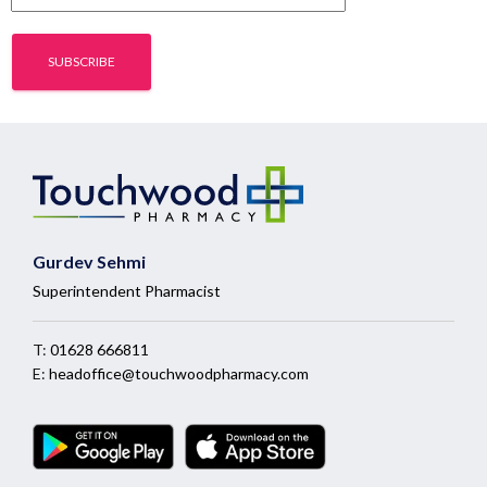
Gurdev Sehmi
Superintendent Pharmacist
T:
01628 666811
E:
headoffice@touchwoodpharmacy.com