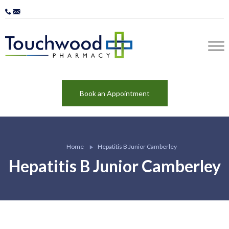
Book an Appointment
Home
Hepatitis B Junior Camberley
Hepatitis B Junior Camberley