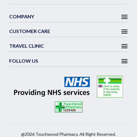
COMPANY
CUSTOMER CARE
TRAVEL CLINIC
FOLLOW US
@2026 Touchwood Pharmacy. All Right Reserved.