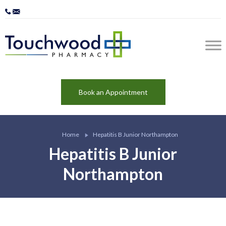
Book an Appointment
Home
Hepatitis B Junior Northampton
Hepatitis B Junior
Northampton