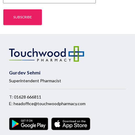
Gurdev Sehmi
Superintendent Pharmacist
T:
01628 666811
E:
headoffice@touchwoodpharmacy.com