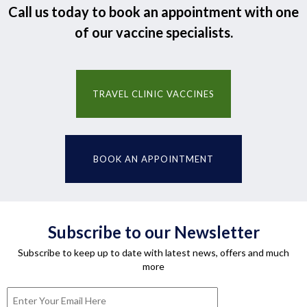
Call us today to book an appointment with one
of our vaccine specialists.
TRAVEL CLINIC VACCINES
BOOK AN APPOINTMENT
Subscribe to our Newsletter
Subscribe to keep up to date with latest news, offers and much
more