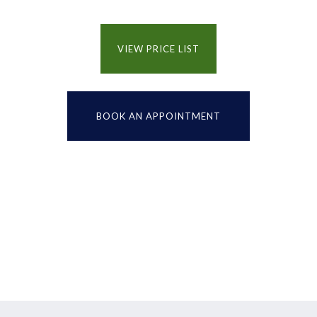
VIEW PRICE LIST
BOOK AN APPOINTMENT