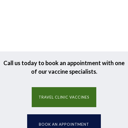
Call us today to book an appointment with one
of our vaccine specialists.
TRAVEL CLINIC VACCINES
BOOK AN APPOINTMENT