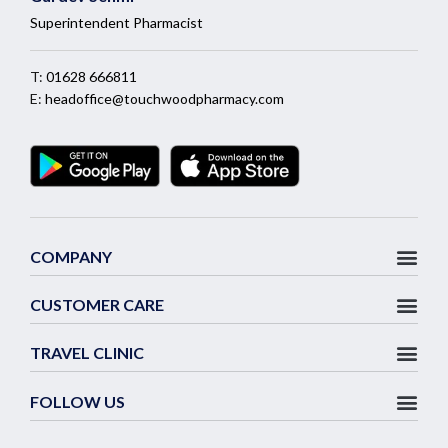
Superintendent Pharmacist
T:
01628 666811
E:
headoffice@touchwoodpharmacy.com
COMPANY
CUSTOMER CARE
TRAVEL CLINIC
FOLLOW US