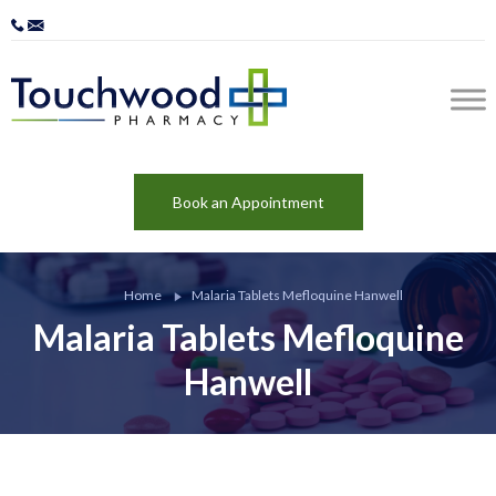
Book an Appointment
Home
Malaria Tablets Mefloquine Hanwell
Malaria Tablets Mefloquine
Hanwell