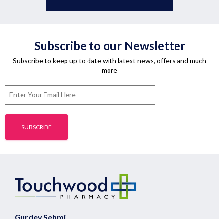
Subscribe to our Newsletter
Subscribe to keep up to date with latest news, offers and much
more
Gurdev Sehmi