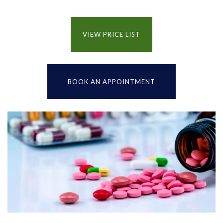
VIEW PRICE LIST
BOOK AN APPOINTMENT