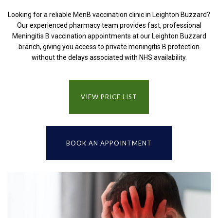
Looking for a reliable MenB vaccination clinic in Leighton Buzzard?
Our experienced pharmacy team provides fast, professional
Meningitis B vaccination appointments at our Leighton Buzzard
branch, giving you access to private meningitis B protection
without the delays associated with NHS availability.
VIEW PRICE LIST
BOOK AN APPOINTMENT