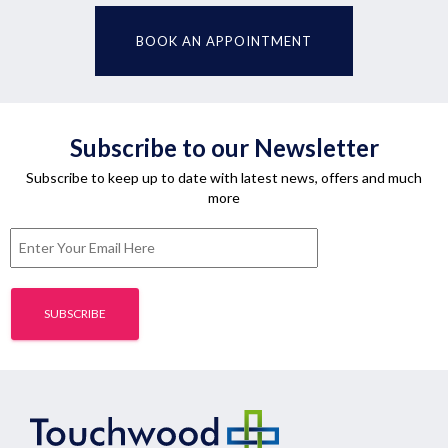
BOOK AN APPOINTMENT
Subscribe to our Newsletter
Subscribe to keep up to date with latest news, offers and much
more