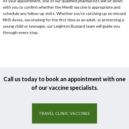
At your appointment, one of our qualified pharmacists will sit down
with you to confirm whether the MenB vaccine is appropriate and
schedule any follow-up visits. Whether you’re catching up on missed
NHS doses, vaccinating for the first time as an adult, or protecting a
young child or teenager, our Leighton Buzzard team will guide you
through every step.
Call us today to book an appointment with one
of our vaccine specialists.
TRAVEL CLINIC VACCINES