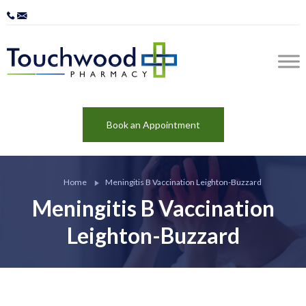
Book an Appointment
Home
Meningitis B Vaccination Leighton-Buzzard
Meningitis B Vaccination
Leighton-Buzzard