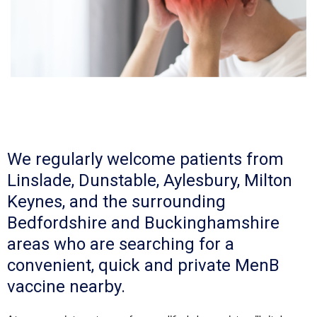
We regularly welcome patients from
Linslade, Dunstable, Aylesbury, Milton
Keynes, and the surrounding
Bedfordshire and Buckinghamshire
areas who are searching for a
convenient, quick and private MenB
vaccine nearby.