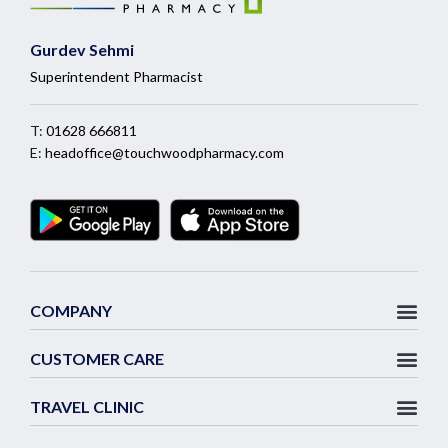
Gurdev Sehmi
Superintendent Pharmacist
T:
01628 666811
E:
headoffice@touchwoodpharmacy.com
COMPANY
CUSTOMER CARE
TRAVEL CLINIC