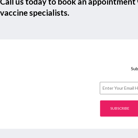
Call us today to book an appointment 
vaccine specialists.
Sub