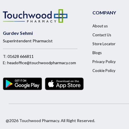
COMPANY
About us
Gurdev Sehmi
Contact Us
Superintendent Pharmacist
Store Locator
Blogs
T:
01628 666811
Privacy Policy
E:
headoffice@touchwoodpharmacy.com
Cookie Policy
@2026 Touchwood Pharmacy. All Right Reserved.