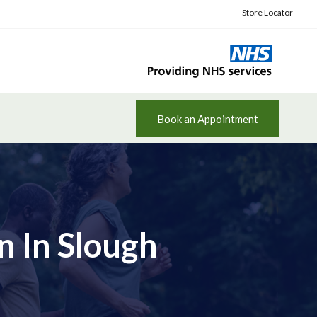
Store Locator
Book an Appointment
 In Slough