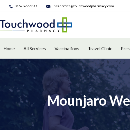
01628 666811
headoffice@touchwoodpharmacy.com
Home
All Services
Vaccinations
Travel Clinic
Pres
Mounjaro Wei