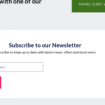
with one of our
TRAVEL CLINIC 
Subscribe to our Newsletter
scribe to keep up to date with latest news, offers and much more