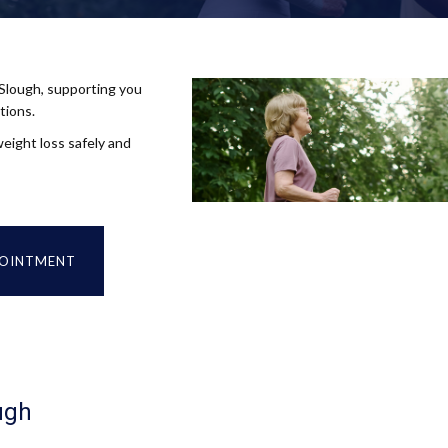
 Slough, supporting you
tions.
eight loss safely and
POINTMENT
ugh