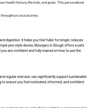
 health history, lifestyle, and goals. This personalised
 throughout your journey.
 digestion. It helps you feel fuller for longer, reduces
imple pen-style device, Mounjaro in Slough offers a safe
ou are confident and fully trained on how to use the
nd regular exercise, can significantly support sustainable
ng to ensure you feel motivated, informed, and confident
many patients trust us for their weight loss management in