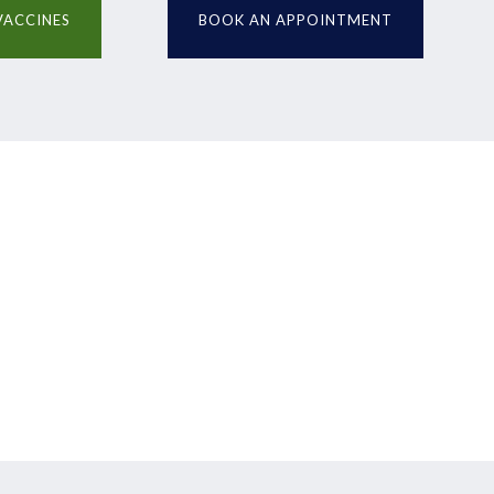
VACCINES
BOOK AN APPOINTMENT