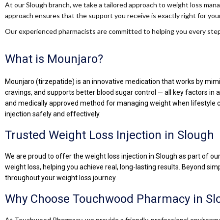
At our Slough branch, we take a tailored approach to weight loss manag
approach ensures that the support you receive is exactly right for your
Our experienced pharmacists are committed to helping you every step 
What is Mounjaro?
Mounjaro (tirzepatide) is an innovative medication that works by mimic
cravings, and supports better blood sugar control — all key factors i
and medically approved method for managing weight when lifestyle c
injection safely and effectively.
Trusted Weight Loss Injection in Slough
We are proud to offer the weight loss injection in Slough as part of o
weight loss, helping you achieve real, long-lasting results. Beyond si
throughout your weight loss journey.
Why Choose Touchwood Pharmacy in Sl
At Touchwood Pharmacy, we provide a friendly, professional environmen