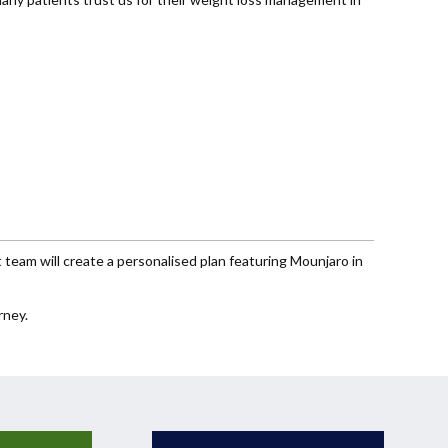
eam will create a personalised plan featuring Mounjaro in
rney.