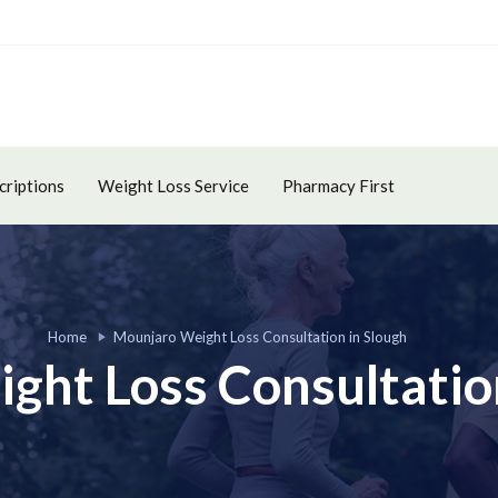
criptions
Weight Loss Service
Pharmacy First
Home
Mounjaro Weight Loss Consultation in Slough
ght Loss Consultation