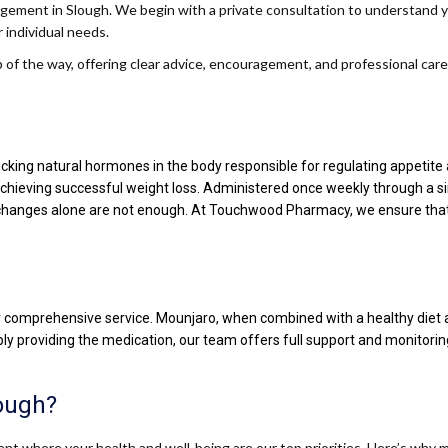
ement in Slough. We begin with a private consultation to understand your
 individual needs.
of the way, offering clear advice, encouragement, and professional care
king natural hormones in the body responsible for regulating appetite and
n achieving successful weight loss. Administered once weekly through a s
hanges alone are not enough. At Touchwood Pharmacy, we ensure that y
ur comprehensive service. Mounjaro, when combined with a healthy diet a
mply providing the medication, our team offers full support and monitori
ough?
t where your health and well-being are our top priorities. Here’s why 