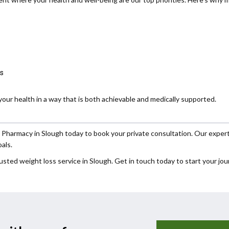
ss
our health in a way that is both achievable and medically supported.
armacy in Slough today to book your private consultation. Our expert t
als.
usted weight loss service in Slough. Get in touch today to start your jou