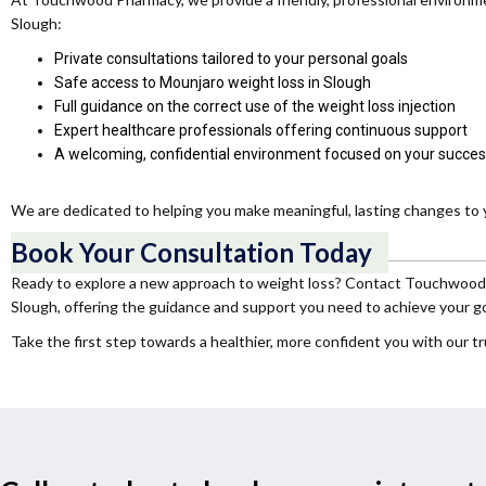
Slough:
Private consultations tailored to your personal goals
Safe access to Mounjaro weight loss in Slough
Full guidance on the correct use of the weight loss injection
Expert healthcare professionals offering continuous support
A welcoming, confidential environment focused on your succe
We are dedicated to helping you make meaningful, lasting changes to y
Book Your Consultation Today
Ready to explore a new approach to weight loss? Contact Touchwood Ph
Slough, offering the guidance and support you need to achieve your go
Take the first step towards a healthier, more confident you with our tr