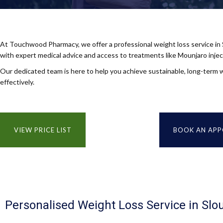
At Touchwood Pharmacy, we offer a professional weight loss service in
with expert medical advice and access to treatments like Mounjaro injec
Our dedicated team is here to help you achieve sustainable, long-term w
effectively.
VIEW PRICE LIST
BOOK AN AP
Personalised Weight Loss Service in Slo