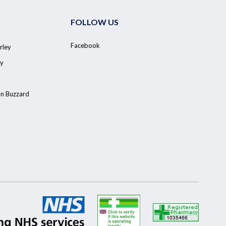
FOLLOW US
Facebook
rley
y
on Buzzard