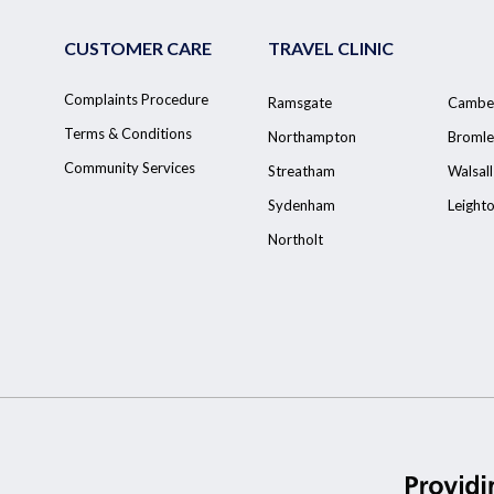
CUSTOMER CARE
TRAVEL CLINIC
Complaints Procedure
Ramsgate
Cambe
Terms & Conditions
Northampton
Bromle
Community Services
Streatham
Walsall
Sydenham
Leight
Northolt