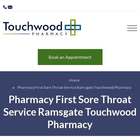
Book an Appointment
Home
Pharmacy First Sore Throat Service Ramsgate Touchwood Pharmacy
Pharmacy First Sore Throat
Service Ramsgate Touchwood
Pharmacy