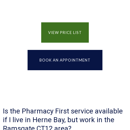
VIEW PRICE LIST
BOOK AN APPOINTMENT
Is the Pharmacy First service available
if I live in Herne Bay, but work in the
Ramsgate CT12 area?