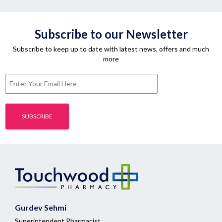
Subscribe to our Newsletter
Subscribe to keep up to date with latest news, offers and much
more
Gurdev Sehmi
Superintendent Pharmacist