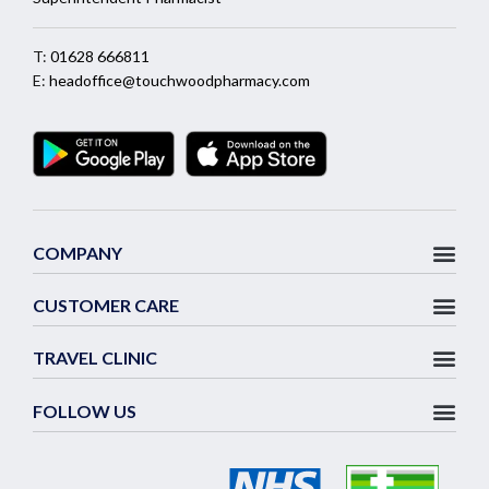
T:
01628 666811
E:
headoffice@touchwoodpharmacy.com
COMPANY
CUSTOMER CARE
TRAVEL CLINIC
FOLLOW US