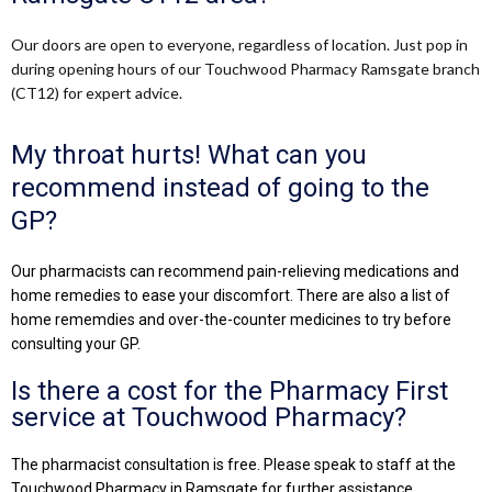
Our doors are open to everyone, regardless of location. Just pop in
during opening hours of our Touchwood Pharmacy Ramsgate branch
(CT12) for expert advice.
My throat hurts! What can you
recommend instead of going to the
GP?
Our pharmacists can recommend pain-relieving medications and
home remedies to ease your discomfort. There are also a list of
home rememdies and over-the-counter medicines to try before
consulting your GP.
Is there a cost for the Pharmacy First
service at Touchwood Pharmacy?
The pharmacist consultation is free. Please speak to staff at the
Touchwood Pharmacy in Ramsgate for further assistance.