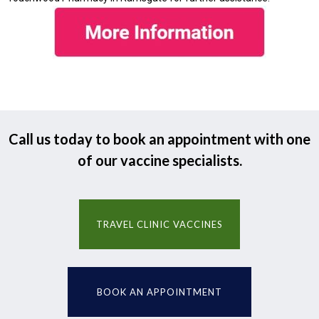
Call us today to book an appointment with one
of our vaccine specialists.
TRAVEL CLINIC VACCINES
BOOK AN APPOINTMENT