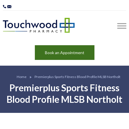
Book an Appointment
Home
Premierplus Sports Fitness Blood Profile MLSB Northolt
Premierplus Sports Fitness
Blood Profile MLSB Northolt