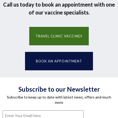
Call us today to book an appointment with one
of our vaccine specialists.
TRAVEL CLINIC VACCINES
BOOK AN APPOINTMENT
Subscribe to our Newsletter
Subscribe to keep up to date with latest news, offers and much
more