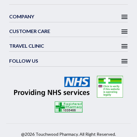
COMPANY
CUSTOMER CARE
TRAVEL CLINIC
FOLLOW US
@2026 Touchwood Pharmacy. All Right Reserved.