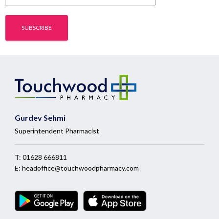
Gurdev Sehmi
Superintendent Pharmacist
T:
01628 666811
E:
headoffice@touchwoodpharmacy.com