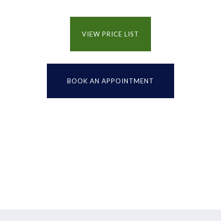
VIEW PRICE LIST
BOOK AN APPOINTMENT