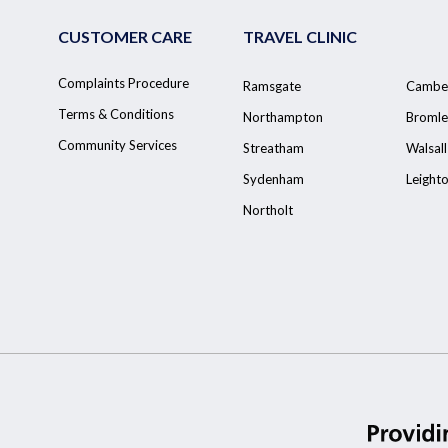
CUSTOMER CARE
TRAVEL CLINIC
Complaints Procedure
Ramsgate
Cambe
Terms & Conditions
Northampton
Bromle
Community Services
Streatham
Walsall
Sydenham
Leight
Northolt