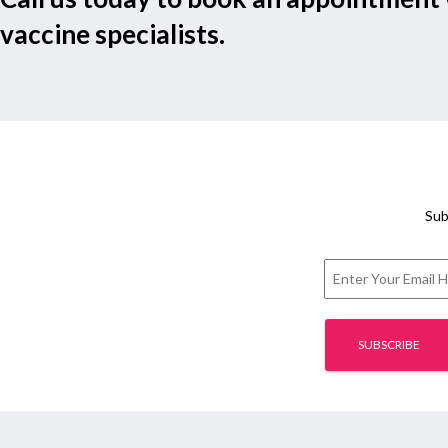
vaccine specialists.
Sub