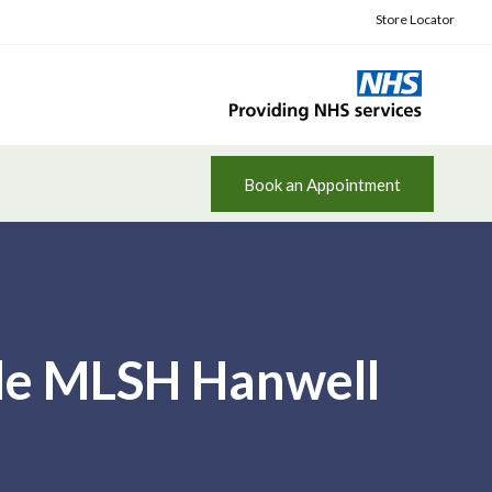
Store Locator
Book an Appointment
ile MLSH Hanwell