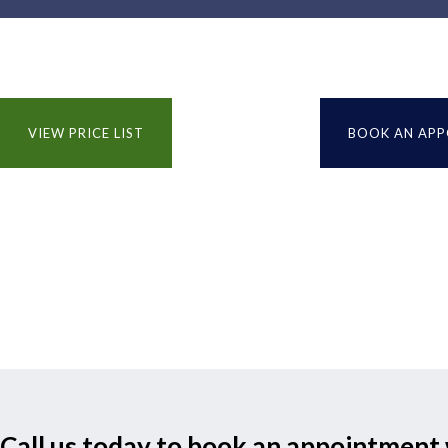
VIEW PRICE LIST
BOOK AN AP
Call us today to book an appointment 