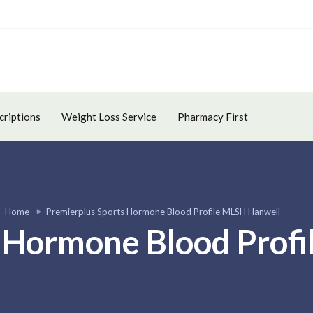
criptions
Weight Loss Service
Pharmacy First
Home
Premierplus Sports Hormone Blood Profile MLSH Hanwell
 Hormone Blood Prof