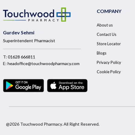
COMPANY
About us
Gurdev Sehmi
Contact Us
Superintendent Pharmacist
Store Locator
Blogs
T:
01628 666811
Privacy Policy
E:
headoffice@touchwoodpharmacy.com
Cookie Policy
@2026 Touchwood Pharmacy. All Right Reserved.