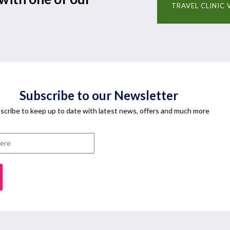
TRAVEL CLINIC 
Subscribe to our Newsletter
scribe to keep up to date with latest news, offers and much more