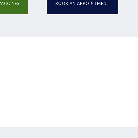
VACCINES
BOOK AN APPOINTMENT