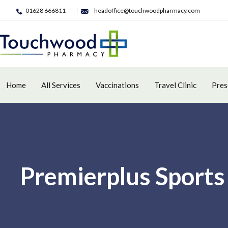
01628 666811
headoffice@touchwoodpharmacy.com
Home
All Services
Vaccinations
Travel Clinic
Pres
Premierplus Sports