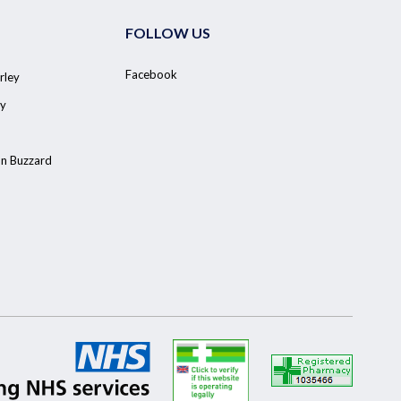
FOLLOW US
Facebook
rley
y
on Buzzard