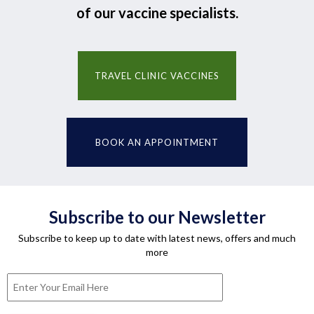
of our vaccine specialists.
TRAVEL CLINIC VACCINES
BOOK AN APPOINTMENT
Subscribe to our Newsletter
Subscribe to keep up to date with latest news, offers and much
more