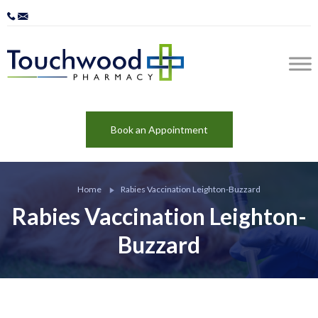
Book an Appointment
Home
Rabies Vaccination Leighton-Buzzard
Rabies Vaccination Leighton-
Buzzard