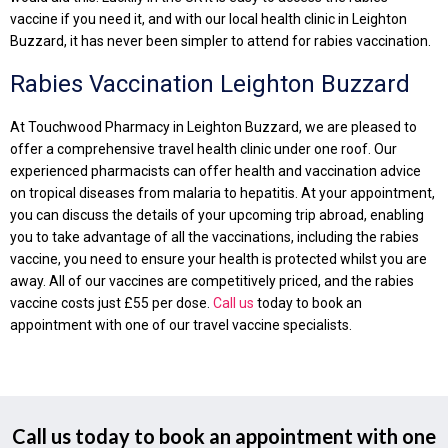
vaccine if you need it, and with our local health clinic in Leighton
Buzzard, it has never been simpler to attend for rabies vaccination.
Rabies Vaccination Leighton Buzzard
At Touchwood Pharmacy in Leighton Buzzard, we are pleased to
offer a comprehensive travel health clinic under one roof. Our
experienced pharmacists can offer health and vaccination advice
on tropical diseases from malaria to hepatitis. At your appointment,
you can discuss the details of your upcoming trip abroad, enabling
you to take advantage of all the vaccinations, including the rabies
vaccine, you need to ensure your health is protected whilst you are
away. All of our vaccines are competitively priced, and the rabies
vaccine costs just £55 per dose.
Call us
today to book an
appointment with one of our travel vaccine specialists.
Call us today to book an appointment with one