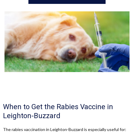
When to Get the Rabies Vaccine in
Leighton-Buzzard
The rabies vaccination in Leighton-Buzzard is especially useful for: