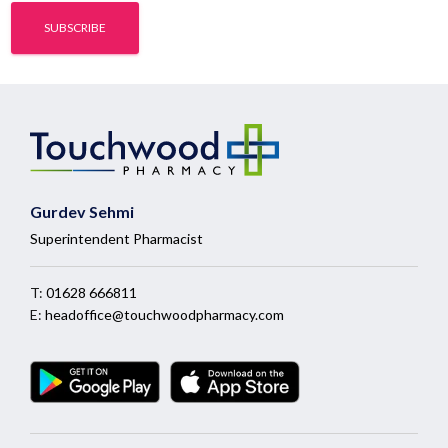
Gurdev Sehmi
Superintendent Pharmacist
T:
01628 666811
E:
headoffice@touchwoodpharmacy.com