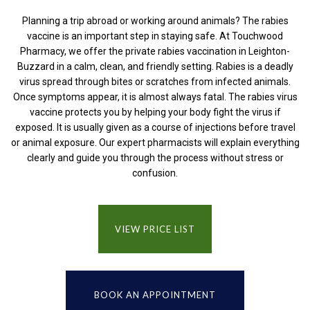
Planning a trip abroad or working around animals? The rabies
vaccine is an important step in staying safe. At Touchwood
Pharmacy, we offer the private rabies vaccination in Leighton-
Buzzard in a calm, clean, and friendly setting. Rabies is a deadly
virus spread through bites or scratches from infected animals.
Once symptoms appear, it is almost always fatal. The rabies virus
vaccine protects you by helping your body fight the virus if
exposed. It is usually given as a course of injections before travel
or animal exposure. Our expert pharmacists will explain everything
clearly and guide you through the process without stress or
confusion.
VIEW PRICE LIST
BOOK AN APPOINTMENT