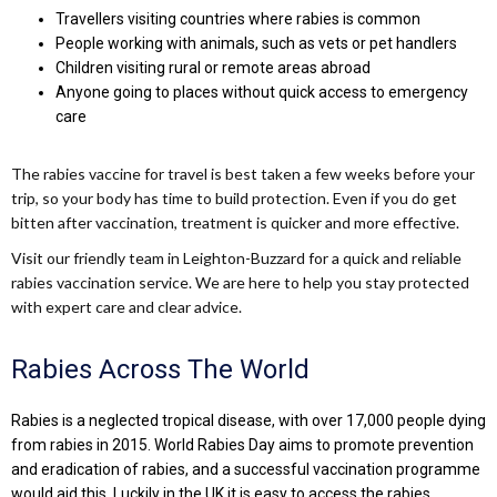
Travellers visiting countries where rabies is common
People working with animals, such as vets or pet handlers
Children visiting rural or remote areas abroad
Anyone going to places without quick access to emergency
care
The rabies vaccine for travel is best taken a few weeks before your
trip, so your body has time to build protection. Even if you do get
bitten after vaccination, treatment is quicker and more effective.
Visit our friendly team in Leighton-Buzzard for a quick and reliable
rabies vaccination service. We are here to help you stay protected
with expert care and clear advice.
Rabies Across The World
Rabies is a neglected tropical disease, with over 17,000 people dying
from rabies in 2015. World Rabies Day aims to promote prevention
and eradication of rabies, and a successful vaccination programme
would aid this. Luckily in the UK it is easy to access the rabies