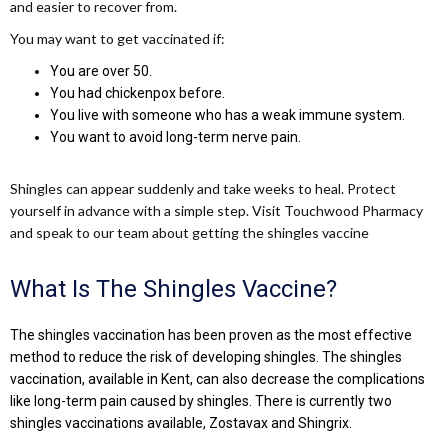
and easier to recover from.
You may want to get vaccinated if:
You are over 50.
You had chickenpox before.
You live with someone who has a weak immune system.
You want to avoid long-term nerve pain.
Shingles can appear suddenly and take weeks to heal. Protect
yourself in advance with a simple step. Visit Touchwood Pharmacy
and speak to our team about getting the shingles vaccine
What Is The Shingles Vaccine?
The shingles vaccination has been proven as the most effective
method to reduce the risk of developing shingles. The shingles
vaccination, available in Kent, can also decrease the complications
like long-term pain caused by shingles. There is currently two
shingles vaccinations available, Zostavax and Shingrix.