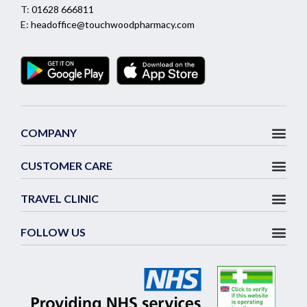
T:
01628 666811
E:
headoffice@touchwoodpharmacy.com
COMPANY
CUSTOMER CARE
TRAVEL CLINIC
FOLLOW US