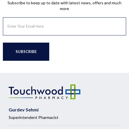
Subscribe to keep up to date with latest news, offers and much
more
Gurdev Sehmi
Superintendent Pharmacist