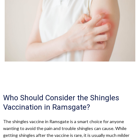
Who Should Consider the Shingles
Vaccination in Ramsgate?
The shingles vaccine in Ramsgate is a smart choice for anyone
wanting to avoid the pain and trouble shingles can cause. While
getting shingles after the vaccine is rare, it is usually much milder