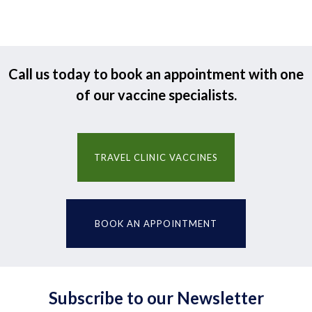
Call us today to book an appointment with one
of our vaccine specialists.
TRAVEL CLINIC VACCINES
BOOK AN APPOINTMENT
Subscribe to our Newsletter