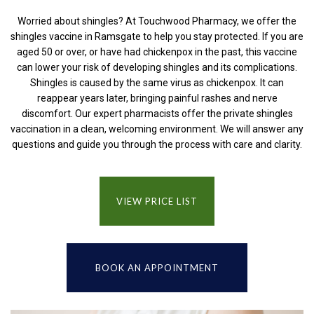
Worried about shingles? At Touchwood Pharmacy, we offer the
shingles vaccine in Ramsgate to help you stay protected. If you are
aged 50 or over, or have had chickenpox in the past, this vaccine
can lower your risk of developing shingles and its complications.
Shingles is caused by the same virus as chickenpox. It can
reappear years later, bringing painful rashes and nerve
discomfort. Our expert pharmacists offer the private shingles
vaccination in a clean, welcoming environment. We will answer any
questions and guide you through the process with care and clarity.
VIEW PRICE LIST
BOOK AN APPOINTMENT