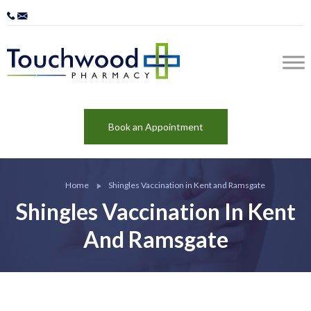
Book an Appointment
Home
Shingles Vaccination in Kent and Ramsgate
Shingles Vaccination In Kent
And Ramsgate