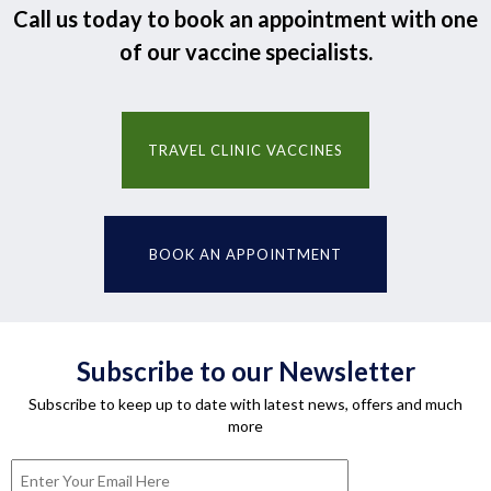
Call us today to book an appointment with one
of our vaccine specialists.
TRAVEL CLINIC VACCINES
BOOK AN APPOINTMENT
Subscribe to our Newsletter
Subscribe to keep up to date with latest news, offers and much
more