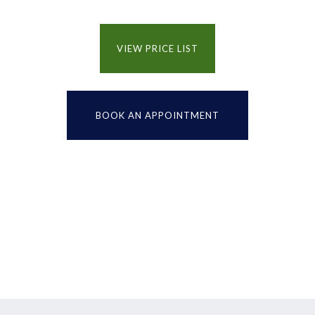
VIEW PRICE LIST
BOOK AN APPOINTMENT