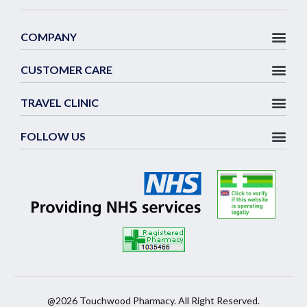
COMPANY
CUSTOMER CARE
TRAVEL CLINIC
FOLLOW US
@2026 Touchwood Pharmacy. All Right Reserved.