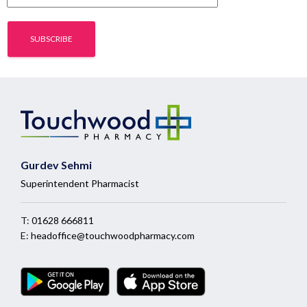
Gurdev Sehmi
Superintendent Pharmacist
T:
01628 666811
E:
headoffice@touchwoodpharmacy.com