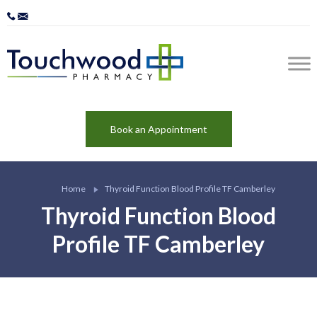
Book an Appointment
Home
Thyroid Function Blood Profile TF Camberley
Thyroid Function Blood
Profile TF Camberley