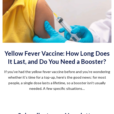
Yellow Fever Vaccine: How Long Does
It Last, and Do You Need a Booster?
If you’ve had the yellow fever vaccine before and you’re wondering
whether it’s time for a top-up, here’s the good news: for most
people, a single dose lasts a lifetime, so a booster isn’t usually
needed. A few specific situations…