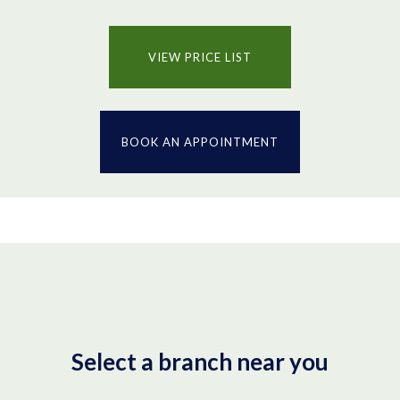
VIEW PRICE LIST
BOOK AN APPOINTMENT
Select a branch near you