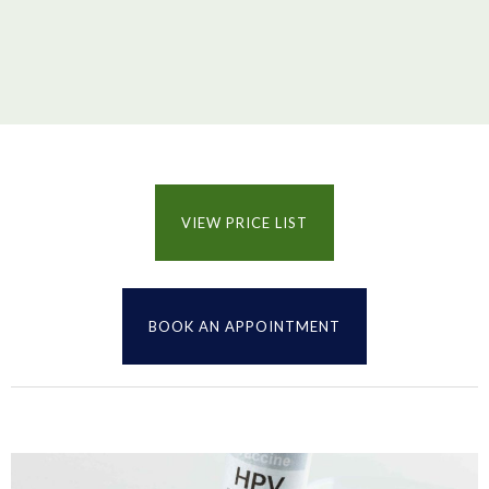
VIEW PRICE LIST
BOOK AN APPOINTMENT