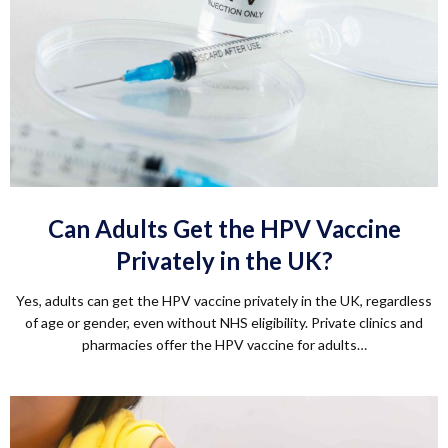
Can Adults Get the HPV Vaccine
Privately in the UK?
Yes, adults can get the HPV vaccine privately in the UK, regardless
of age or gender, even without NHS eligibility. Private clinics and
pharmacies offer the HPV vaccine for adults…