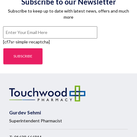
Subscribe to our Newsletter
Subscribe to keep up to date with latest news, offers and much
more
[cf7sr-simple-recaptcha]
Gurdev Sehmi
Superintendent Pharmacist