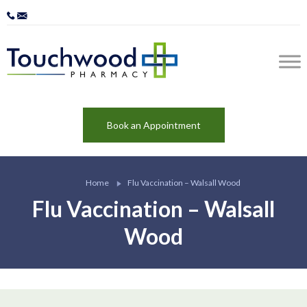
Book an Appointment
Home
Flu Vaccination – Walsall Wood
Flu Vaccination – Walsall
Wood