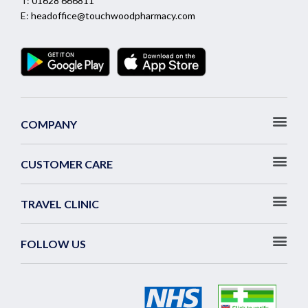
T:
01628 666811
E:
headoffice@touchwoodpharmacy.com
COMPANY
CUSTOMER CARE
TRAVEL CLINIC
FOLLOW US