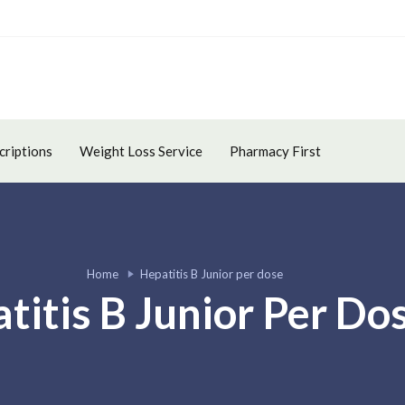
criptions
Weight Loss Service
Pharmacy First
Home
Hepatitis B Junior per dose
titis B Junior Per Do