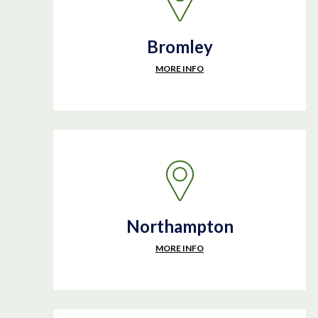
Bromley
MORE INFO
Northampton
MORE INFO