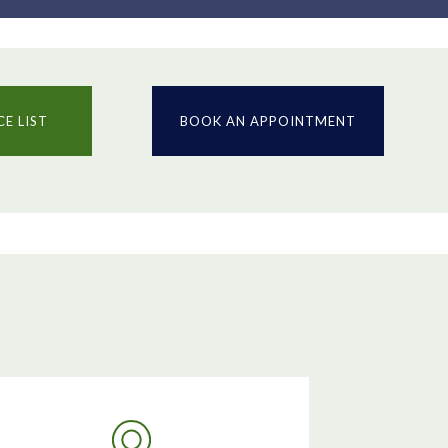
CE LIST
BOOK AN APPOINTMENT