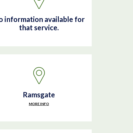
 information available for
that service.
Ramsgate
MORE INFO