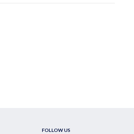
FOLLOW US