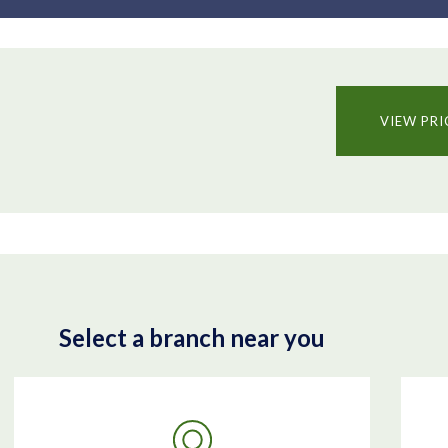
VIEW PRI
Select a branch near you