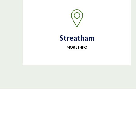
Streatham
MORE INFO