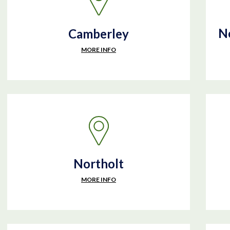
No
Camberley
MORE INFO
Northolt
MORE INFO