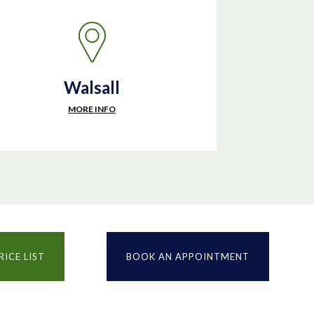
Walsall
MORE INFO
RICE LIST
BOOK AN APPOINTMENT