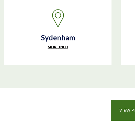
Sydenham
MORE INFO
VIEW P