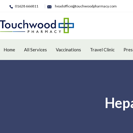
01628 666811
headoffice@touchwoodpharmacy.com
Home
All Services
Vaccinations
Travel Clinic
Pres
Hepa