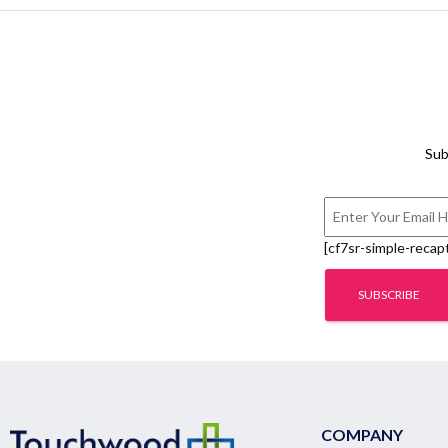
Sub
[cf7sr-simple-recap
COMPANY