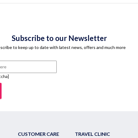
Subscribe to our Newsletter
scribe to keep up to date with latest news, offers and much more
tcha]
CUSTOMER CARE
TRAVEL CLINIC