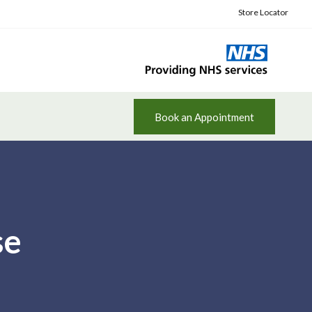
Store Locator
Book an Appointment
se