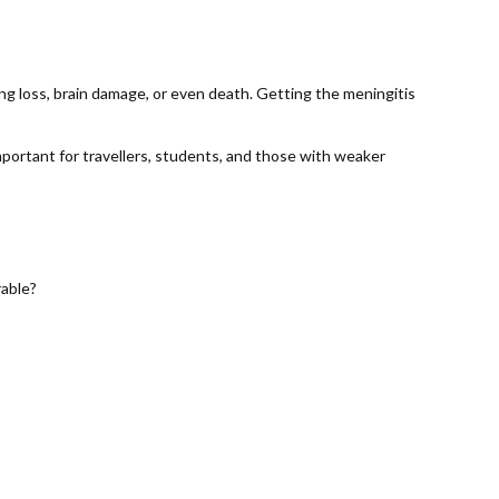
ing loss, brain damage, or even death. Getting the meningitis
mportant for travellers, students, and those with weaker
rable?