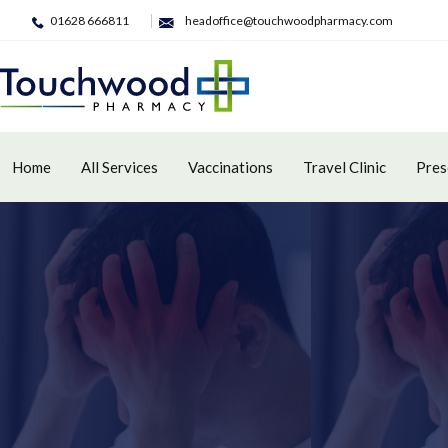
01628 666811
headoffice@touchwoodpharmacy.com
Home
All Services
Vaccinations
Travel Clinic
Pres