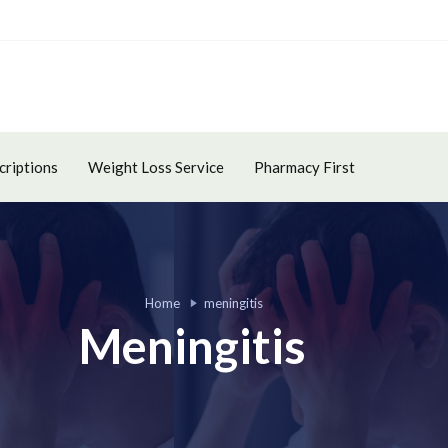
criptions
Weight Loss Service
Pharmacy First
Home
meningitis
Meningitis