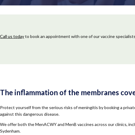
Call us today
to book an appointment with one of our vaccine specialists
The inflammation of the membranes coveri
Protect yourself from the serious risks of meningitis by booking a priv
against this dangerous disease.
We offer both the MenACWY and MenB vaccines across our clinics, inclu
Sydenham.