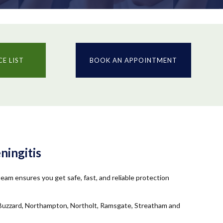
CE LIST
BOOK AN APPOINTMENT
ningitis
am ensures you get safe, fast, and reliable protection
n-Buzzard, Northampton, Northolt, Ramsgate, Streatham and