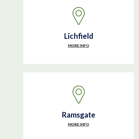
Lichfield
MORE INFO
Ramsgate
MORE INFO