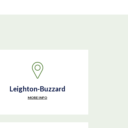
Leighton-Buzzard
MORE INFO