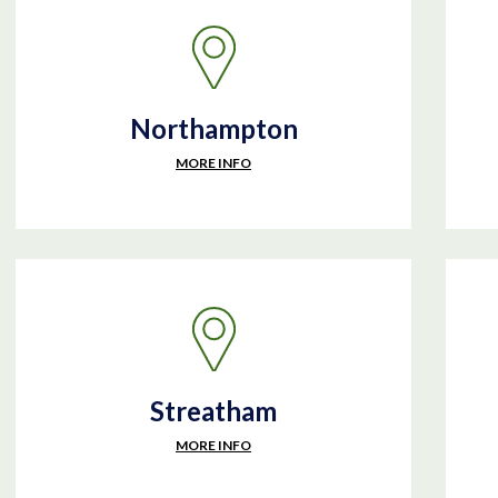
Northampton
MORE INFO
Streatham
MORE INFO