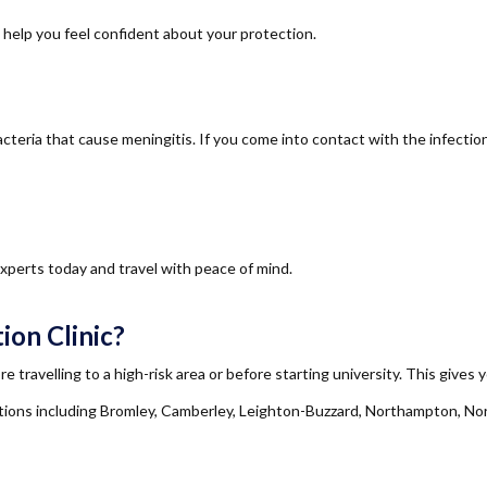
d help you feel confident about your protection.
eria that cause meningitis. If you come into contact with the infection, 
xperts today and travel with peace of mind.
ion Clinic?
e travelling to a high-risk area or before starting university. This gives
ns including Bromley, Camberley, Leighton-Buzzard, Northampton, No