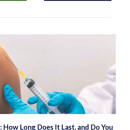
: How Long Does It Last, and Do You