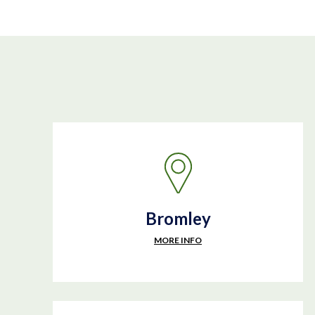
Bromley
MORE INFO