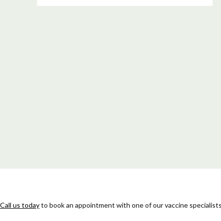
Call us today
to book an appointment with one of our vaccine specialists