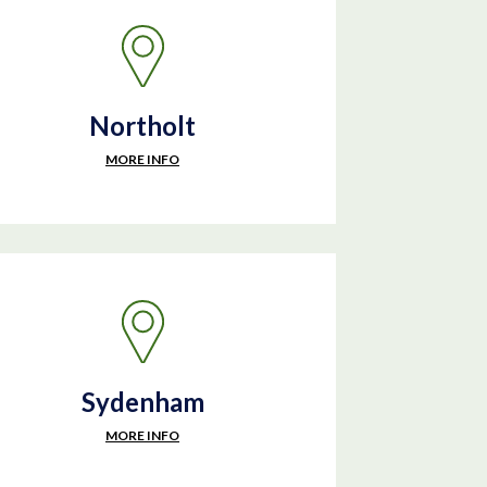
Northolt
MORE INFO
Sydenham
MORE INFO