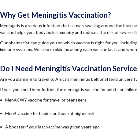
Why Get Meningitis Vaccination?
Meningitis is a serious infection that causes swelling around the brain 
vaccine helps your body build immunity and reduces the risk of severe il
Our pharmacist can guide you on which vaccine is right for you, includi
immune systems. We also explain how long each vaccine lasts and when
Do I Need Meningitis Vaccination Service
Are you planning to travel to Africa’s meningitis belt or attend universi
If yes, you could benefit from the meningitis vaccine for adults or ch
MenACWY vaccine for travel or teenagers
MenB vaccine for babies or those at higher risk
A booster if your last vaccine was given years ago