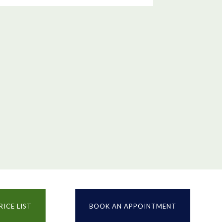
RICE LIST
BOOK AN APPOINTMENT