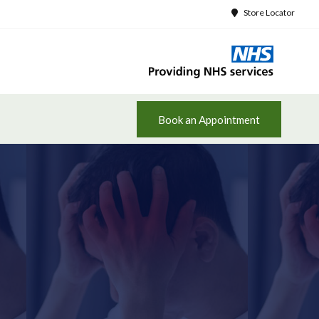
Store Locator
Book an Appointment