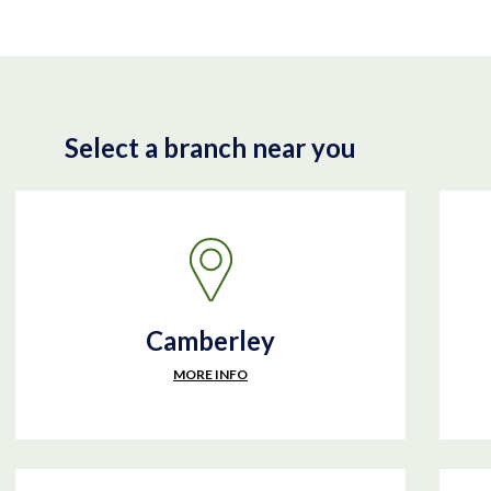
Select a branch near you
Camberley
MORE INFO