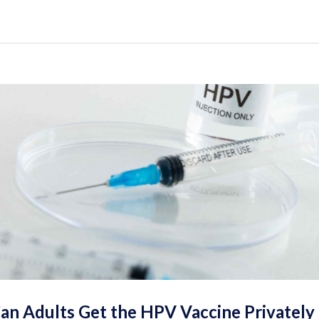
an Adults Get the HPV Vaccine Privately 