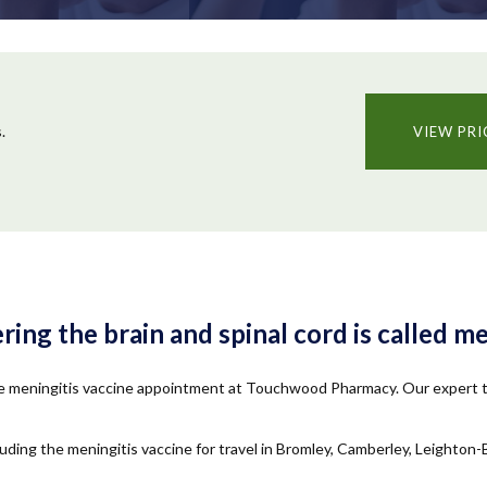
.
VIEW PRI
ng the brain and spinal cord is called me
ate meningitis vaccine appointment at Touchwood Pharmacy. Our expert te
ding the meningitis vaccine for travel in Bromley, Camberley, Leighto