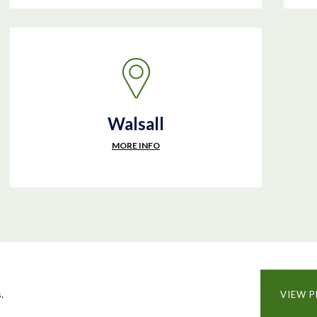
Walsall
MORE INFO
.
VIEW P