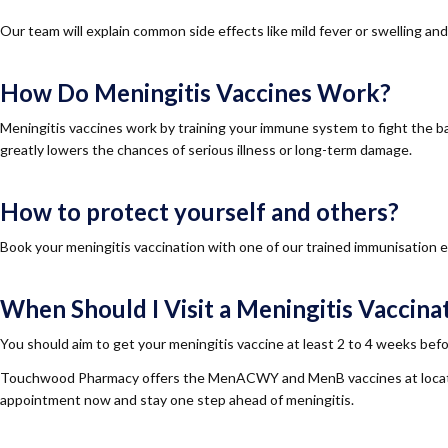
Our team will explain common side effects like mild fever or swelling an
How Do Meningitis Vaccines Work?
Meningitis vaccines work by training your immune system to fight the bact
greatly lowers the chances of serious illness or long-term damage.
How to protect yourself and others?
Book your meningitis vaccination with one of our trained immunisation e
When Should I Visit a Meningitis Vaccinat
You should aim to get your meningitis vaccine at least 2 to 4 weeks befor
Touchwood Pharmacy offers the MenACWY and MenB vaccines at locatio
appointment now and stay one step ahead of meningitis.