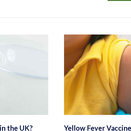
in the UK?
Yellow Fever Vaccine