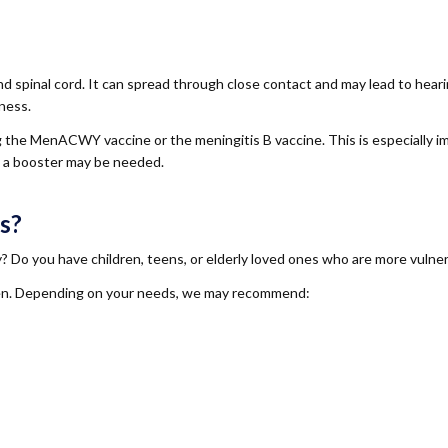
and spinal cord. It can spread through close contact and may lead to hear
lness.
ng the MenACWY vaccine or the meningitis B vaccine. This is especially i
 a booster may be needed.
s?
ty? Do you have children, teens, or elderly loved ones who are more vulne
ildren. Depending on your needs, we may recommend: