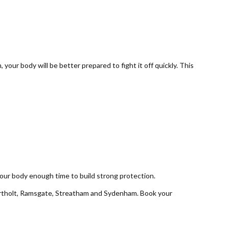
your body will be better prepared to fight it off quickly. This
 your body enough time to build strong protection.
rtholt, Ramsgate, Streatham and Sydenham. Book your