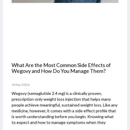
What Are the Most Common Side Effects of
Wegovy and How Do You Manage Them?
4 May 2026
Wegovy (semaglutide 2.4 mg) is a clinically proven,
prescription-only weight loss injection that helps many
people achieve meaningful, sustained weight loss. Like any
medicine, however, it comes with a side effect profile that
is worth understanding before you begin. Knowing what
to expect and how to manage symptoms when they