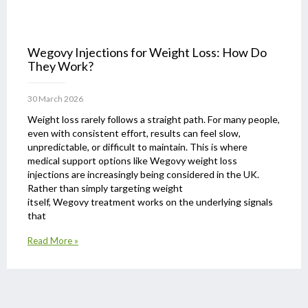
Wegovy Injections for Weight Loss: How Do
They Work?
30 March 2026
Weight loss rarely follows a straight path. For many people,
even with consistent effort, results can feel slow,
unpredictable, or difficult to maintain. This is where
medical support options like Wegovy weight loss
injections are increasingly being considered in the UK.
Rather than simply targeting weight
itself, Wegovy treatment works on the underlying signals
that
Read More »