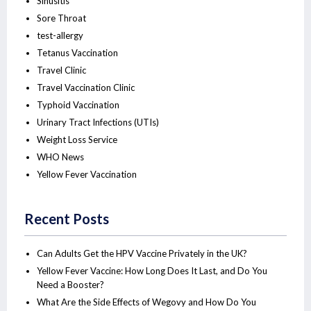
Sinusitis
Sore Throat
test-allergy
Tetanus Vaccination
Travel Clinic
Travel Vaccination Clinic
Typhoid Vaccination
Urinary Tract Infections (UTIs)
Weight Loss Service
WHO News
Yellow Fever Vaccination
Recent Posts
Can Adults Get the HPV Vaccine Privately in the UK?
Yellow Fever Vaccine: How Long Does It Last, and Do You
Need a Booster?
What Are the Side Effects of Wegovy and How Do You