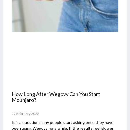
How Long After Wegovy Can You Start
Mounjaro?
27 February 2026
It is a question many people start asking once they have
been using Wegovy for a while. If the results feel slower