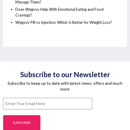
Manage Them?
Does Wegovy Help With Emotional Eating and Food
Cravings?
Wegovy Pill vs Injection: Which Is Better for Weight Loss?
Subscribe to our Newsletter
Subscribe to keep up to date with latest news, offers and much
more