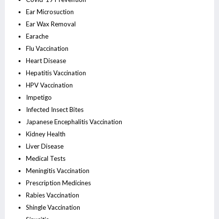
Ear Microsuction
Ear Wax Removal
Earache
Flu Vaccination
Heart Disease
Hepatitis Vaccination
HPV Vaccination
Impetigo
Infected Insect Bites
Japanese Encephalitis Vaccination
Kidney Health
Liver Disease
Medical Tests
Meningitis Vaccination
Prescription Medicines
Rabies Vaccination
Shingle Vaccination