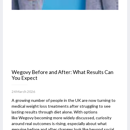
Wegovy Before and After: What Results Can
You Expect
24 March 2026
A growing number of people in the UK are now turning to
medical weight loss treatments after struggling to see
lasting results through diet alone. With options
like Wegovy becoming more widely discussed, curiosity
around real outcomes is rising, especially about what
genuine before and after changes look like beyond social