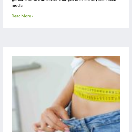
media
Read More »