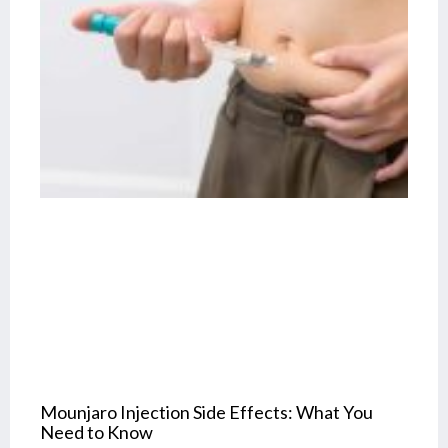
Mounjaro Injection Side Effects: What You
Need to Know