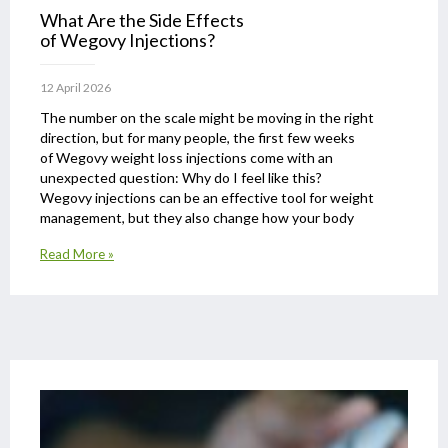
What Are the Side Effects
of Wegovy Injections?
12 April 2026
The number on the scale might be moving in the right
direction, but for many people, the first few weeks
of Wegovy weight loss injections come with an
unexpected question: Why do I feel like this?
Wegovy injections can be an effective tool for weight
management, but they also change how your body
Read More »