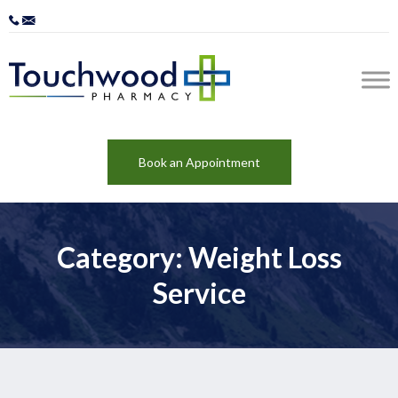
Book an Appointment
Category: Weight Loss
Service