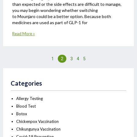
than expected or the side effects are difficult to manage,
you may begin wondering whether switching
to Mounjaro could be a better option. Because both
medicines are used as part of GLP-1 for
Read More »
1
2
3
4
5
Categories
Allergy Testing
Blood Test
Botox
Chickenpox Vaccination
Chikungunya Vaccination
Covid-19 Prevention