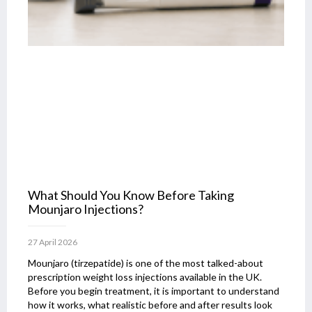
What Should You Know Before Taking
Mounjaro Injections?
27 April 2026
Mounjaro (tirzepatide) is one of the most talked-about
prescription weight loss injections available in the UK.
Before you begin treatment, it is important to understand
how it works, what realistic before and after results look