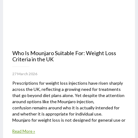
Who Is Mounjaro Suitable For: Weight Loss
Criteria in the UK
27 March 2026
Prescriptions for weight loss injections have risen sharply
across the UK, reflecting a growing need for treatments
that go beyond diet plans alone. Yet despite the attention
around options like the Mounjaro injection,
confusion remains around who it is actually intended for
and whether it is appropriate for individual use.
Mounjaro for weight loss is not designed for general use or
Read More »