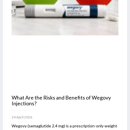
What Are the Risks and Benefits of Wegovy
Injections?
24 April 2026
Wegovy (semaglutide 2.4 mg) is a prescription-only weight