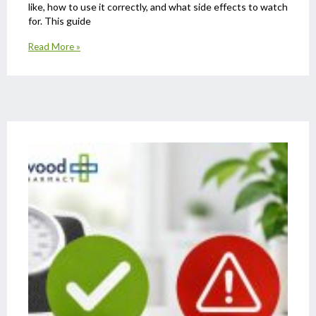
like, how to use it correctly, and what side effects to watch
for. This guide
Read More »