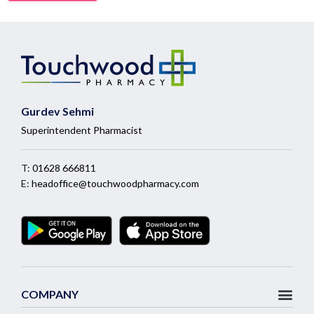
Gurdev Sehmi
Superintendent Pharmacist
T:
01628 666811
E:
headoffice@touchwoodpharmacy.com
COMPANY