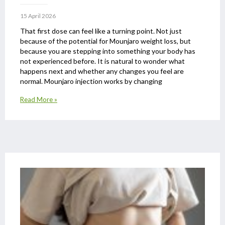
15 April 2026
That first dose can feel like a turning point. Not just
because of the potential for Mounjaro weight loss, but
because you are stepping into something your body has
not experienced before. It is natural to wonder what
happens next and whether any changes you feel are
normal. Mounjaro injection works by changing
Read More »