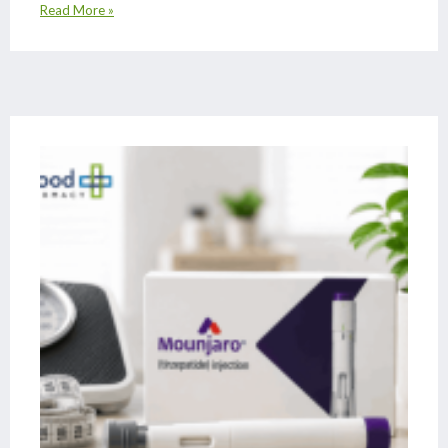
Read More »