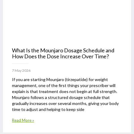
What Is the Mounjaro Dosage Schedule and
How Does the Dose Increase Over Time?
7 May 2026
If you are starting Mounjaro (tirzepatide) for weight
management, one of the first things your prescriber will
explain is that treatment does not begin at full strength.
Mounjaro follows a structured dosage schedule that
gradually increases over several months, giving your body
time to adjust and helping to keep side
Read More »