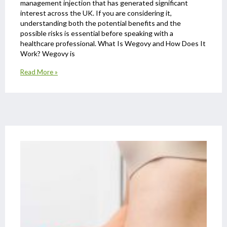
management injection that has generated significant
interest across the UK. If you are considering it,
understanding both the potential benefits and the
possible risks is essential before speaking with a
healthcare professional. What Is Wegovy and How Does It
Work? Wegovy is
Read More »