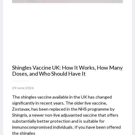
Shingles Vaccine UK: How It Works, How Many
Doses, and Who Should Have It
29 June 2026
The shingles vaccine available in the UK has changed
significantly in recent years. The older live vaccine,
Zostavax, has been replaced in the NHS programme by
Shingrix, a newer non-live adjuvanted vaccine that offers
substantially better protection and is suitable for
immunocompromised individuals. If you have been offered
the shingles