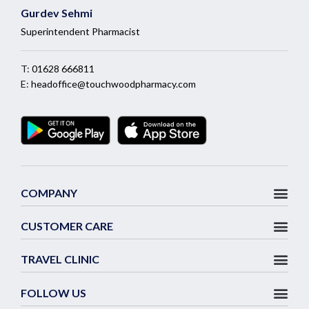
Gurdev Sehmi
Superintendent Pharmacist
T:
01628 666811
E:
headoffice@touchwoodpharmacy.com
COMPANY
CUSTOMER CARE
TRAVEL CLINIC
FOLLOW US