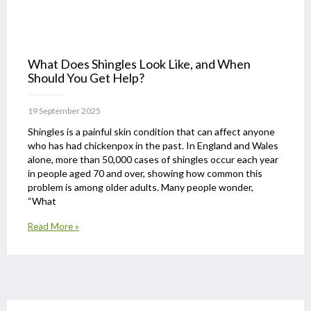
What Does Shingles Look Like, and When
Should You Get Help?
19 September 2025
Shingles is a painful skin condition that can affect anyone
who has had chickenpox in the past. In England and Wales
alone, more than 50,000 cases of shingles occur each year
in people aged 70 and over, showing how common this
problem is among older adults. Many people wonder,
“What
Read More »