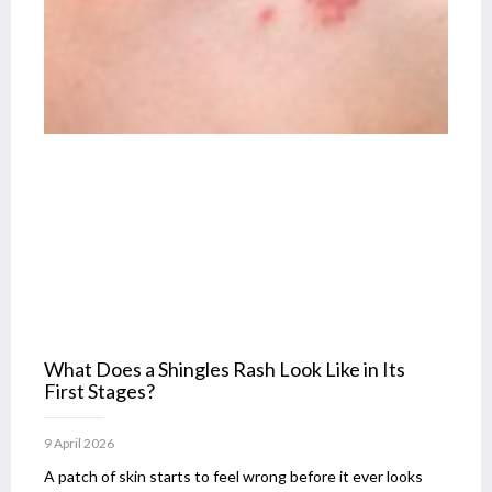
What Does a Shingles Rash Look Like in Its
First Stages?
9 April 2026
A patch of skin starts to feel wrong before it ever looks