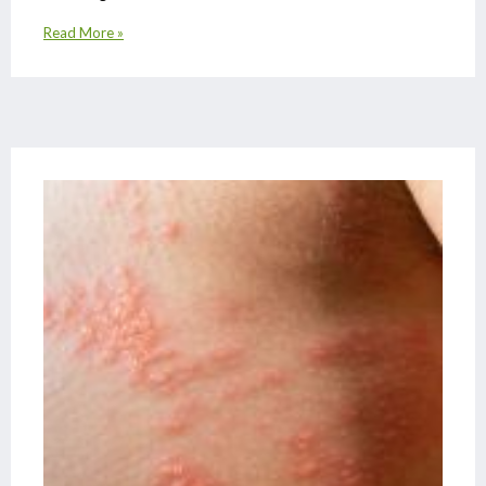
Read More »