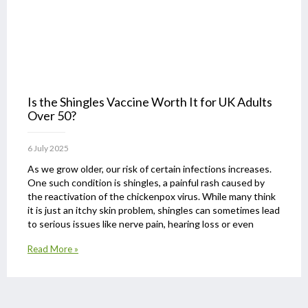
Is the Shingles Vaccine Worth It for UK Adults
Over 50?
6 July 2025
As we grow older, our risk of certain infections increases.
One such condition is shingles, a painful rash caused by
the reactivation of the chickenpox virus. While many think
it is just an itchy skin problem, shingles can sometimes lead
to serious issues like nerve pain, hearing loss or even
Read More »