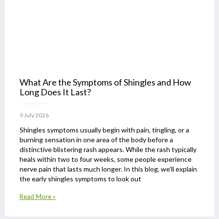
What Are the Symptoms of Shingles and How
Long Does It Last?
9 July 2026
Shingles symptoms usually begin with pain, tingling, or a
burning sensation in one area of the body before a
distinctive blistering rash appears. While the rash typically
heals within two to four weeks, some people experience
nerve pain that lasts much longer. In this blog, we’ll explain
the early shingles symptoms to look out
Read More »