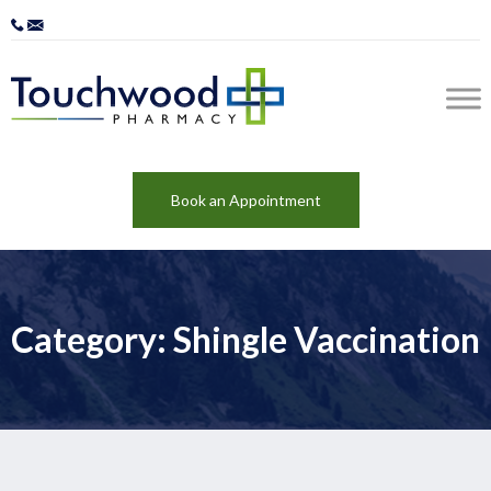
Book an Appointment
Category: Shingle Vaccination