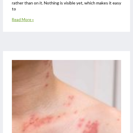
rather than on it. Nothing is visible yet, which makes it easy
to
Read More »