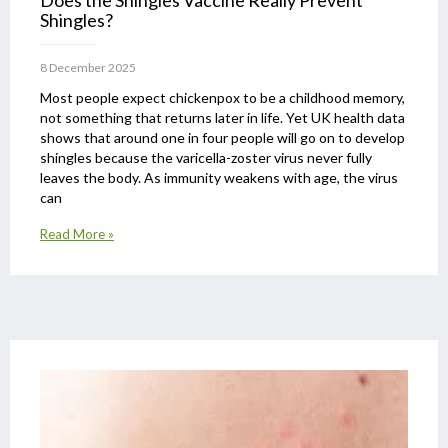
Does the Shingles Vaccine Really Prevent
Shingles?
8 December 2025
Most people expect chickenpox to be a childhood memory,
not something that returns later in life. Yet UK health data
shows that around one in four people will go on to develop
shingles because the varicella-zoster virus never fully
leaves the body. As immunity weakens with age, the virus
can
Read More »