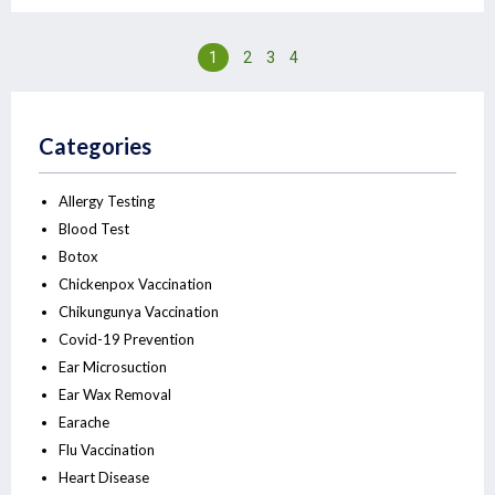
1
2
3
4
Categories
Allergy Testing
Blood Test
Botox
Chickenpox Vaccination
Chikungunya Vaccination
Covid-19 Prevention
Ear Microsuction
Ear Wax Removal
Earache
Flu Vaccination
Heart Disease