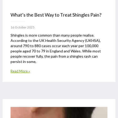
What’s the Best Way to Treat Shingles Pain?
16 October 2025
Shingles is more common than many people realise.
According to the UK Health Security Agency (UKHSA),
around 790 to 880 cases occur each year per 100,000
people aged 70 to 79 in England and Wales. While most
people recover fully, the pain from a shingles rash can
persist in some,
Read More »