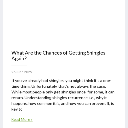
What Are the Chances of Getting Shingles
Again?
26 June 2025
If you’ve already had shingles, you might think it’s a one-
time thing. Unfortunately, that’s not always the case.
While most people only get shingles once, for some, it can
return. Understanding shingles recurrence, i.e., why it
happens, how common it is, and how you can prevent it, is
key to
Read More »