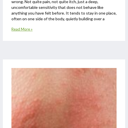
wrong. Not quite pain, not quite itch, just a deep,
uncomfortable sensitivity that does not behave like
anything you have felt before. It tends to stay in one place,
often on one side of the body, quietly building over a
Read More »