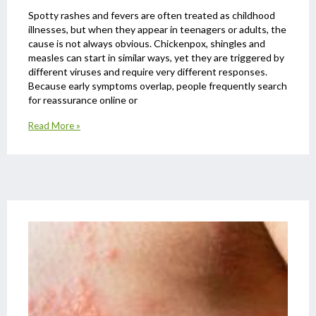
Spotty rashes and fevers are often treated as childhood
illnesses, but when they appear in teenagers or adults, the
cause is not always obvious. Chickenpox, shingles and
measles can start in similar ways, yet they are triggered by
different viruses and require very different responses.
Because early symptoms overlap, people frequently search
for reassurance online or
Read More »