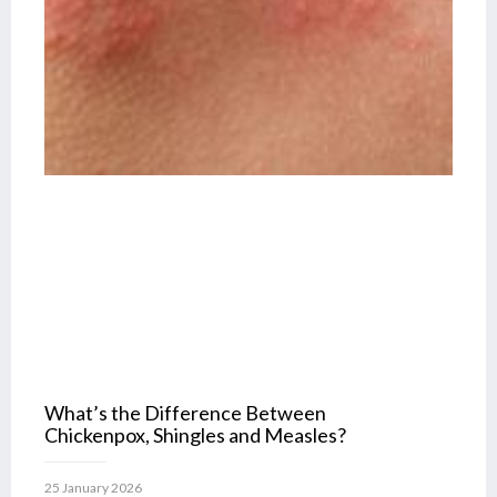
What’s the Difference Between
Chickenpox, Shingles and Measles?
25 January 2026