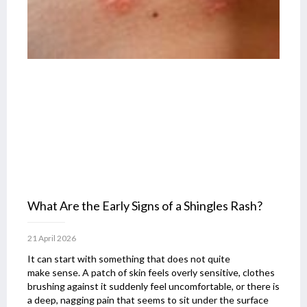
What Are the Early Signs of a Shingles Rash?
21 April 2026
It can start with something that does not quite
make sense. A patch of skin feels overly sensitive, clothes
brushing against it suddenly feel uncomfortable, or there is
a deep, nagging pain that seems to sit under the surface