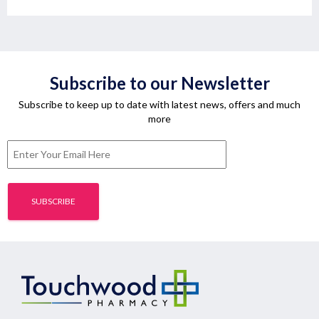
Subscribe to our Newsletter
Subscribe to keep up to date with latest news, offers and much
more