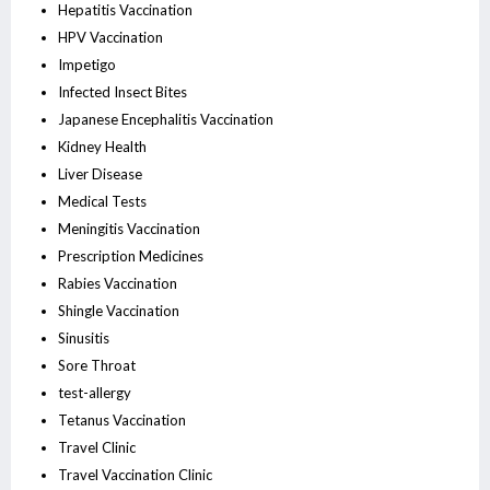
Hepatitis Vaccination
HPV Vaccination
Impetigo
Infected Insect Bites
Japanese Encephalitis Vaccination
Kidney Health
Liver Disease
Medical Tests
Meningitis Vaccination
Prescription Medicines
Rabies Vaccination
Shingle Vaccination
Sinusitis
Sore Throat
test-allergy
Tetanus Vaccination
Travel Clinic
Travel Vaccination Clinic