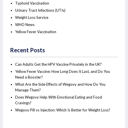
Typhoid Vaccination
Urinary Tract Infections (UTIs)
Weight Loss Service
WHO News
Yellow Fever Vaccination
Recent Posts
Can Adults Get the HPV Vaccine Privately in the UK?
Yellow Fever Vaccine: How Long Does It Last, and Do You
Need a Booster?
What Are the Side Effects of Wegovy and How Do You
Manage Them?
Does Wegovy Help With Emotional Eating and Food
Cravings?
Wegovy Pill vs Injection: Which Is Better for Weight Loss?