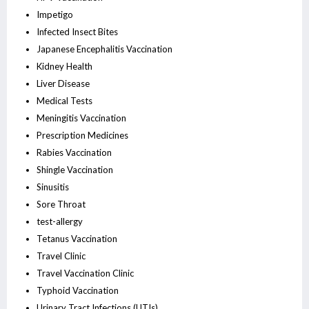
Impetigo
Infected Insect Bites
Japanese Encephalitis Vaccination
Kidney Health
Liver Disease
Medical Tests
Meningitis Vaccination
Prescription Medicines
Rabies Vaccination
Shingle Vaccination
Sinusitis
Sore Throat
test-allergy
Tetanus Vaccination
Travel Clinic
Travel Vaccination Clinic
Typhoid Vaccination
Urinary Tract Infections (UTIs)