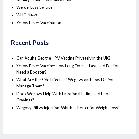
Weight Loss Service
WHO News
Yellow Fever Vaccination
Recent Posts
Can Adults Get the HPV Vaccine Privately in the UK?
Yellow Fever Vaccine: How Long Does It Last, and Do You
Need a Booster?
What Are the Side Effects of Wegovy and How Do You
Manage Them?
Does Wegovy Help With Emotional Eating and Food
Cravings?
Wegovy Pill vs Injection: Which Is Better for Weight Loss?