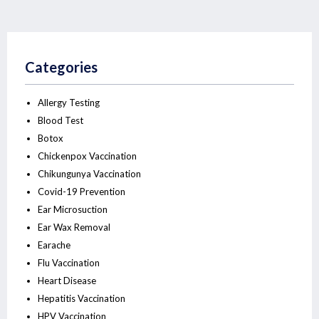
Categories
Allergy Testing
Blood Test
Botox
Chickenpox Vaccination
Chikungunya Vaccination
Covid-19 Prevention
Ear Microsuction
Ear Wax Removal
Earache
Flu Vaccination
Heart Disease
Hepatitis Vaccination
HPV Vaccination