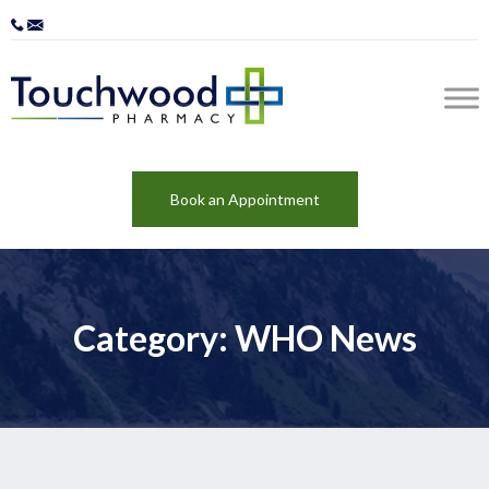
Book an Appointment
Category: WHO News