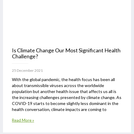
Is Climate Change Our Most Significant Health
Challenge?
25 December 2021
With the global pandemic, the health focus has been all
about transmissible viruses across the worldwide
population but another health issue that affects us all is
the increasing challenges presented by climate change. As
COVID-19 starts to become slightly less dominant in the
health conversation, climate impacts are coming to
Read More »