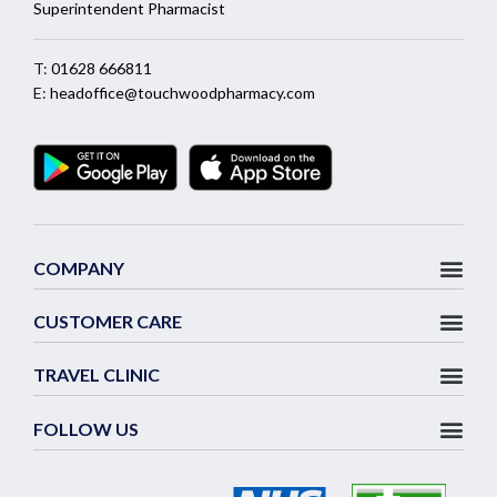
Superintendent Pharmacist
T:
01628 666811
E:
headoffice@touchwoodpharmacy.com
COMPANY
CUSTOMER CARE
TRAVEL CLINIC
FOLLOW US