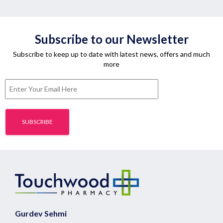
Subscribe to our Newsletter
Subscribe to keep up to date with latest news, offers and much
more
Gurdev Sehmi