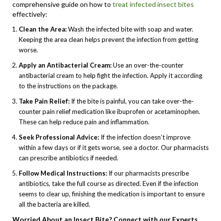
comprehensive guide on how to
treat infected insect bites
effectively:
Clean the Area:
Wash the infected bite with soap and water.
Keeping the area clean helps prevent the infection from getting
worse.
Apply an Antibacterial Cream:
Use an over-the-counter
antibacterial cream to help fight the infection. Apply it according
to the instructions on the package.
Take Pain Relief:
If the bite is painful, you can take over-the-
counter pain relief medication like ibuprofen or acetaminophen.
These can help reduce pain and inflammation.
Seek Professional Advice:
If the infection doesn’t improve
within a few days or if it gets worse, see a doctor. Our pharmacists
can prescribe antibiotics if needed.
Follow Medical Instructions:
If our pharmacists prescribe
antibiotics, take the full course as directed. Even if the infection
seems to clear up, finishing the medication is important to ensure
all the bacteria are killed.
Worried About an Insect Bite? Connect with our Experts