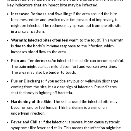
key indicators that an insect bite may be infected:
Increased Redness and Swelling:
If the area around the bite
becomes redder and swollen over time instead of improving, it
might be infected. The redness may spread out from the bite site
in a circular pattern.
Warmth:
Infected bites often feel warm to the touch. This warmth
is due to the body’s immune response to the infection, which
increases blood flow to the area.
Pain and Tenderness:
An infected insect bite can become painful.
The pain might start as mild discomfort and worsen over time.
The area may also be tender to touch.
Pus or Discharge:
If you notice any pus or yellowish discharge
coming from the bite, it’s a clear sign of infection. Pus indicates
that the body is fighting off bacteria.
Hardening of the Skin:
The skin around the infected bite may
become hard or feel lumpy. This hardening is a sign of an
underlying infection.
Fever and Chills:
If the infection is severe, it can cause systemic
symptoms like fever and chills. This means the infection might be