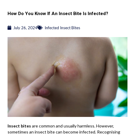
How Do You Know If An Insect Bite Is Infected?
July 26, 2024
Infected Insect Bites
Insect bites
are common and usually harmless. However,
sometimes an insect bite can become infected. Recognising