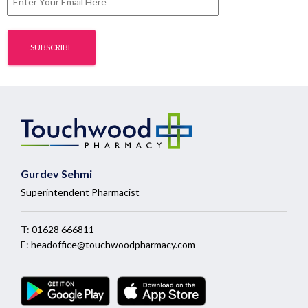
Gurdev Sehmi
Superintendent Pharmacist
T:
01628 666811
E:
headoffice@touchwoodpharmacy.com