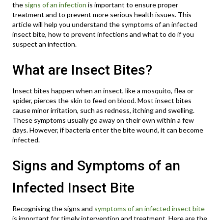
the
signs of an infection
is important to ensure proper
treatment and to prevent more serious health issues. This
article will help you understand the symptoms of an infected
insect bite, how to prevent infections and what to do if you
suspect an infection.
What are Insect Bites?
Insect bites happen when an insect, like a mosquito, flea or
spider, pierces the skin to feed on blood. Most insect bites
cause minor irritation, such as redness, itching and swelling.
These symptoms usually go away on their own within a few
days. However, if bacteria enter the bite wound, it can become
infected.
Signs and Symptoms of an
Infected Insect Bite
Recognising the signs and
symptoms of an infected insect bite
is important for timely intervention and treatment. Here are the