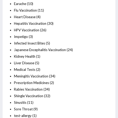
Earache
(10)
Flu Vaccination
(11)
Heart Disease
(4)
Hepatitis Vaccination
(30)
HPV Vaccination
(26)
Impetigo
(3)
Infected Insect Bites
(5)
Japanese Encephalitis Vaccination
(24)
Kidney Health
(1)
Liver Disease
(5)
Medical Tests
(2)
Meningitis Vaccination
(34)
Prescription Medicines
(2)
Rabies Vaccination
(34)
Shingle Vaccination
(32)
Sinusitis
(11)
Sore Throat
(9)
test-allergy
(1)