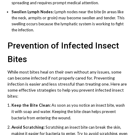
spreading and requires prompt medical attention.
Swollen Lymph Nodes:
Lymph nodes near the bite (in areas like
the neck, armpits or groin) may become swollen and tender. This
swelling occurs because the lymphatic system is working to fight
the infection.
Prevention of Infected Insect
Bites
While most bites heal on their own without any issues, some
can become infected if not properly cared for. Preventing
infection is easier and less stressful than treating one. Here are
some effective strategies to help you prevent infected insect
bites:
Keep the Bite Clean:
As soon as you notice an insect bite, wash
it with soap and water. Keeping the bite clean helps prevent
bacteria from entering the wound.
Avoid Scratching:
Scratching an insect bite can break the skin,
making it easier for bacteria to enter. Try to avoid scratching, even