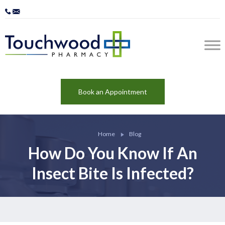
Book an Appointment
Home
Blog
How Do You Know If An
Insect Bite Is Infected?