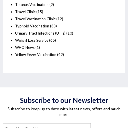
Tetanus Vaccination
(2)
Travel Clinic
(15)
Travel Vaccination Clinic
(12)
Typhoid Vaccination
(38)
Urinary Tract Infections (UTIs)
(10)
Weight Loss Service
(65)
WHO News
(1)
Yellow Fever Vaccination
(42)
Subscribe to our Newsletter
Subscribe to keep up to date with latest news, offers and much
more