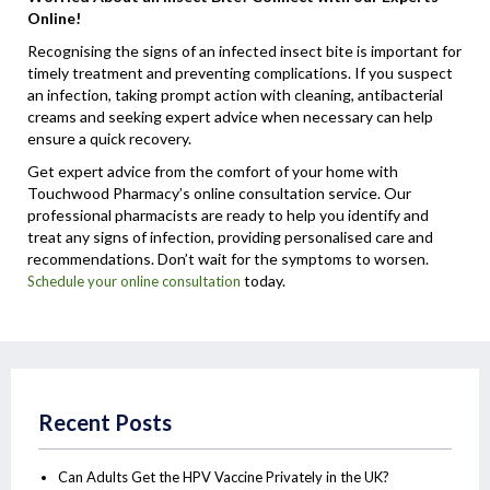
Online!
Recognising the signs of an infected insect bite is important for
timely treatment and preventing complications. If you suspect
an infection, taking prompt action with cleaning, antibacterial
creams and seeking expert advice when necessary can help
ensure a quick recovery.
Get expert advice from the comfort of your home with
Touchwood Pharmacy’s online consultation service. Our
professional pharmacists are ready to help you identify and
treat any signs of infection, providing personalised care and
recommendations. Don’t wait for the symptoms to worsen.
today.
Schedule your online consultation
Recent Posts
Can Adults Get the HPV Vaccine Privately in the UK?