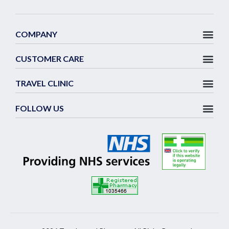
COMPANY
CUSTOMER CARE
TRAVEL CLINIC
FOLLOW US