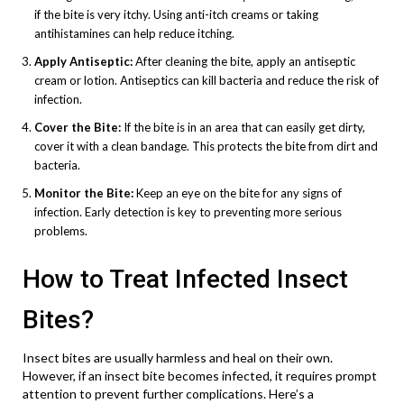
if the bite is very itchy. Using anti-itch creams or taking
antihistamines can help reduce itching.
Apply Antiseptic:
After cleaning the bite, apply an antiseptic
cream or lotion. Antiseptics can kill bacteria and reduce the risk of
infection.
Cover the Bite:
If the bite is in an area that can easily get dirty,
cover it with a clean bandage. This protects the bite from dirt and
bacteria.
Monitor the Bite:
Keep an eye on the bite for any signs of
infection. Early detection is key to preventing more serious
problems.
How to Treat Infected Insect
Bites?
Insect bites are usually harmless and heal on their own.
However, if an insect bite becomes infected, it requires prompt
attention to prevent further complications. Here’s a