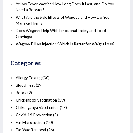
Yellow Fever Vaccine: How Long Does It Last, and Do You
Need a Booster?
What Are the Side Effects of Wegovy and How Do You
Manage Them?
Does Wegovy Help With Emotional Eating and Food
Cravings?
Wegovy Pill vs Injection: Which Is Better for Weight Loss?
Categories
Allergy Testing
(30)
Blood Test
(29)
Botox
(2)
Chickenpox Vaccination
(59)
Chikungunya Vaccination
(17)
Covid-19 Prevention
(5)
Ear Microsuction
(10)
Ear Wax Removal
(26)