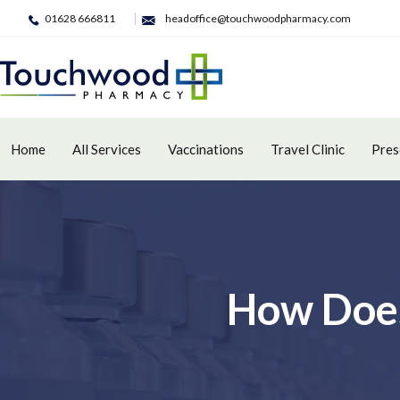
01628 666811
headoffice@touchwoodpharmacy.com
Home
All Services
Vaccinations
Travel Clinic
Pres
How Does