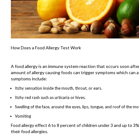
How Does a Food Allergy Test Work
A food allergy is an immune system reaction that occurs soon after
amount of allergy causing foods can trigger symptoms which can a
symptoms include:
Itchy sensation inside the mouth, throat, or ears.
Itchy red rash such as urticaria or hives.
Swelling of the face, around the eyes, lips, tongue, and roof of the mo
Vomiting
Food allergy effect 6 to 8 percent of children under 3 and up to 
their food allergies.