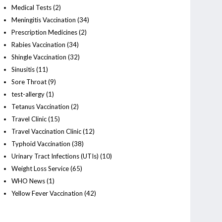
Medical Tests
(2)
Meningitis Vaccination
(34)
Prescription Medicines
(2)
Rabies Vaccination
(34)
Shingle Vaccination
(32)
Sinusitis
(11)
Sore Throat
(9)
test-allergy
(1)
Tetanus Vaccination
(2)
Travel Clinic
(15)
Travel Vaccination Clinic
(12)
Typhoid Vaccination
(38)
Urinary Tract Infections (UTIs)
(10)
Weight Loss Service
(65)
WHO News
(1)
Yellow Fever Vaccination
(42)