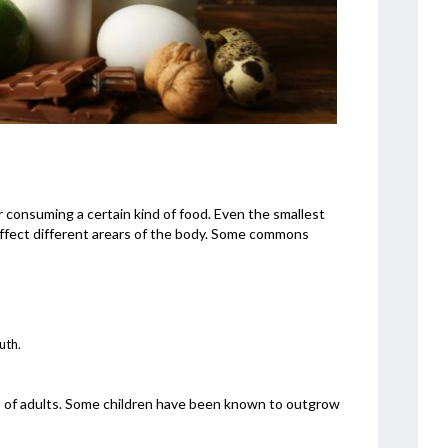
 consuming a certain kind of food. Even the smallest
ffect different arears of the body. Some commons
uth.
3% of adults. Some children have been known to outgrow