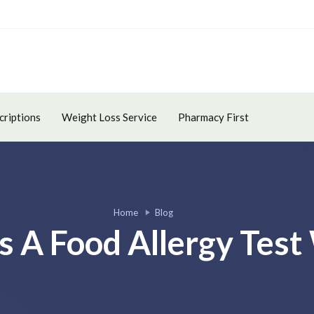
criptions
Weight Loss Service
Pharmacy First
Home
Blog
 A Food Allergy Test