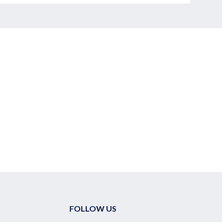
FOLLOW US