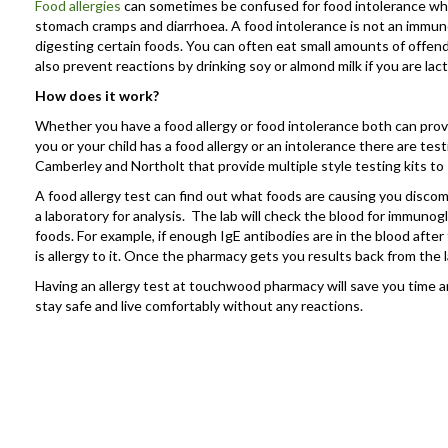
Food allergies
can sometimes be confused for food intolerance which
stomach cramps and diarrhoea. A food intolerance is not an immune 
digesting certain foods. You can often eat small amounts of offend
also prevent reactions by drinking soy or almond milk if you are lac
How does it work?
Whether you have a food allergy or food intolerance both can prove
you or your child has a food allergy or an intolerance there are t
Camberley and Northolt that provide multiple style testing kits to
A food allergy test can find out what foods are causing you discomf
a laboratory for analysis. The lab will check the blood for immunogl
foods. For example, if enough IgE antibodies are in the blood after t
is allergy to it. Once the pharmacy gets you results back from the l
Having an allergy test at touchwood pharmacy will save you time
stay safe and live comfortably without any reactions.