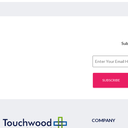
Sub
COMPANY