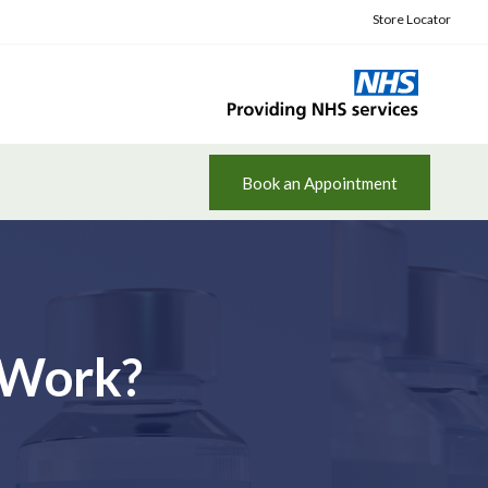
Store Locator
Book an Appointment
 Work?