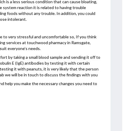
 is a less serious condition that can cause bloating,
system reaction it is related to having trouble
ing foods without any trouble. In addition, you could
tose intolerant.
 to very stressful and uncomfortable so, If you think
esting services at touchwood pharmacy in Ramsgate,
 suit everyone’s needs.
ort by taking a small blood sample and sending it off to
obulin E (IgE) antibodies by testing it with certain
esting it with peanuts, it is very likely that the person
ab we will be in touch to discuss the findings with you
 and help you make the necessary changes you need to