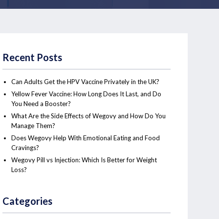
Recent Posts
Can Adults Get the HPV Vaccine Privately in the UK?
Yellow Fever Vaccine: How Long Does It Last, and Do
You Need a Booster?
What Are the Side Effects of Wegovy and How Do You
Manage Them?
Does Wegovy Help With Emotional Eating and Food
Cravings?
Wegovy Pill vs Injection: Which Is Better for Weight
Loss?
Categories