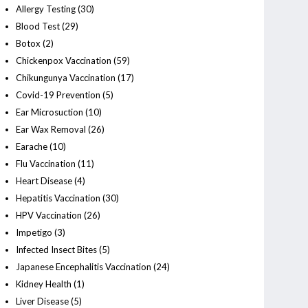
Allergy Testing
(30)
Blood Test
(29)
Botox
(2)
Chickenpox Vaccination
(59)
Chikungunya Vaccination
(17)
Covid-19 Prevention
(5)
Ear Microsuction
(10)
Ear Wax Removal
(26)
Earache
(10)
Flu Vaccination
(11)
Heart Disease
(4)
Hepatitis Vaccination
(30)
HPV Vaccination
(26)
Impetigo
(3)
Infected Insect Bites
(5)
Japanese Encephalitis Vaccination
(24)
Kidney Health
(1)
Liver Disease
(5)