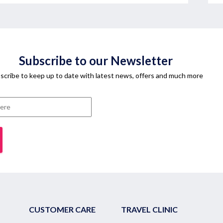
Subscribe to our Newsletter
scribe to keep up to date with latest news, offers and much more
CUSTOMER CARE
TRAVEL CLINIC