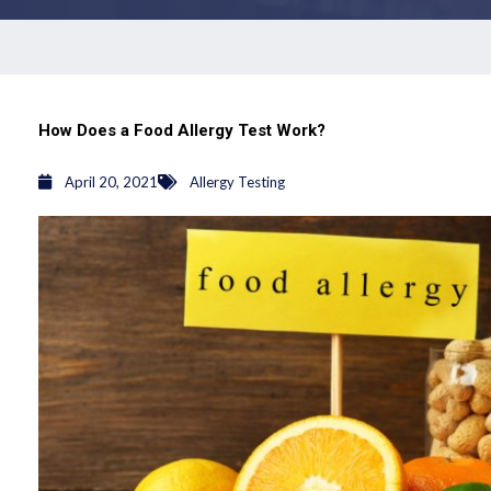
How Does a Food Allergy Test Work?
April 20, 2021
Allergy Testing