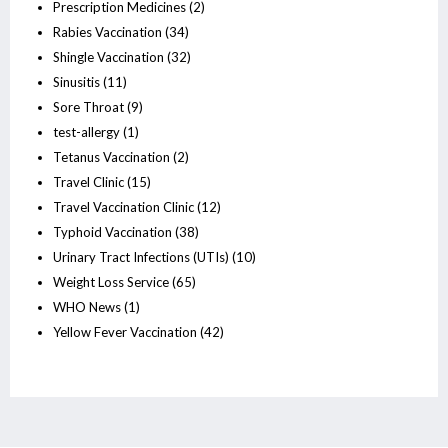
Prescription Medicines
(2)
Rabies Vaccination
(34)
Shingle Vaccination
(32)
Sinusitis
(11)
Sore Throat
(9)
test-allergy
(1)
Tetanus Vaccination
(2)
Travel Clinic
(15)
Travel Vaccination Clinic
(12)
Typhoid Vaccination
(38)
Urinary Tract Infections (UTIs)
(10)
Weight Loss Service
(65)
WHO News
(1)
Yellow Fever Vaccination
(42)