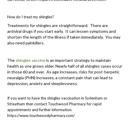
How do I treat my shingles?
Treatments for shingles are straightforward. There are
antiviral drugs if you start early. It can lessen symptoms and
shorten the length of the illness if taken immediately. You may
also need painkillers.
The
shingles vaccine
is an important strategy to maintain
health as one grows older. Nearly half of all shingles cases occur
in those 60 and over. As age increases, risks for post-herpetic
neuralgia (PHN) increases, a constant pain that can lead to
depression, anxiety and sleeplessness.
If you want to have the
shingles vaccination in Sydenham
or
Streatham
then contact Touchwood Pharmacy for rapid
appointments and further information.
https://www.touchwoodpharmacy.com/