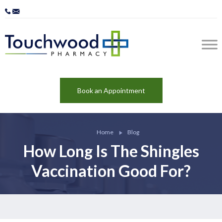
Book an Appointment
Home
Blog
How Long Is The Shingles
Vaccination Good For?