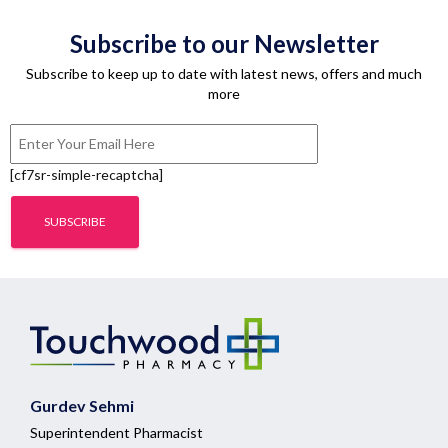
Subscribe to our Newsletter
Subscribe to keep up to date with latest news, offers and much
more
[cf7sr-simple-recaptcha]
Gurdev Sehmi
Superintendent Pharmacist