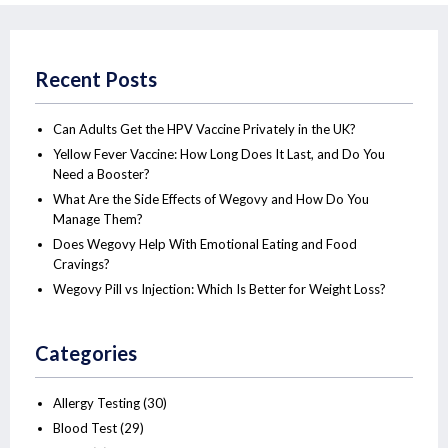
Recent Posts
Can Adults Get the HPV Vaccine Privately in the UK?
Yellow Fever Vaccine: How Long Does It Last, and Do You
Need a Booster?
What Are the Side Effects of Wegovy and How Do You
Manage Them?
Does Wegovy Help With Emotional Eating and Food
Cravings?
Wegovy Pill vs Injection: Which Is Better for Weight Loss?
Categories
Allergy Testing
(30)
Blood Test
(29)