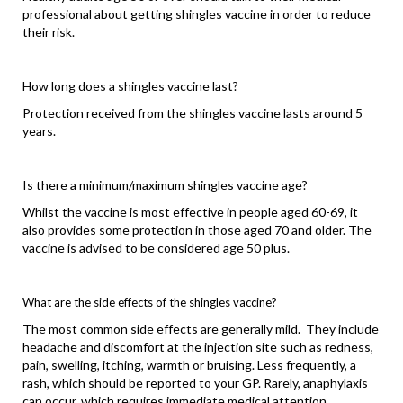
professional about getting shingles vaccine in order to reduce
their risk.
How long does a shingles vaccine last?
Protection received from the shingles vaccine lasts around 5
years.
Is there a minimum/maximum shingles vaccine age?
Whilst the vaccine is most effective in people aged 60-69, it
also provides some protection in those aged 70 and older. The
vaccine is advised to be considered age 50 plus.
What are the side effects of the shingles vaccine?
The most common side effects are generally mild. They include
headache and discomfort at the injection site such as redness,
pain, swelling, itching, warmth or bruising. Less frequently, a
rash, which should be reported to your GP. Rarely, anaphylaxis
can occur, which requires immediate medical attention.