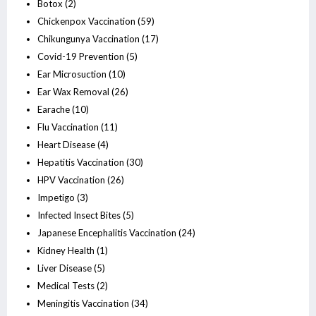
Botox
(2)
Chickenpox Vaccination
(59)
Chikungunya Vaccination
(17)
Covid-19 Prevention
(5)
Ear Microsuction
(10)
Ear Wax Removal
(26)
Earache
(10)
Flu Vaccination
(11)
Heart Disease
(4)
Hepatitis Vaccination
(30)
HPV Vaccination
(26)
Impetigo
(3)
Infected Insect Bites
(5)
Japanese Encephalitis Vaccination
(24)
Kidney Health
(1)
Liver Disease
(5)
Medical Tests
(2)
Meningitis Vaccination
(34)