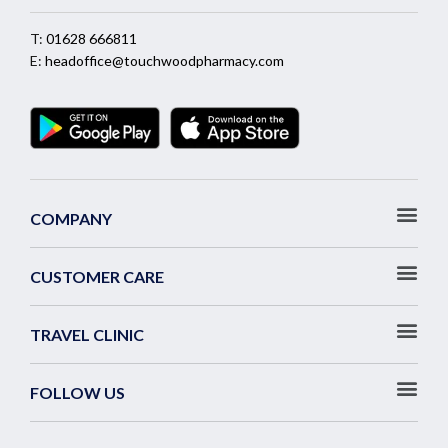
T:
01628 666811
E:
headoffice@touchwoodpharmacy.com
COMPANY
CUSTOMER CARE
TRAVEL CLINIC
FOLLOW US