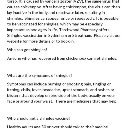
torso. It is caused by varicella zoster (VZV), the same virus that
causes chickenpox. After having chickenpox, the virus can then
lay inactive in the body and reactivate later, resulting in
shingles. Shingles can appear once or repeatedly. It is possible
to be vaccinated for shingles, which may be especially
important as one ages in life. Torchwood Pharmacy offers
Shingles vaccination in Sydenham or Streatham. Please visit our
website for more details or to book in.
Who can get shingles?
Anyone who has recovered from chickenpox can get shingles.
What are the symptoms of shingles?
Symptoms can include burning or shooting pain, tingling or
itching, chills, fever, headache, upset stomach, and rashes or
blisters that develop on one side of the body, usually on your
face or around your waist. There are medicines that may help.
Who should get a shingles vaccine?
Healthy adults age 50 or over should talk to their medical