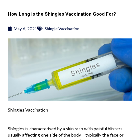
How Long is the Shingles Vaccination Good For?
May 6, 2021
Shingle Vaccination
Shingles Vaccination
Shingles is characterised by a skin rash with painful blisters
usually affecting one side of the body – typically the face or