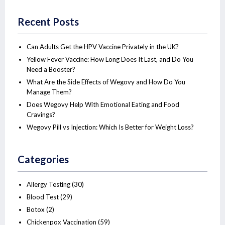
Recent Posts
Can Adults Get the HPV Vaccine Privately in the UK?
Yellow Fever Vaccine: How Long Does It Last, and Do You
Need a Booster?
What Are the Side Effects of Wegovy and How Do You
Manage Them?
Does Wegovy Help With Emotional Eating and Food
Cravings?
Wegovy Pill vs Injection: Which Is Better for Weight Loss?
Categories
Allergy Testing
(30)
Blood Test
(29)
Botox
(2)
Chickenpox Vaccination
(59)