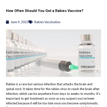
How Often Should You Get a Rabies Vaccine?
June 9, 2023
Rabies Vaccination
Rabies is a rare but serious infection that attacks the brain and
spinal cord. It takes time for the rabies virus to reach the brain after
infection, which can be anywhere from days to weeks to months. It’s
important to get treatment as soon as you suspect you’ve been
infected because it will be too late once you become symptomatic.