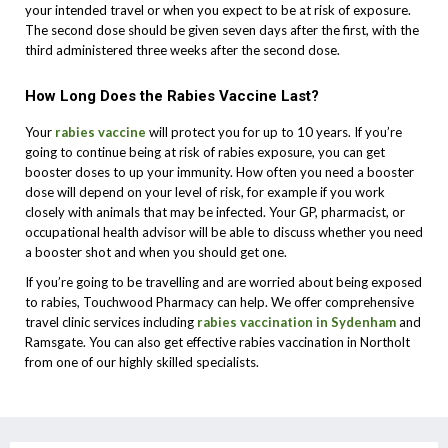
your intended travel or when you expect to be at risk of exposure.
The second dose should be given seven days after the first, with the
third administered three weeks after the second dose.
How Long Does the Rabies Vaccine Last?
Your
rabies vaccine
will protect you for up to 10 years. If you’re
going to continue being at risk of rabies exposure, you can get
booster doses to up your immunity. How often you need a booster
dose will depend on your level of risk, for example if you work
closely with animals that may be infected. Your GP, pharmacist, or
occupational health advisor will be able to discuss whether you need
a booster shot and when you should get one.
If you’re going to be travelling and are worried about being exposed
to rabies, Touchwood Pharmacy can help. We offer comprehensive
travel clinic services including
rabies vaccination in Sydenham
and
Ramsgate. You can also get effective rabies vaccination in Northolt
from one of our highly skilled specialists.