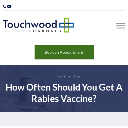
Book an Appointment
Home
Blog
How Often Should You Get A
Rabies Vaccine?