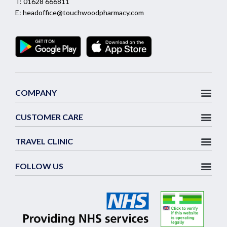
T:
01628 666811
E:
headoffice@touchwoodpharmacy.com
COMPANY
CUSTOMER CARE
TRAVEL CLINIC
FOLLOW US