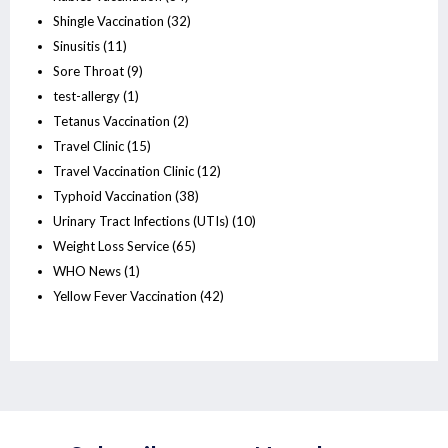
Shingle Vaccination
(32)
Sinusitis
(11)
Sore Throat
(9)
test-allergy
(1)
Tetanus Vaccination
(2)
Travel Clinic
(15)
Travel Vaccination Clinic
(12)
Typhoid Vaccination
(38)
Urinary Tract Infections (UTIs)
(10)
Weight Loss Service
(65)
WHO News
(1)
Yellow Fever Vaccination
(42)