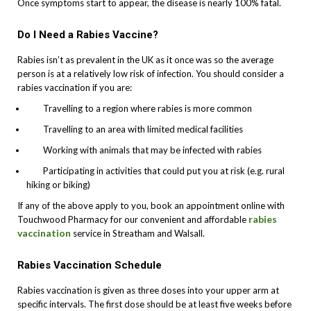
Once symptoms start to appear, the disease is nearly 100% fatal.
Do I Need a Rabies Vaccine?
Rabies isn’t as prevalent in the UK as it once was so the average
person is at a relatively low risk of infection. You should consider a
rabies vaccination if you are:
Travelling to a region where rabies is more common
Travelling to an area with limited medical facilities
Working with animals that may be infected with rabies
Participating in activities that could put you at risk (e.g. rural
hiking or biking)
If any of the above apply to you, book an appointment online with
rabies
Touchwood Pharmacy for our convenient and affordable
vaccination
service in Streatham and Walsall.
Rabies Vaccination Schedule
Rabies vaccination is given as three doses into your upper arm at
specific intervals. The first dose should be at least five weeks before