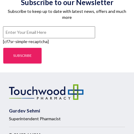
Subscribe to our Newsletter
Subscribe to keep up to date with latest news, offers and much
more
[cf7sr-simple-recaptcha]
Gurdev Sehmi
Superintendent Pharmacist