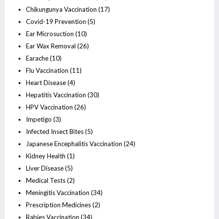
Chikungunya Vaccination
(17)
Covid-19 Prevention
(5)
Ear Microsuction
(10)
Ear Wax Removal
(26)
Earache
(10)
Flu Vaccination
(11)
Heart Disease
(4)
Hepatitis Vaccination
(30)
HPV Vaccination
(26)
Impetigo
(3)
Infected Insect Bites
(5)
Japanese Encephalitis Vaccination
(24)
Kidney Health
(1)
Liver Disease
(5)
Medical Tests
(2)
Meningitis Vaccination
(34)
Prescription Medicines
(2)
Rabies Vaccination
(34)