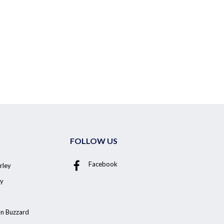
FOLLOW US
Facebook
rley
y
on Buzzard