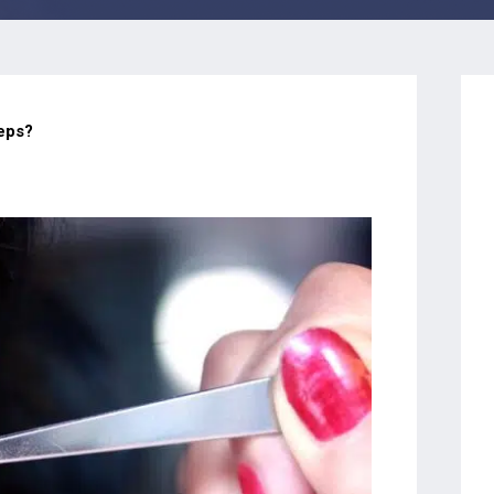
teps?