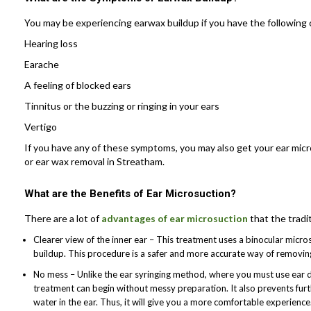
You may be experiencing earwax buildup if you have the following 
Hearing loss
Earache
A feeling of blocked ears
Tinnitus or the buzzing or ringing in your ears
Vertigo
If you have any of these symptoms, you may also get your ear micr
or ear wax removal in Streatham.
What are the Benefits of Ear Microsuction?
There are a lot of
advantages of ear microsuction
that the tradi
Clearer view of the inner ear – This treatment uses a binocular micr
buildup. This procedure is a safer and more accurate way of removing
No mess – Unlike the ear syringing method, where you must use ear 
treatment can begin without messy preparation. It also prevents furt
water in the ear. Thus, it will give you a more comfortable experience