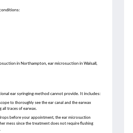
conditions:
osuction in Northampton, ear microsuction in Walsall,
tional ear syringing method cannot provide. It includes:
oscope to thoroughly see the ear canal and the earwax
 all traces of earwax.
drops before your appointment, the ear microsuction
her mess since the treatment does not require flushing
.