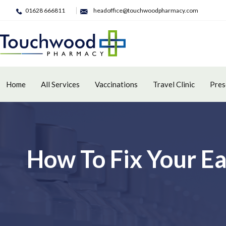
01628 666811
headoffice@touchwoodpharmacy.com
Home
All Services
Vaccinations
Travel Clinic
Pres
How To Fix Your E