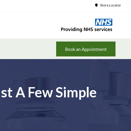
Store Locator
Book an Appointment
st A Few Simple