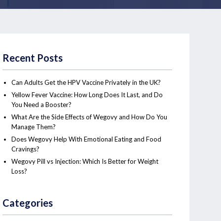
Recent Posts
Can Adults Get the HPV Vaccine Privately in the UK?
Yellow Fever Vaccine: How Long Does It Last, and Do
You Need a Booster?
What Are the Side Effects of Wegovy and How Do You
Manage Them?
Does Wegovy Help With Emotional Eating and Food
Cravings?
Wegovy Pill vs Injection: Which Is Better for Weight
Loss?
Categories