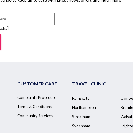
scribe to keep up to date with latest news, offers and much more
tcha]
CUSTOMER CARE
TRAVEL CLINIC
Complaints Procedure
Ramsgate
Cambe
Terms & Conditions
Northampton
Bromle
Community Services
Streatham
Walsall
Sydenham
Leight