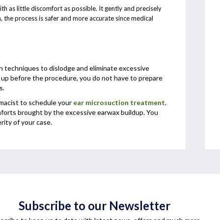
 as little discomfort as possible. It gently and precisely
, the process is safer and more accurate since medical
n techniques to dislodge and eliminate excessive
t up before the procedure, you do not have to prepare
s.
rmacist to schedule your
ear microsuction treatment
.
forts brought by the excessive earwax buildup. You
ity of your case.
Subscribe to our Newsletter