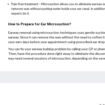
Pain-free treatment – Microsuction allows you to eliminate earwax with
removes wax without pushing water inside your ear canal. In addition
experts do it.
How to Prepare for Ear Microsuction?
Earwax removal using microsuction techniques uses gentle suctio
earwax. Since it can remove the wax without the need to soften i
your ears days before your appointment using prescribed ear drop
You can fix your earwax buildup problem by calling your GP or pha
Then, have the procedure done right away to eliminate the discom
may need several sessions of microsuction, depending on the sever