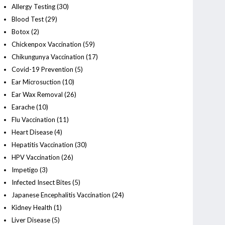
Allergy Testing
(30)
Blood Test
(29)
Botox
(2)
Chickenpox Vaccination
(59)
Chikungunya Vaccination
(17)
Covid-19 Prevention
(5)
Ear Microsuction
(10)
Ear Wax Removal
(26)
Earache
(10)
Flu Vaccination
(11)
Heart Disease
(4)
Hepatitis Vaccination
(30)
HPV Vaccination
(26)
Impetigo
(3)
Infected Insect Bites
(5)
Japanese Encephalitis Vaccination
(24)
Kidney Health
(1)
Liver Disease
(5)