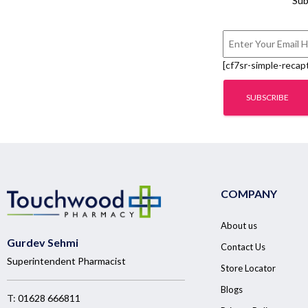
Sub
[cf7sr-simple-recap
COMPANY
About us
Gurdev Sehmi
Contact Us
Superintendent Pharmacist
Store Locator
Blogs
T:
01628 666811