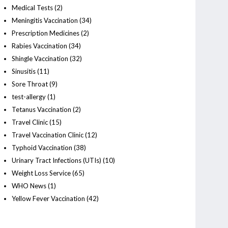
Medical Tests
(2)
Meningitis Vaccination
(34)
Prescription Medicines
(2)
Rabies Vaccination
(34)
Shingle Vaccination
(32)
Sinusitis
(11)
Sore Throat
(9)
test-allergy
(1)
Tetanus Vaccination
(2)
Travel Clinic
(15)
Travel Vaccination Clinic
(12)
Typhoid Vaccination
(38)
Urinary Tract Infections (UTIs)
(10)
Weight Loss Service
(65)
WHO News
(1)
Yellow Fever Vaccination
(42)