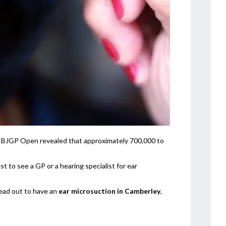
on BJGP Open revealed that approximately 700,000 to
t to see a GP or a hearing specialist for ear
ead out to have an
ear microsuction in Camberley
,