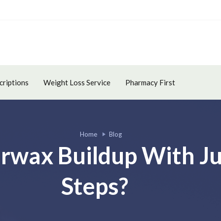
criptions
Weight Loss Service
Pharmacy First
Home
Blog
arwax Buildup With Ju
Steps?