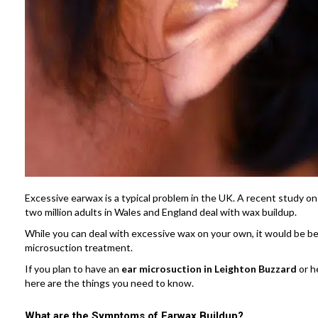
Excessive earwax is a typical problem in the UK. A recent study 
two million adults in Wales and England deal with wax buildup.
While you can deal with excessive wax on your own, it would be bes
microsuction treatment.
If you plan to have an
ear microsuction in Leighton Buzzard
or h
here are the things you need to know.
What are the Symptoms of Earwax Buildup?