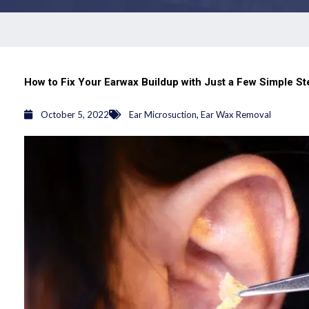
How to Fix Your Earwax Buildup with Just a Few Simple S
,
October 5, 2022
Ear Microsuction
Ear Wax Removal