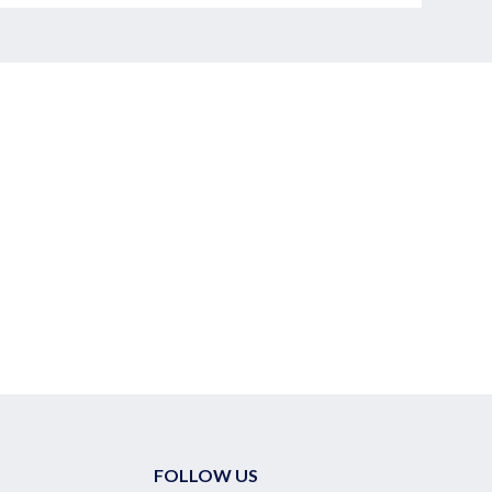
FOLLOW US