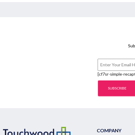
Sub
[cf7sr-simple-recap
COMPANY