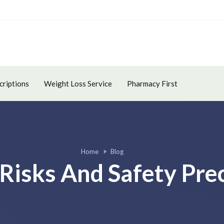
criptions
Weight Loss Service
Pharmacy First
Home
Blog
Risks And Safety Pre