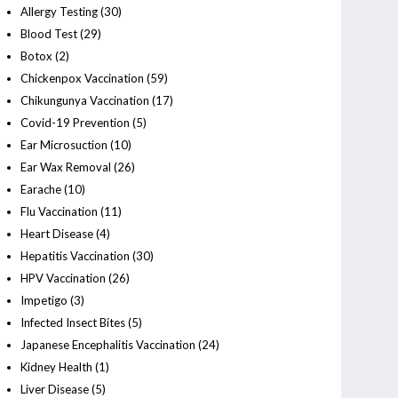
Allergy Testing
(30)
Blood Test
(29)
Botox
(2)
Chickenpox Vaccination
(59)
Chikungunya Vaccination
(17)
Covid-19 Prevention
(5)
Ear Microsuction
(10)
Ear Wax Removal
(26)
Earache
(10)
Flu Vaccination
(11)
Heart Disease
(4)
Hepatitis Vaccination
(30)
HPV Vaccination
(26)
Impetigo
(3)
Infected Insect Bites
(5)
Japanese Encephalitis Vaccination
(24)
Kidney Health
(1)
Liver Disease
(5)