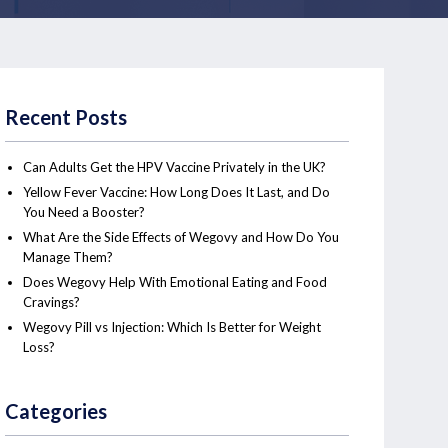
Recent Posts
Can Adults Get the HPV Vaccine Privately in the UK?
Yellow Fever Vaccine: How Long Does It Last, and Do
You Need a Booster?
What Are the Side Effects of Wegovy and How Do You
Manage Them?
Does Wegovy Help With Emotional Eating and Food
Cravings?
Wegovy Pill vs Injection: Which Is Better for Weight
Loss?
Categories