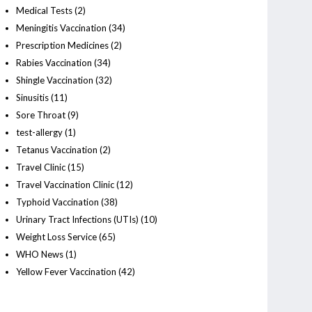
Medical Tests
(2)
Meningitis Vaccination
(34)
Prescription Medicines
(2)
Rabies Vaccination
(34)
Shingle Vaccination
(32)
Sinusitis
(11)
Sore Throat
(9)
test-allergy
(1)
Tetanus Vaccination
(2)
Travel Clinic
(15)
Travel Vaccination Clinic
(12)
Typhoid Vaccination
(38)
Urinary Tract Infections (UTIs)
(10)
Weight Loss Service
(65)
WHO News
(1)
Yellow Fever Vaccination
(42)