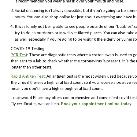
is recommended you wear a mask over your mouth and nose.
Social distancing isn’t always possible, but if you’re going to be som
hours. You can also shop online for just about everything and have it
It was lonely not being able to see people outside of our “bubbles” s
try to do so outdoors or in well ventilated places. You can also take 
as well, especially if you’re going to be visiting the elderly or vulnerab
COVID-19 Testing
PCR Test
: These are diagnostic tests where a cotton swab is used to g
then sent to a lab to check whether the coronavirus is present. It is th
longer than other tests.
Rapid Antigen Test
: An antigen test is the most widely used because you 
the virus if there is a high viral load count so if you receive a positive res
mean you don’t have a high enough viral load count.
Touchwood Pharmacy offers comprehensive and convenient covid testin
Fly certificates, we can help.
Book your appointment online today
.