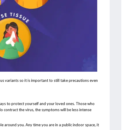
s variants so it is important to still take precautions even
ways to protect yourself and your loved ones. Those who
 do contract the virus, the symptoms will be less intense
around you. Any time you are in a public indoor space, it