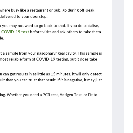
ewhere busy like a restaurant or pub, go during off-peak
 delivered to your doorstep.
o you may not want to go back to that. If you do socialise,
a
COVID-19 test
before visits and ask others to take them
le.
et a sample from your nasopharyngeal cavity. This sample is
e most reliable form of COVID-19 testing, but it does take
can get results in as little as 15 minutes. It will only detect
ult then you can trust that result. If it is negative, it may just
g. Whether you need a PCR test, Antigen Test, or Fit to