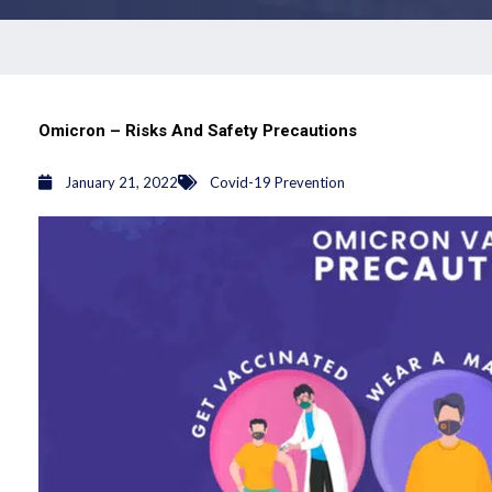
Omicron – Risks And Safety Precautions
January 21, 2022
Covid-19 Prevention