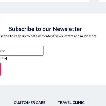
Subscribe to our Newsletter
scribe to keep up to date with latest news, offers and much more
tcha]
CUSTOMER CARE
TRAVEL CLINIC