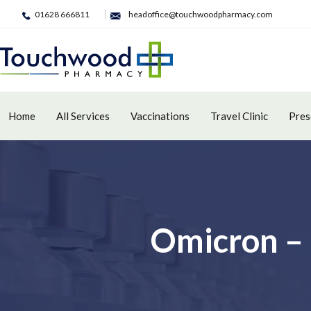
01628 666811
headoffice@touchwoodpharmacy.com
Home
All Services
Vaccinations
Travel Clinic
Pres
Omicron – 