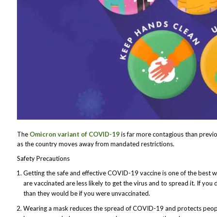
The
Omicron variant of COVID-19
is far more contagious than previou
as the country moves away from mandated restrictions.
Safety Precautions
Getting the safe and effective COVID-19 vaccine is one of the best 
are vaccinated are less likely to get the virus and to spread it. If you
than they would be if you were unvaccinated.
Wearing a mask reduces the spread of COVID-19 and protects people 