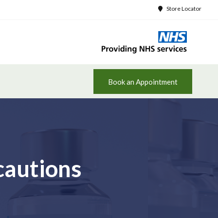
Store Locator
Book an Appointment
cautions