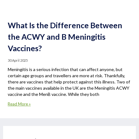
What Is the Difference Between
the ACWY and B Meningitis
Vaccines?
30 April 2025
Meningitis is a serious infection that can affect anyone, but
certain age groups and travellers are more at risk. Thankfully,
there are vaccines that help protect against this illness. Two of
the main vaccines available in the UK are the Meningitis ACWY
vaccine and the MenB vaccine. While they both
Read More »