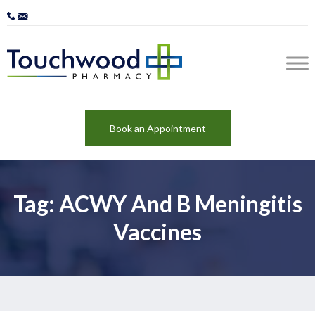
Book an Appointment
Tag: ACWY And B Meningitis
Vaccines