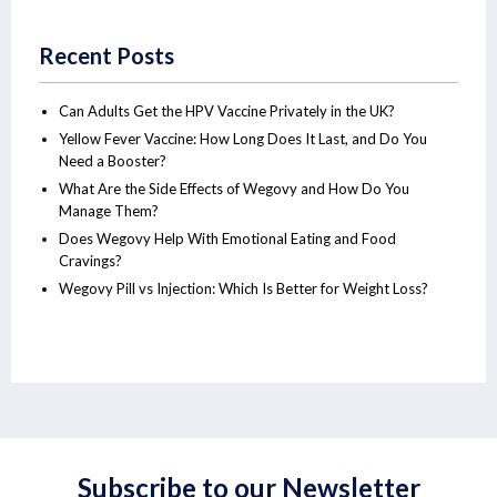
Recent Posts
Can Adults Get the HPV Vaccine Privately in the UK?
Yellow Fever Vaccine: How Long Does It Last, and Do You
Need a Booster?
What Are the Side Effects of Wegovy and How Do You
Manage Them?
Does Wegovy Help With Emotional Eating and Food
Cravings?
Wegovy Pill vs Injection: Which Is Better for Weight Loss?
Subscribe to our Newsletter