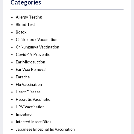
Categories
Allergy Testing
Blood Test
Botox
Chickenpox Vaccination
Chikungunya Vaccination
Covid-19 Prevention
Ear Microsuction
Ear Wax Removal
Earache
Flu Vaccination
Heart Disease
Hepatitis Vaccination
HPV Vaccination
Impetigo
Infected Insect Bites
Japanese Encephalitis Vaccination