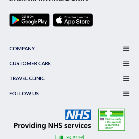
COMPANY
CUSTOMER CARE
TRAVEL CLINIC
FOLLOW US