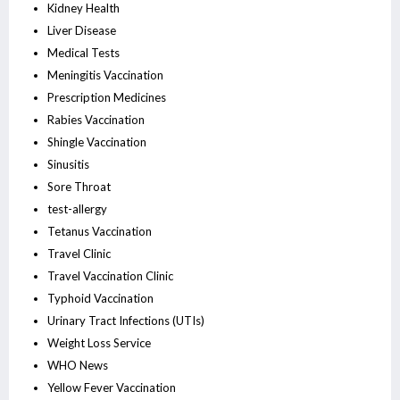
Kidney Health
Liver Disease
Medical Tests
Meningitis Vaccination
Prescription Medicines
Rabies Vaccination
Shingle Vaccination
Sinusitis
Sore Throat
test-allergy
Tetanus Vaccination
Travel Clinic
Travel Vaccination Clinic
Typhoid Vaccination
Urinary Tract Infections (UTIs)
Weight Loss Service
WHO News
Yellow Fever Vaccination