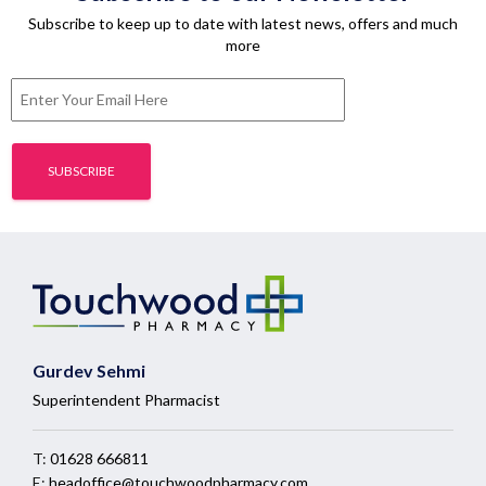
Subscribe to keep up to date with latest news, offers and much
more
Gurdev Sehmi
Superintendent Pharmacist
T:
01628 666811
E:
headoffice@touchwoodpharmacy.com