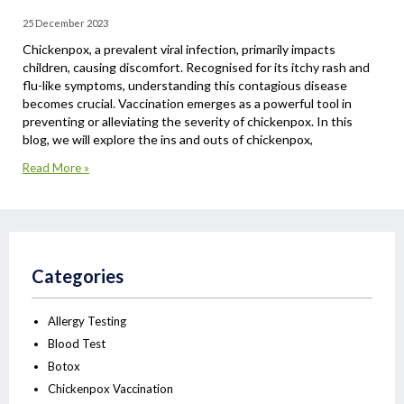
25 December 2023
Chickenpox, a prevalent viral infection, primarily impacts
children, causing discomfort. Recognised for its itchy rash and
flu-like symptoms, understanding this contagious disease
becomes crucial. Vaccination emerges as a powerful tool in
preventing or alleviating the severity of chickenpox. In this
blog, we will explore the ins and outs of chickenpox,
Read More »
Categories
Allergy Testing
Blood Test
Botox
Chickenpox Vaccination