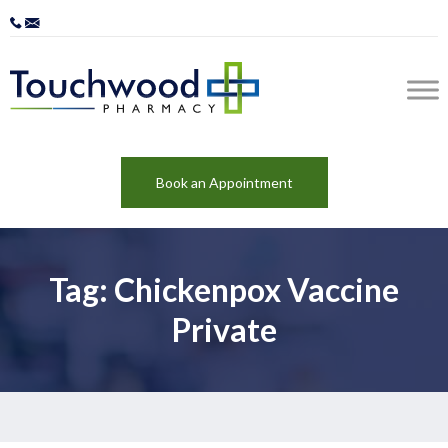
Book an Appointment
Tag: Chickenpox Vaccine
Private