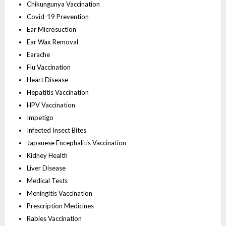
Chikungunya Vaccination
Covid-19 Prevention
Ear Microsuction
Ear Wax Removal
Earache
Flu Vaccination
Heart Disease
Hepatitis Vaccination
HPV Vaccination
Impetigo
Infected Insect Bites
Japanese Encephalitis Vaccination
Kidney Health
Liver Disease
Medical Tests
Meningitis Vaccination
Prescription Medicines
Rabies Vaccination