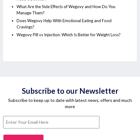
What Are the Side Effects of Wegovy and How Do You
Manage Them?
Does Wegovy Help With Emotional Eating and Food
Cravings?
Wegovy Pill vs Injection: Which Is Better for Weight Loss?
Subscribe to our Newsletter
Subscribe to keep up to date with latest news, offers and much
more