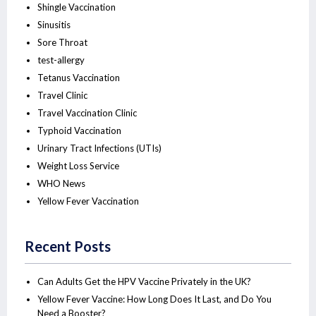
Shingle Vaccination
Sinusitis
Sore Throat
test-allergy
Tetanus Vaccination
Travel Clinic
Travel Vaccination Clinic
Typhoid Vaccination
Urinary Tract Infections (UTIs)
Weight Loss Service
WHO News
Yellow Fever Vaccination
Recent Posts
Can Adults Get the HPV Vaccine Privately in the UK?
Yellow Fever Vaccine: How Long Does It Last, and Do You
Need a Booster?