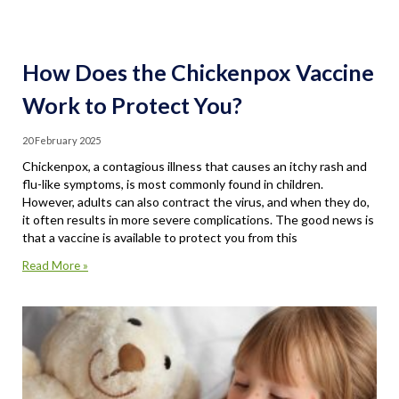
How Does the Chickenpox Vaccine
Work to Protect You?
20 February 2025
Chickenpox, a contagious illness that causes an itchy rash and
flu-like symptoms, is most commonly found in children.
However, adults can also contract the virus, and when they do,
it often results in more severe complications. The good news is
that a vaccine is available to protect you from this
Read More »