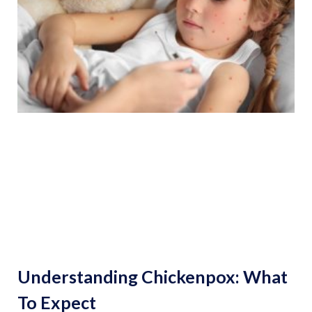
Understanding Chickenpox: What
To Expect