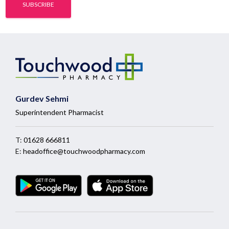
Gurdev Sehmi
Superintendent Pharmacist
T:
01628 666811
E:
headoffice@touchwoodpharmacy.com