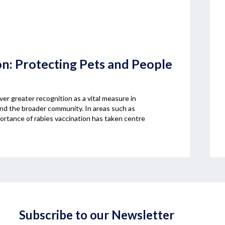
on: Protecting Pets and People
ver greater recognition as a vital measure in
and the broader community. In areas such as
rtance of rabies vaccination has taken centre
Subscribe to our Newsletter