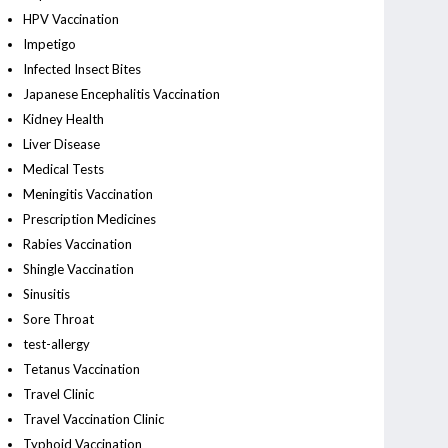
HPV Vaccination
Impetigo
Infected Insect Bites
Japanese Encephalitis Vaccination
Kidney Health
Liver Disease
Medical Tests
Meningitis Vaccination
Prescription Medicines
Rabies Vaccination
Shingle Vaccination
Sinusitis
Sore Throat
test-allergy
Tetanus Vaccination
Travel Clinic
Travel Vaccination Clinic
Typhoid Vaccination