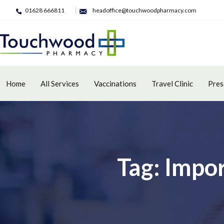
01628 666811
headoffice@touchwoodpharmacy.com
Home
All Services
Vaccinations
Travel Clinic
Pres
Tag: Impo