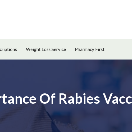
criptions
Weight Loss Service
Pharmacy First
rtance Of Rabies Vacc