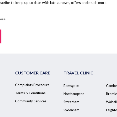
scribe to keep up to date with latest news, offers and much more
CUSTOMER CARE
TRAVEL CLINIC
Complaints Procedure
Ramsgate
Cambe
Terms & Conditions
Northampton
Bromle
Community Services
Streatham
Walsall
Sydenham
Leight