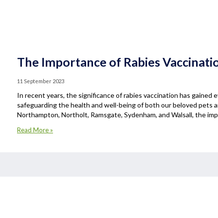
The Importance of Rabies Vaccinati
11 September 2023
In recent years, the significance of rabies vaccination has gained e
safeguarding the health and well-being of both our beloved pets 
Northampton, Northolt, Ramsgate, Sydenham, and Walsall, the impo
Read More »