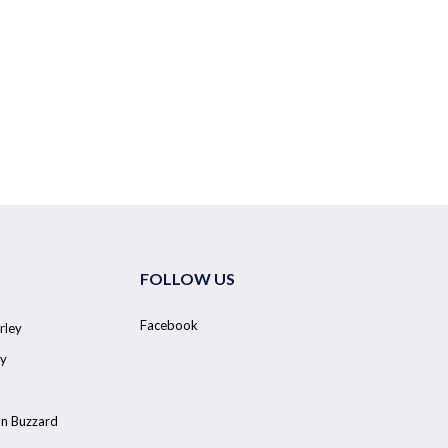
FOLLOW US
Facebook
rley
y
on Buzzard