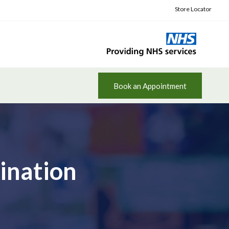
Store Locator
Book an Appointment
ination