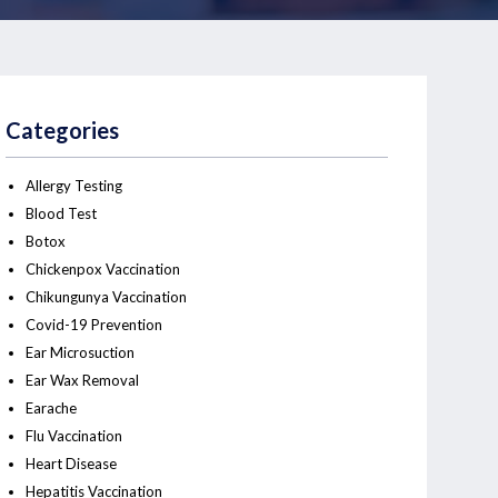
Categories
Allergy Testing
Blood Test
Botox
Chickenpox Vaccination
Chikungunya Vaccination
Covid-19 Prevention
Ear Microsuction
Ear Wax Removal
Earache
Flu Vaccination
Heart Disease
Hepatitis Vaccination