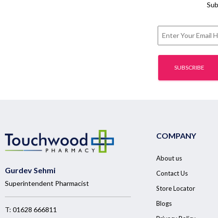
Sub
COMPANY
About us
Gurdev Sehmi
Contact Us
Superintendent Pharmacist
Store Locator
Blogs
T:
01628 666811