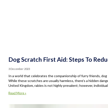
Dog Scratch First Aid: Steps To Red
3 December 2023
In a world that celebrates the companionship of furry friends, d
While these scratches are usually harmless, there’s a hidden dange
United Kingdom, rabies is not highly prevalent; however, individua
Read More »