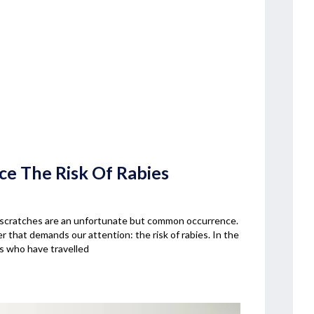
uce The Risk Of Rabies
og scratches are an unfortunate but common occurrence.
r that demands our attention: the risk of rabies. In the
ls who have travelled