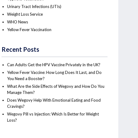
Urinary Tract Infections (UTIs)
Weight Loss Service
WHO News
Yellow Fever Vaccination
Recent Posts
Can Adults Get the HPV Vaccine Privately in the UK?
Yellow Fever Vaccine: How Long Does It Last, and Do
You Need a Booster?
What Are the Side Effects of Wegovy and How Do You
Manage Them?
Does Wegovy Help With Emotional Eating and Food
Cravings?
Wegovy Pill vs Injection: Which Is Better for Weight
Loss?