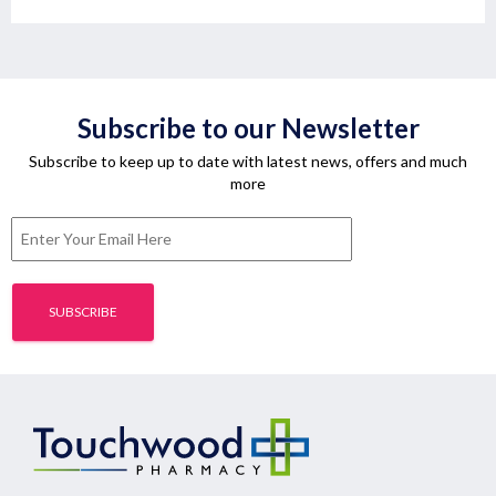
Subscribe to our Newsletter
Subscribe to keep up to date with latest news, offers and much
more