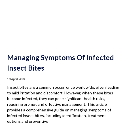
Managing Symptoms Of Infected
Insect Bites
10 April 2024
Insect bites are a common occurrence worldwide, often leading
to mild irritation and discomfort. However, when these bites
become infected, they can pose significant health risks,
requiring prompt and effective management. This article
provides a comprehensive guide on managing symptoms of
infected insect bites, including identification, treatment
options and preventive