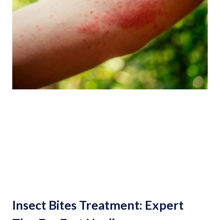
Insect Bites Treatment: Expert