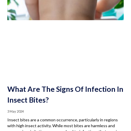
What Are The Signs Of Infection In
Insect Bites?
3 May 2024
Insect bites are a common occurrence, particularly in regions
with high insect activity. While most bites are harmless and