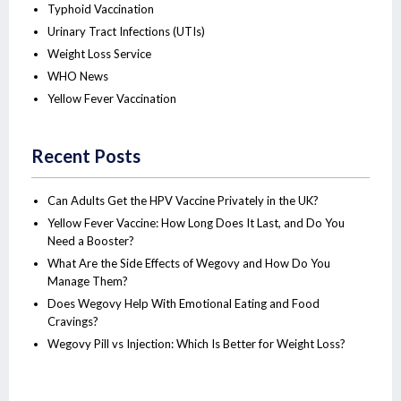
Typhoid Vaccination
Urinary Tract Infections (UTIs)
Weight Loss Service
WHO News
Yellow Fever Vaccination
Recent Posts
Can Adults Get the HPV Vaccine Privately in the UK?
Yellow Fever Vaccine: How Long Does It Last, and Do You
Need a Booster?
What Are the Side Effects of Wegovy and How Do You
Manage Them?
Does Wegovy Help With Emotional Eating and Food
Cravings?
Wegovy Pill vs Injection: Which Is Better for Weight Loss?