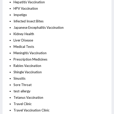
Hepatitis Vaccination
HPV Vaccination
Impetigo
Infected Insect Bites
Japanese Encephalitis Vaccination
Kidney Health
Liver Disease
Medical Tests
Meningitis Vaccination
Prescription Medicines
Rabies Vaccination
Shingle Vaccination
Sinusitis
Sore Throat
test-allergy
Tetanus Vaccination
Travel Clinic
Travel Vaccination Clinic