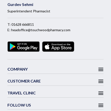
Gurdev Sehmi
Superintendent Pharmacist
T:
01628 666811
E:
headoffice@touchwoodpharmacy.com
COMPANY
CUSTOMER CARE
TRAVEL CLINIC
FOLLOW US