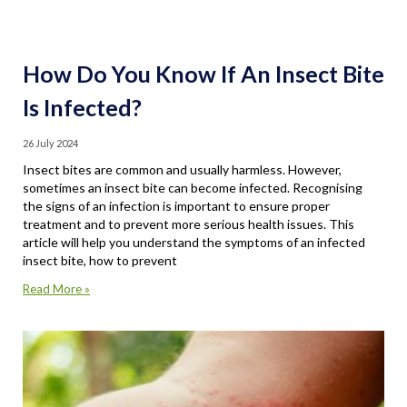
How Do You Know If An Insect Bite
Is Infected?
26 July 2024
Insect bites are common and usually harmless. However,
sometimes an insect bite can become infected. Recognising
the signs of an infection is important to ensure proper
treatment and to prevent more serious health issues. This
article will help you understand the symptoms of an infected
insect bite, how to prevent
Read More »