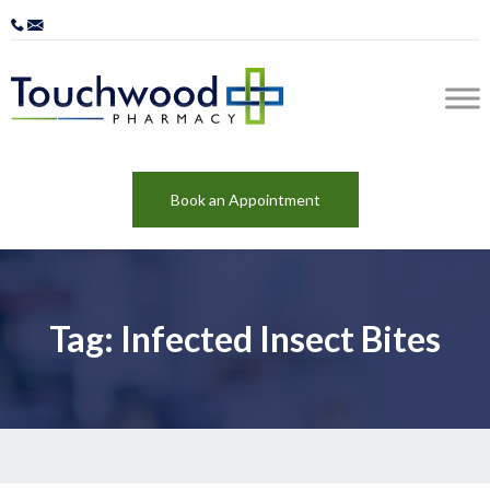
Book an Appointment
Tag: Infected Insect Bites