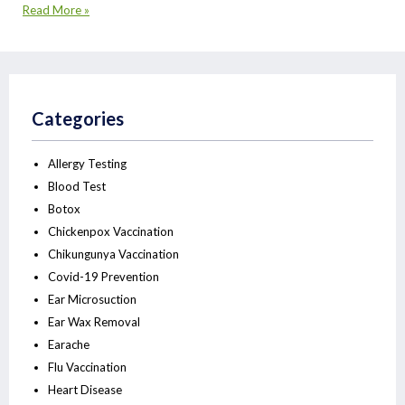
Read More »
Categories
Allergy Testing
Blood Test
Botox
Chickenpox Vaccination
Chikungunya Vaccination
Covid-19 Prevention
Ear Microsuction
Ear Wax Removal
Earache
Flu Vaccination
Heart Disease