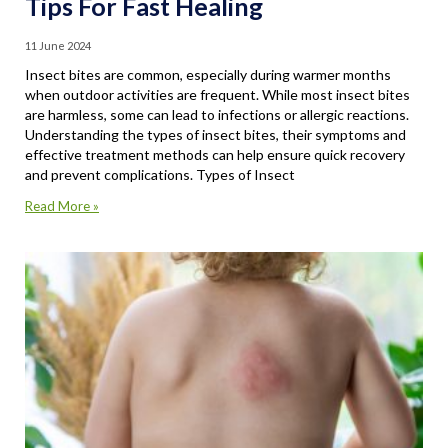
Tips For Fast Healing
11 June 2024
Insect bites are common, especially during warmer months
when outdoor activities are frequent. While most insect bites
are harmless, some can lead to infections or allergic reactions.
Understanding the types of insect bites, their symptoms and
effective treatment methods can help ensure quick recovery
and prevent complications. Types of Insect
Read More »