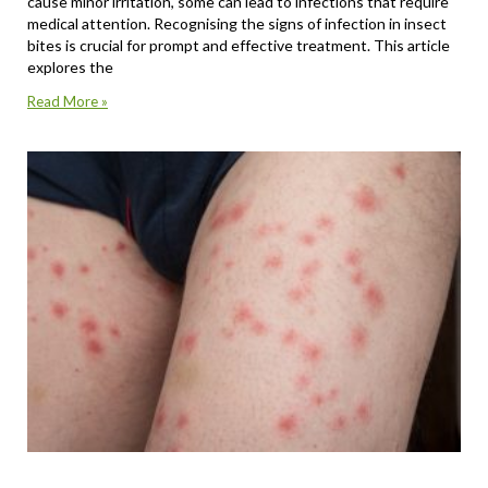
cause minor irritation, some can lead to infections that require
medical attention. Recognising the signs of infection in insect
bites is crucial for prompt and effective treatment. This article
explores the
Read More »