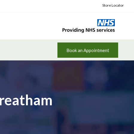
Store Locator
Book an Appointment
Streatham