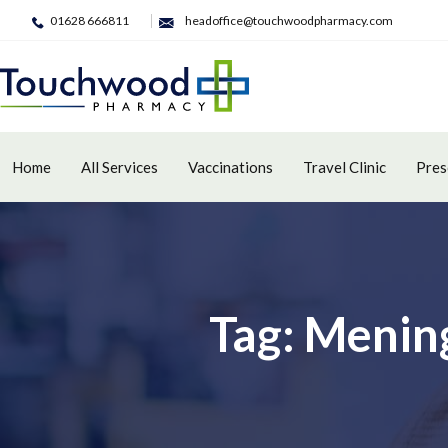
01628 666811
headoffice@touchwoodpharmacy.com
Home
All Services
Vaccinations
Travel Clinic
Pres
Tag: Mening