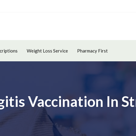
criptions
Weight Loss Service
Pharmacy First
itis Vaccination In 