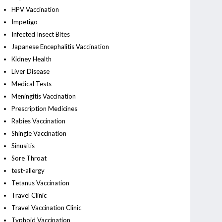
HPV Vaccination
Impetigo
Infected Insect Bites
Japanese Encephalitis Vaccination
Kidney Health
Liver Disease
Medical Tests
Meningitis Vaccination
Prescription Medicines
Rabies Vaccination
Shingle Vaccination
Sinusitis
Sore Throat
test-allergy
Tetanus Vaccination
Travel Clinic
Travel Vaccination Clinic
Typhoid Vaccination