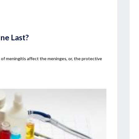
ne Last?
s of meningitis affect the meninges, or, the protective