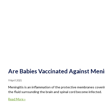
Are Babies Vaccinated Against Menin
9 April 2021
Meningitis is an inflammation of the protective membranes coverin
the fluid surrounding the brain and spinal cord become infected.
Read More »