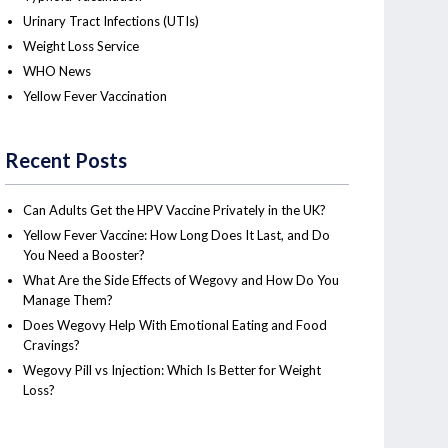
Urinary Tract Infections (UTIs)
Weight Loss Service
WHO News
Yellow Fever Vaccination
Recent Posts
Can Adults Get the HPV Vaccine Privately in the UK?
Yellow Fever Vaccine: How Long Does It Last, and Do
You Need a Booster?
What Are the Side Effects of Wegovy and How Do You
Manage Them?
Does Wegovy Help With Emotional Eating and Food
Cravings?
Wegovy Pill vs Injection: Which Is Better for Weight
Loss?