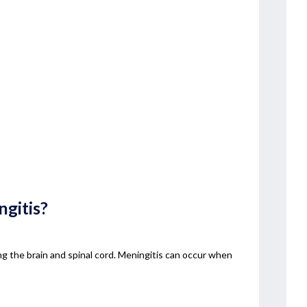
gitis?
g the brain and spinal cord. Meningitis can occur when