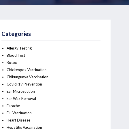
Categories
Allergy Testing
Blood Test
Botox
Chickenpox Vaccination
Chikungunya Vaccination
Covid-19 Prevention
Ear Microsuction
Ear Wax Removal
Earache
Flu Vaccination
Heart Disease
Hepatitis Vaccination