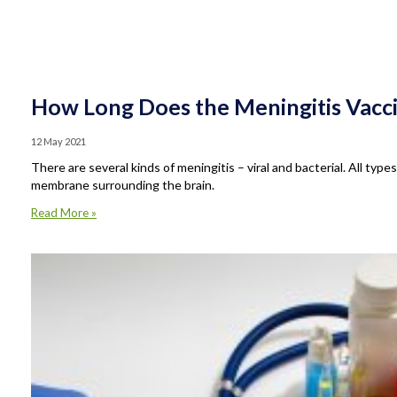
How Long Does the Meningitis Vacci
12 May 2021
There are several kinds of meningitis – viral and bacterial. All type
membrane surrounding the brain.
Read More »