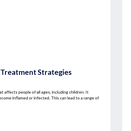
 Treatment Strategies
t affects people of all ages, including children. It
 become inflamed or infected. This can lead to a range of