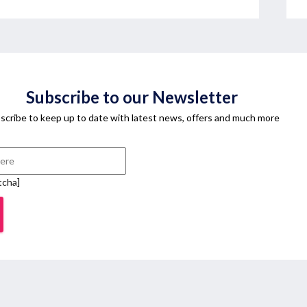
Subscribe to our Newsletter
scribe to keep up to date with latest news, offers and much more
tcha]