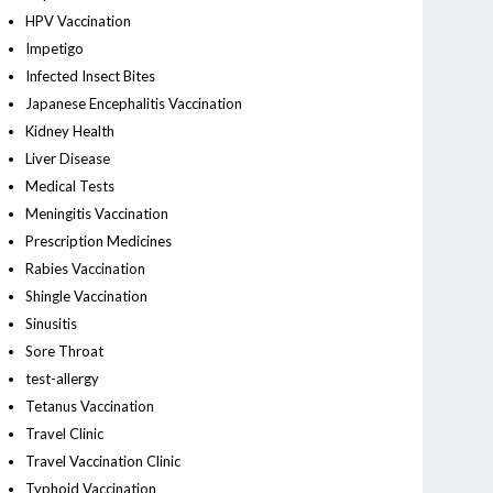
HPV Vaccination
Impetigo
Infected Insect Bites
Japanese Encephalitis Vaccination
Kidney Health
Liver Disease
Medical Tests
Meningitis Vaccination
Prescription Medicines
Rabies Vaccination
Shingle Vaccination
Sinusitis
Sore Throat
test-allergy
Tetanus Vaccination
Travel Clinic
Travel Vaccination Clinic
Typhoid Vaccination