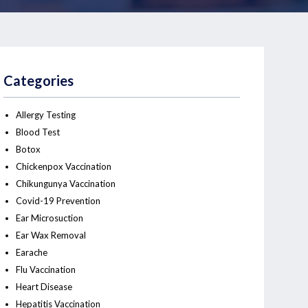
Categories
Allergy Testing
Blood Test
Botox
Chickenpox Vaccination
Chikungunya Vaccination
Covid-19 Prevention
Ear Microsuction
Ear Wax Removal
Earache
Flu Vaccination
Heart Disease
Hepatitis Vaccination