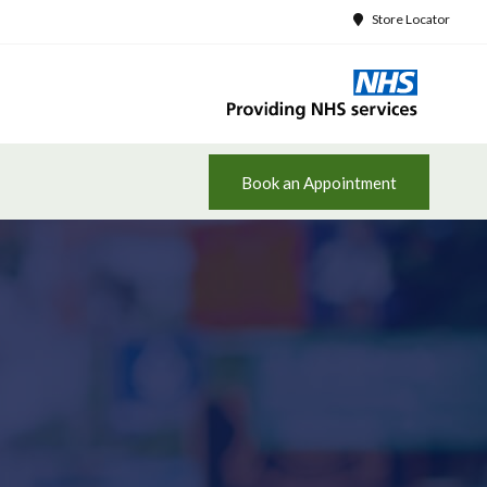
Store Locator
Book an Appointment