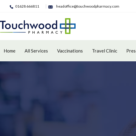
01628 666811
headoffice@touchwoodpharmacy.com
Home
All Services
Vaccinations
Travel Clinic
Pres