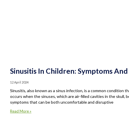
Sinusitis In Children: Symptoms And
12 April 2024
Sinusitis, also known as a sinus infection, is a common condition tha
occurs when the sinuses, which are air-filled cavities in the skull,
symptoms that can be both uncomfortable and disruptive
Read More »