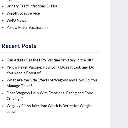
Urinary Tract Infections (UTIs)
Weight Loss Service
WHO News
Yellow Fever Vaccination
Recent Posts
Can Adults Get the HPV Vaccine Privately in the UK?
Yellow Fever Vaccine: How Long Does It Last, and Do
You Need a Booster?
What Are the Side Effects of Wegovy and How Do You
Manage Them?
Does Wegovy Help With Emotional Eating and Food
Cravings?
Wegovy Pill vs Injection: Which Is Better for Weight
Loss?