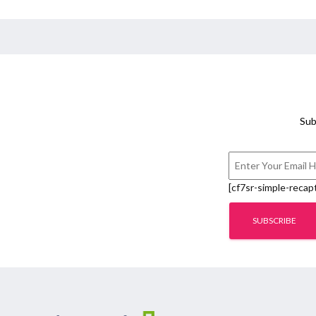
Sub
[cf7sr-simple-recap