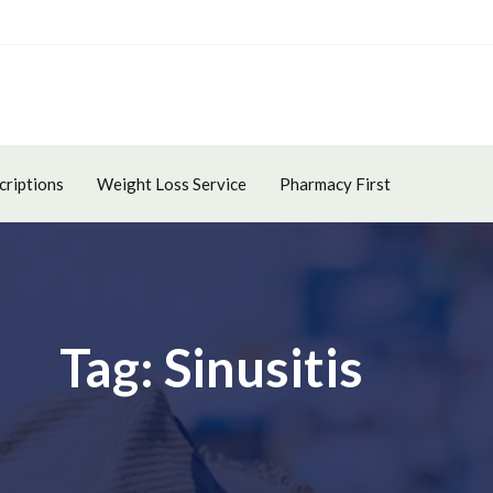
criptions
Weight Loss Service
Pharmacy First
Tag: Sinusitis